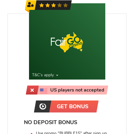
T&C’s apply
US players not accepted
GET BONUS
NO DEPOSIT BONUS
Use promo "BUBBLE15" after sign up