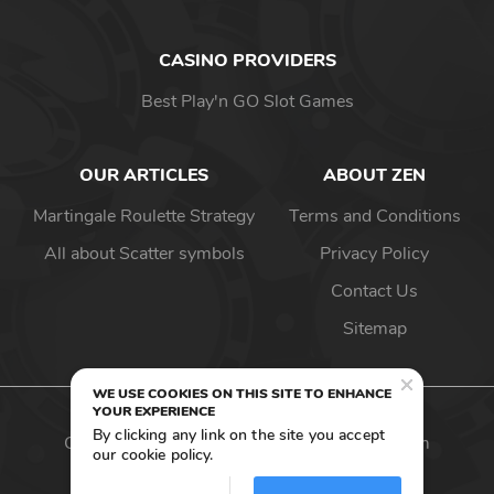
CASINO PROVIDERS
Best Play'n GO Slot Games
OUR ARTICLES
ABOUT ZEN
Martingale Roulette Strategy
Terms and Conditions
All about Scatter symbols
Privacy Policy
Contact Us
Sitemap
WE USE COOKIES ON THIS SITE TO ENHANCE
YOUR EXPERIENCE
By clicking any link on the site you accept
Copyright 2019-2026 -
OnlineCasinoZen.com
our cookie policy.
All Rights Reserved