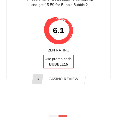
and get 15 FS for Bubble Bubble 2
6.1
ZEN
RATING
Use promo code:
BUBBLE15
CASINO REVIEW