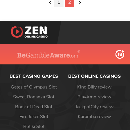
1
2
BEST CASINO GAMES
BEST ONLINE CASINOS
Gates of Olympus Slot
King Billy review
Sweet Bonanza Slot
PlayAmo review
Book of Dead Slot
JackpotCity review
Fire Joker Slot
Karamba review
Rotiki Slot