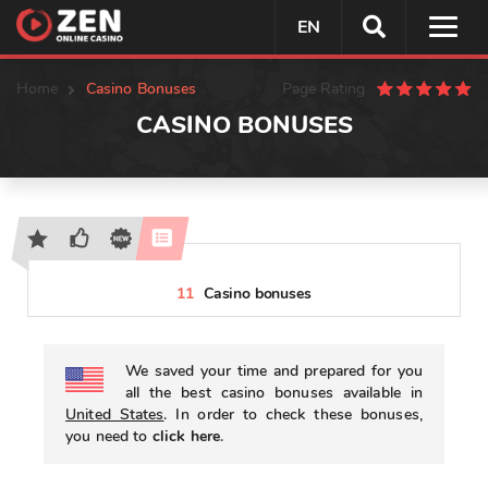
EN
Home
Casino Bonuses
Page Rating
CASINO BONUSES
11
Casino bonuses
We saved your time and prepared for you
all the best casino bonuses available in
United States
. In order to check these bonuses,
you need to
click here
.