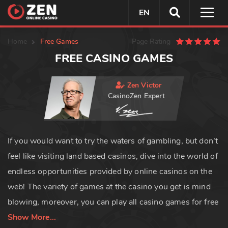
EN
Home
Free Games
Page Rating
FREE CASINO GAMES
Zen Victor
CasinoZen Expert
If you would want to try the waters of gambling, but don’t
feel like visiting land based casinos, dive into the world of
endless opportunities provided by online casinos on the
web! The variety of games at the casino you get is mind
blowing, moreover, you can play all casino games for free
Show More…