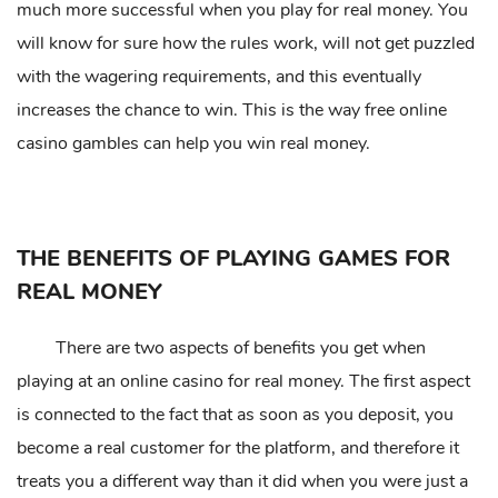
much more successful when you play for real money. You
will know for sure how the rules work, will not get puzzled
with the wagering requirements, and this eventually
increases the chance to win. This is the way free online
casino gambles can help you win real money.
THE BENEFITS OF PLAYING GAMES FOR
REAL MONEY
There are two aspects of benefits you get when
playing at an online casino for real money. The first aspect
is connected to the fact that as soon as you deposit, you
become a real customer for the platform, and therefore it
treats you a different way than it did when you were just a