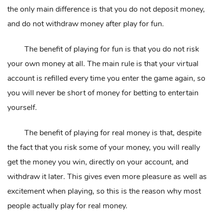
the only main difference is that you do not deposit money,
and do not withdraw money after play for fun.
The benefit of playing for fun is that you do not risk
your own money at all. The main rule is that your virtual
account is refilled every time you enter the game again, so
you will never be short of money for betting to entertain
yourself.
The benefit of playing for real money is that, despite
the fact that you risk some of your money, you will really
get the money you win, directly on your account, and
withdraw it later. This gives even more pleasure as well as
excitement when playing, so this is the reason why most
people actually play for real money.