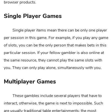
browser products.
Single Player Games
Single player items mean there can be only one player
per session in this game. For example, if you play any game
of slots, you can be the only person that makes bets in this
particular session. If your fellow gambler is also online at
the same resource, they cannot play the same slots with
you. They can only play alone, simultaneously with you.
Multiplayer Games
These gambles include several players that have to
interact, otherwise, the game is next to impossible. Such
are usually traditional table entertainments; the most