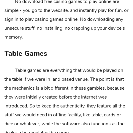
No download free casino games to play online are
simple - you go to the website, and instantly play for fun, or
sign in to play casino games online. No downloading any
unsecure stuff, no installing, no crapping up your device’s
memory.
Table Games
Table games are everything that would be played on
the table if we were in land based venue. The point is that
the mechanics is a bit different in these gambles, because
they were initially created before the Internet was
introduced. So to keep the authenticity, they feature all the
stuff we would need in offline facility, like table, cards or
dice or whatever, while the software also functions as the
dealer who regulates the game.