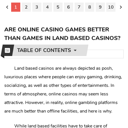
1
2
3
4
5
6
7
8
9
10
ARE ONLINE CASINO GAMES BETTER
THAN GAMES IN LAND BASED CASINOS?
TABLE OF CONTENTS
Land based casinos are always depicted as posh,
luxurious places where people can enjoy gaming, drinking,
socializing, as well as other types of entertainments. In
terms of atmosphere, online casinos may seem less
attractive. However, in reality, online gambling platforms
are much better than offline facilities, and here is why.
While land based facilities have to take care of