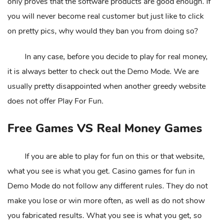
only proves that the software products are good enough. If
you will never become real customer but just like to click
on pretty pics, why would they ban you from doing so?
In any case, before you decide to play for real money,
it is always better to check out the Demo Mode. We are
usually pretty disappointed when another greedy website
does not offer Play For Fun.
Free Games VS Real Money Games
If you are able to play for fun on this or that website,
what you see is what you get. Casino games for fun in
Demo Mode do not follow any different rules. They do not
make you lose or win more often, as well as do not show
you fabricated results. What you see is what you get, so