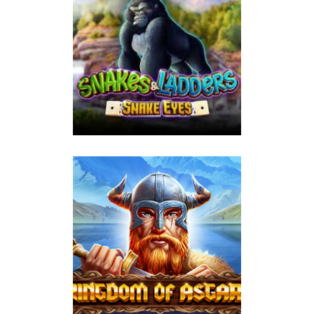
PLAY FREE