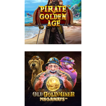
PLAY FREE