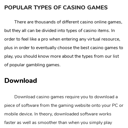
POPULAR TYPES OF CASINO GAMES
There are thousands of different casino online games,
but they all can be divided into types of casino items. In
order to feel like a pro when entering any virtual resource,
plus in order to eventually choose the best casino games to
play, you should know more about the types from our list
of popular gambling games.
Download
Download casino games require you to download a
piece of software from the gaming website onto your PC or
mobile device. In theory, downloaded software works
faster as well as smoother than when you simply play