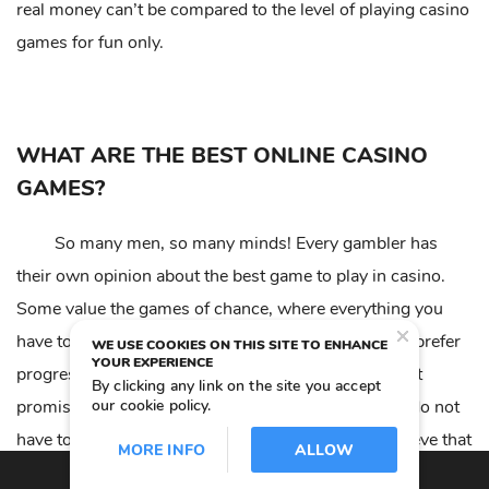
real money can’t be compared to the level of playing casino
games for fun only.
WHAT ARE THE BEST ONLINE CASINO
GAMES?
So many men, so many minds! Every gambler has
their own opinion about the best game to play in casino.
Some value the games of chance, where everything you
have to do is make a bet and spin the wheel. Others prefer
WE USE COOKIES ON THIS SITE TO ENHANCE
YOUR EXPERIENCE
progressive jackpots, because this is one of the most
By clicking any link on the site you accept
promising types of casino entertainments, and you do not
our cookie policy.
have to learn any complicated rules. Others still believe that
MORE INFO
ALLOW
FILTERS
the games of skill will give you the most predictable and