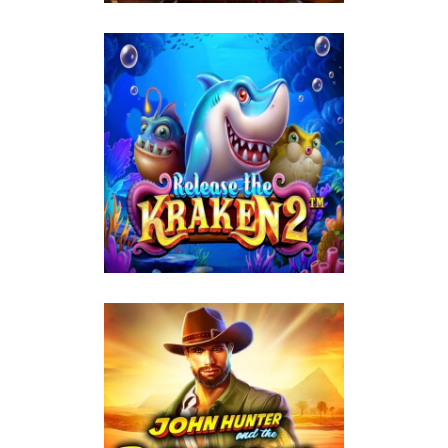
PLAY FREE
PLAY FREE