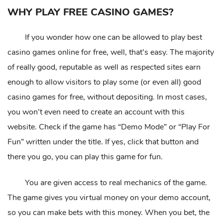
WHY PLAY FREE CASINO GAMES?
If you wonder how one can be allowed to play best
casino games online for free, well, that’s easy. The majority
of really good, reputable as well as respected sites earn
enough to allow visitors to play some (or even all) good
casino games for free, without depositing. In most cases,
you won’t even need to create an account with this
website. Check if the game has “Demo Mode” or “Play For
Fun” written under the title. If yes, click that button and
there you go, you can play this game for fun.
You are given access to real mechanics of the game.
The game gives you virtual money on your demo account,
so you can make bets with this money. When you bet, the