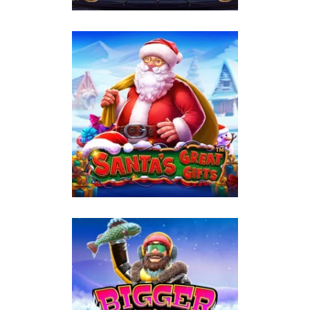
PLAY FREE
PLAY FREE