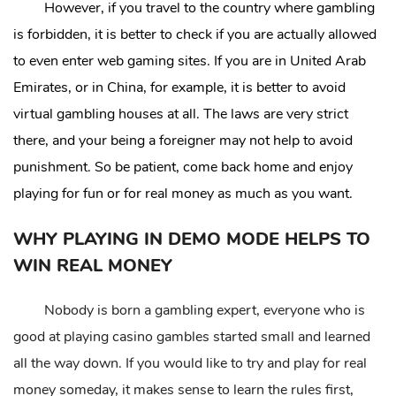
However, if you travel to the country where gambling
is forbidden, it is better to check if you are actually allowed
to even enter web gaming sites. If you are in United Arab
Emirates, or in China, for example, it is better to avoid
virtual gambling houses at all. The laws are very strict
there, and your being a foreigner may not help to avoid
punishment. So be patient, come back home and enjoy
playing for fun or for real money as much as you want.
WHY PLAYING IN DEMO MODE HELPS TO
WIN REAL MONEY
Nobody is born a gambling expert, everyone who is
good at playing casino gambles started small and learned
all the way down. If you would like to try and play for real
money someday, it makes sense to learn the rules first,