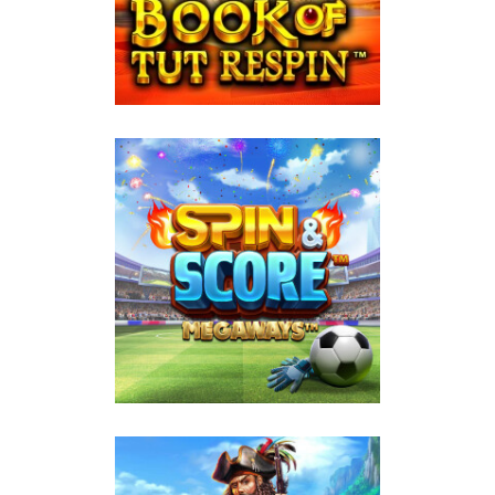
PLAY FREE
PLAY FREE