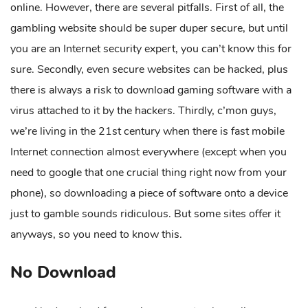
online. However, there are several pitfalls. First of all, the
gambling website should be super duper secure, but until
you are an Internet security expert, you can’t know this for
sure. Secondly, even secure websites can be hacked, plus
there is always a risk to download gaming software with a
virus attached to it by the hackers. Thirdly, c’mon guys,
we’re living in the 21st century when there is fast mobile
Internet connection almost everywhere (except when you
need to google that one crucial thing right now from your
phone), so downloading a piece of software onto a device
just to gamble sounds ridiculous. But some sites offer it
anyways, so you need to know this.
No Download