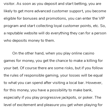
visitor. As soon as you deposit and start betting, you are
likely to get more advanced customer support, you become
eligible for bonuses and promotions, you can enter the VIP
program and start collecting loyal customer points, etc. So,
a reputable website will do everything they can for a person
who deposits money to them.
On the other hand, when you play online casino
games for money, you get the chance to make a killing for
your bet. Of course there are some risks, but if you follow
the rules of responsible gaming, your losses will be equal
to what you can spend after visiting a local bar. However,
for this money, you have a possibility to make bank,
especially if you play progressive jackpots, or poker. The
level of excitement and pleasure you get when playing for