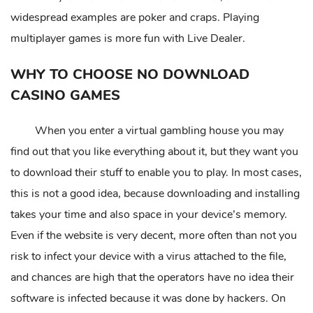
widespread examples are poker and craps. Playing
multiplayer games is more fun with Live Dealer.
WHY TO CHOOSE NO DOWNLOAD
CASINO GAMES
When you enter a virtual gambling house you may
find out that you like everything about it, but they want you
to download their stuff to enable you to play. In most cases,
this is not a good idea, because downloading and installing
takes your time and also space in your device’s memory.
Even if the website is very decent, more often than not you
risk to infect your device with a virus attached to the file,
and chances are high that the operators have no idea their
software is infected because it was done by hackers. On