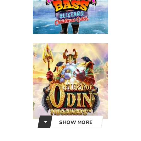
PLAY FREE
SHOW MORE