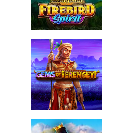
PLAY FREE
PLAY FREE