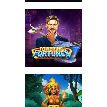
PLAY FREE
PLAY FREE