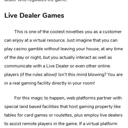
Live Dealer Games
This is one of the coolest novelties you as a customer
can enjoy at a virtual resource. Just imagine that you can
play casino gamble without leaving your house, at any time
of the day or night, but you actually interact as well as
communicate with a Live Dealer or even other online
players (if the rules allow)! Isn’t this mind blowing? You are
in a real gaming facility directly in your room!
For this magic to happen, web platforms partner with
special land based facilities that host gaming property like
tables for card games or roulettes, plus employ live dealers
to assist remote players in the game. If a virtual platform