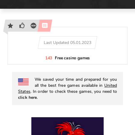
Last Updated
05.01.2023
143
Free casino games
We saved your time and prepared for you
all the best free games available in
United
States
. In order to check these games, you need to
click here
.
PLAY FREE