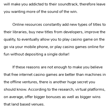
will make you addicted to their soundtrack, therefore leave
you wanting more of the sound of the win.
Online resources constantly add new types of titles to
their libraries, buy new titles from developers, improve the
quality, to eventually allow you to play casino game on the
go via your mobile phone, or play casino games online for
fun without depositing a single dollar!
If these reasons are not enough to make you believe
that free internet casino games are better than machines in
the offline ventures, there is another huge secret you
should know. According to the research, virtual platforms,
on average, offer bigger bonuses as well as bigger wins
that land based venues.