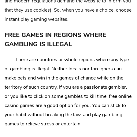
and modern regulations demand the website to inform you
that they use cookies). So, when you have a choice, choose
instant play gaming websites.
FREE GAMES IN REGIONS WHERE
GAMBLING IS ILLEGAL
There are countries or whole regions where any type
of gambling is illegal. Neither locals nor foreigners can
make bets and win in the games of chance while on the
territory of such country. If you are a passionate gambler,
or you like to click on some gambles to kill time, free online
casino games are a good option for you. You can stick to
your habit without breaking the law, and play gambling
games to relieve stress or entertain.