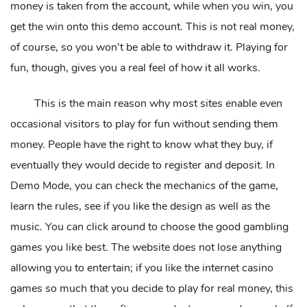
money is taken from the account, while when you win, you
get the win onto this demo account. This is not real money,
of course, so you won’t be able to withdraw it. Playing for
fun, though, gives you a real feel of how it all works.
This is the main reason why most sites enable even
occasional visitors to play for fun without sending them
money. People have the right to know what they buy, if
eventually they would decide to register and deposit. In
Demo Mode, you can check the mechanics of the game,
learn the rules, see if you like the design as well as the
music. You can click around to choose the good gambling
games you like best. The website does not lose anything
allowing you to entertain; if you like the internet casino
games so much that you decide to play for real money, this