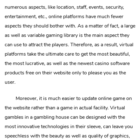
numerous aspects, like location, staff, events, security,
entertainment, etc., online platforms have much fewer
aspects they should bother with. As a matter of fact, a large
as well as variable gaming library is the main aspect they
can use to attract the players. Therefore, as a result, virtual
platforms take the ultimate care to get the most beautiful,
the most lucrative, as well as the newest casino software
products free on their website only to please you as the
user.
Moreover, it is much easier to update online game on
the website rather than a game in actual facility. Virtual
gambles in a gambling house can be designed with the
most innovative technologies in their sleeve, can leave you
speechless with the beauty as well as quality of graphics,