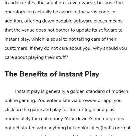
fraudster sites, the situation is even worse, because the
operators can actually be aware of the virus code. In
addition, offering downloadable software pieces means
that the venue does not bother to update its software to
instant play, which is equal to not taking care of their
customers. If they do not care about you, why should you
care about playing their stuff?
The Benefits of Instant Play
Instant play is generally a golden standard of modern
online gaming. You enter a site via browser or app, you
click on the game and play for fun, or login and play
immediately for real money. Your device’s memory does
not get stuffed with anything but cookie files (that’s normal