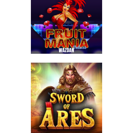
PLAY FREE