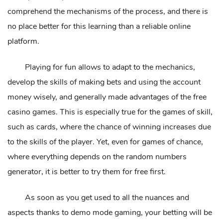
comprehend the mechanisms of the process, and there is
no place better for this learning than a reliable online
platform.
Playing for fun allows to adapt to the mechanics,
develop the skills of making bets and using the account
money wisely, and generally made advantages of the free
casino games. This is especially true for the games of skill,
such as cards, where the chance of winning increases due
to the skills of the player. Yet, even for games of chance,
where everything depends on the random numbers
generator, it is better to try them for free first.
As soon as you get used to all the nuances and
aspects thanks to demo mode gaming, your betting will be