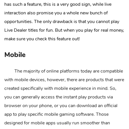
has such a feature, this is a very good sign, while live
interaction also promise you a whole new bunch of
opportunities. The only drawback is that you cannot play
Live Dealer titles for fun. But when you play for real money,
make sure you check this feature out!
Mobile
The majority of online platforms today are compatible
with mobile devices, however, there are products that were
created specifically with mobile experience in mind. So,
you can generally access the instant play products via
browser on your phone, or you can download an official
app to play specific mobile gaming software. Those
designed for mobile apps usually run smoother than