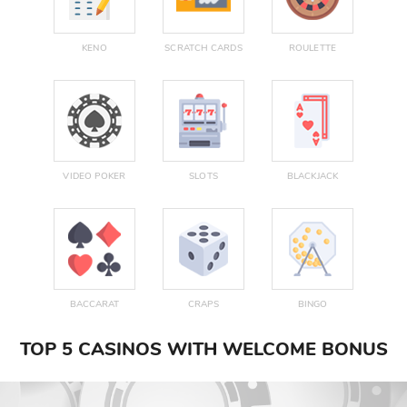
KENO
SCRATCH CARDS
ROULETTE
VIDEO POKER
SLOTS
BLACKJACK
BACCARAT
CRAPS
BINGO
TOP 5 CASINOS WITH WELCOME BONUS