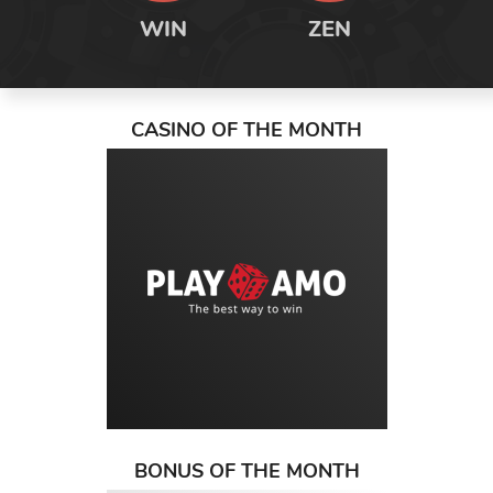
WIN
ZEN
CASINO OF THE MONTH
BONUS OF THE MONTH