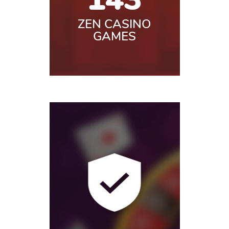
ZEN CASINO
GAMES