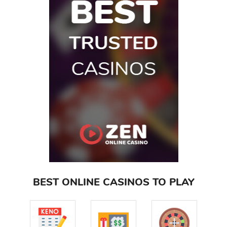
BEST ONLINE CASINOS TO PLAY