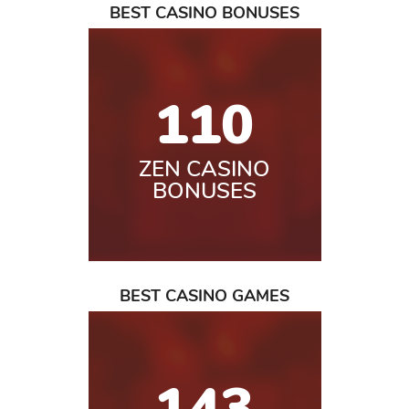
BEST CASINO BONUSES
110
ZEN CASINO
BONUSES
BEST CASINO GAMES
143