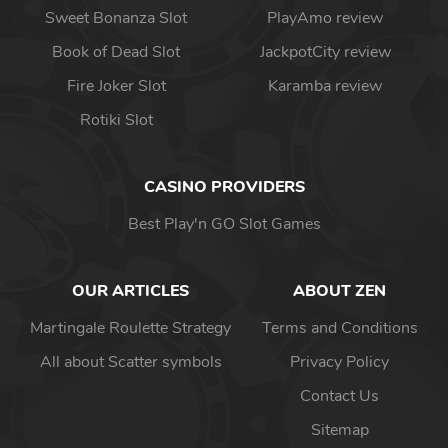
Sweet Bonanza Slot
PlayAmo review
Book of Dead Slot
JackpotCity review
Fire Joker Slot
Karamba review
Rotiki Slot
CASINO PROVIDERS
Best Play'n GO Slot Games
OUR ARTICLES
ABOUT ZEN
Martingale Roulette Strategy
Terms and Conditions
All about Scatter symbols
Privacy Policy
Contact Us
Sitemap