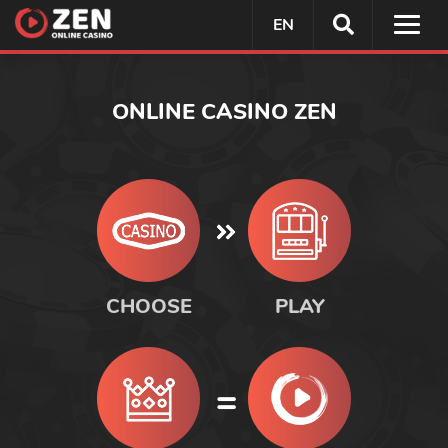
EN
ONLINE CASINO ZEN
CHOOSE
PLAY