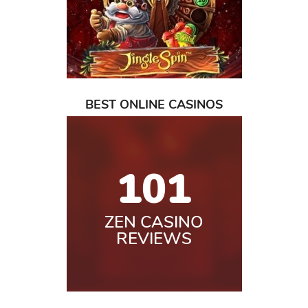
BEST ONLINE CASINOS
101
ZEN CASINO
REVIEWS