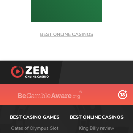
BEST ONLINE CASINOS
BEST CASINO GAMES
BEST ONLINE CASINOS
Gates of Olympus Slot
King Billy review