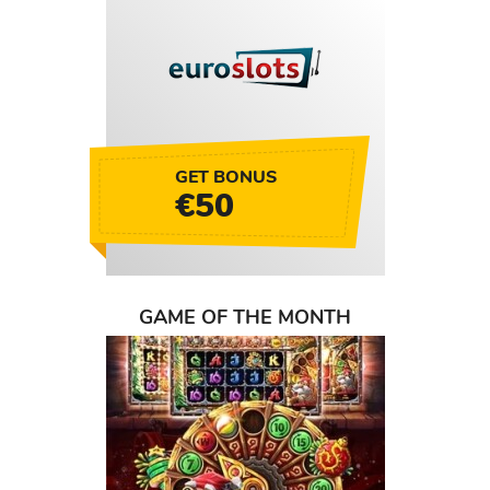
GET BONUS
€50
GAME OF THE MONTH