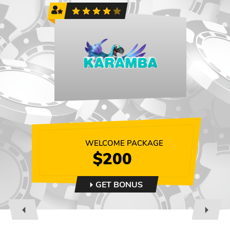
WELCOME PACKAGE
$200
GET BONUS
‹
›