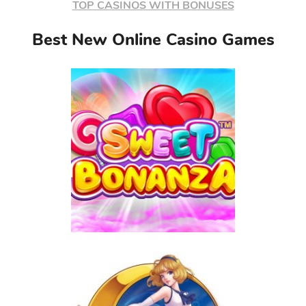
TOP CASINOS WITH BONUSES
Best New Online Casino Games