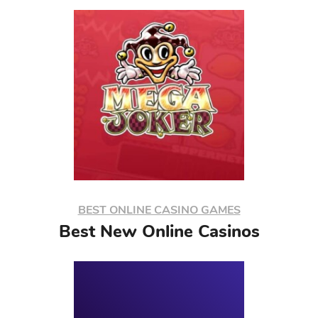
BEST ONLINE CASINO GAMES
Best New Online Casinos