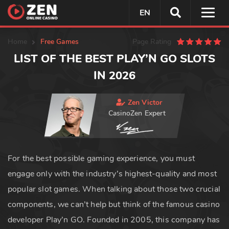
EN
Home
Free Games
Page Rating
LIST OF THE BEST PLAY’N GO SLOTS
IN 2026
Zen Victor
CasinoZen Expert
For the best possible gaming experience, you must
engage only with the industry’s highest-quality and most
popular slot games. When talking about those two crucial
components, we can’t help but think of the famous casino
developer Play’n GO. Founded in 2005, this company has