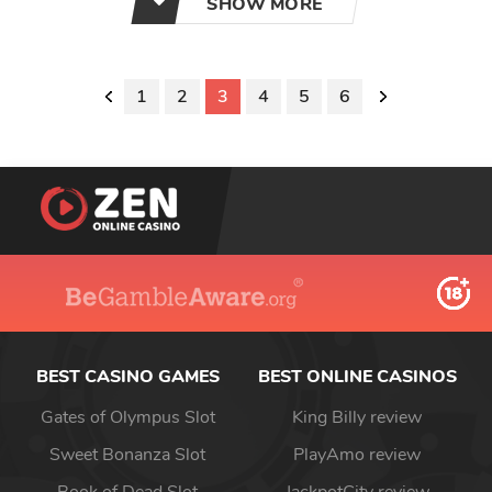
SHOW MORE
1
2
3
4
5
6
BEST CASINO GAMES
BEST ONLINE CASINOS
Gates of Olympus Slot
King Billy review
Sweet Bonanza Slot
PlayAmo review