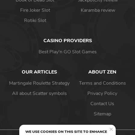
Book of Dead Slot
JackpotCity review
Fire Joker Slot
Karamba review
Rotiki Slot
CASINO PROVIDERS
Best Play'n GO Slot Games
OUR ARTICLES
ABOUT ZEN
Martingale Roulette Strategy
Terms and Conditions
All about Scatter symbols
Privacy Policy
Contact Us
Sitemap
WE USE COOKIES ON THIS SITE TO ENHANCE