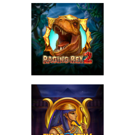
PLAY FREE
PLAY FREE