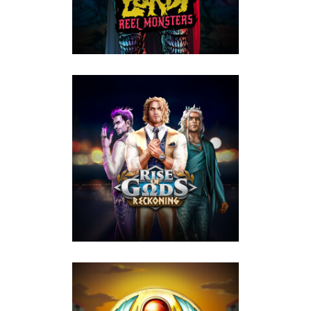
PLAY FREE
PLAY FREE