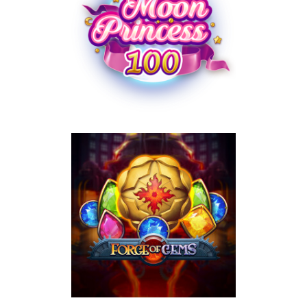
PLAY FREE