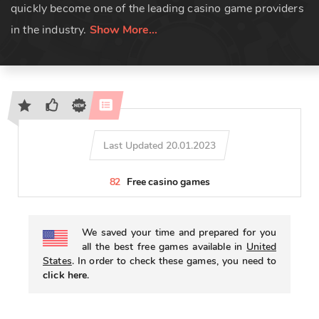
quickly become one of the leading casino game providers
in the industry.
Show More…
Last Updated
20.01.2023
82
Free casino games
We saved your time and prepared for you
all the best free games available in
United
States
. In order to check these games, you need to
click here
.