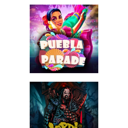
PLAY FREE
PLAY FREE