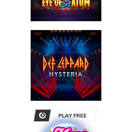
PLAY FREE
PLAY FREE