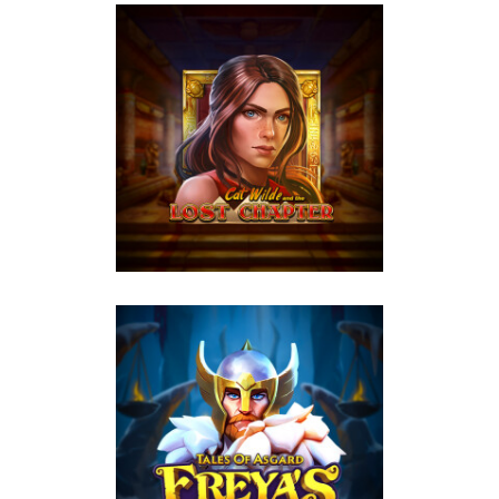
PLAY FREE
PLAY FREE