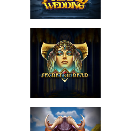
PLAY FREE
PLAY FREE