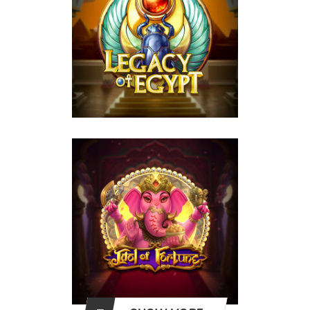
PLAY FREE