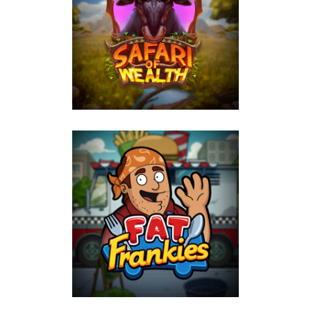
PLAY FREE