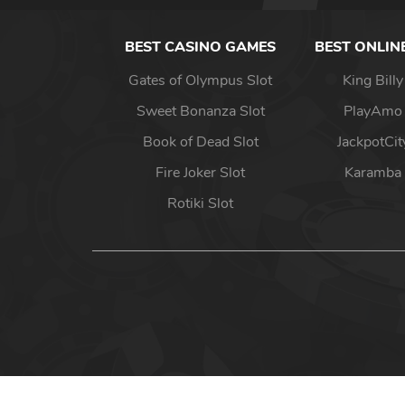
BEST CASINO GAMES
BEST ONLIN
Gates of Olympus Slot
King Bill
Sweet Bonanza Slot
PlayAmo 
Book of Dead Slot
JackpotCit
Fire Joker Slot
Karamba 
Rotiki Slot