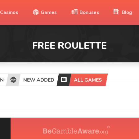
 Casinos
Games
Bonuses
Blog
FREE ROULETTE
WN
NEW ADDED
ALL GAMES