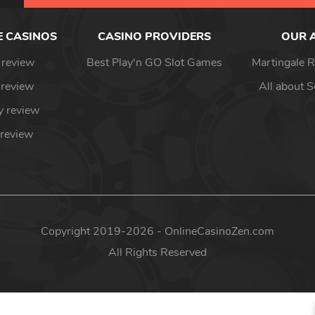
E CASINOS
CASINO PROVIDERS
OUR 
y review
Best Play'n GO Slot Games
Martingale R
review
All about S
y review
review
Copyright 2019-2026 -
OnlineCasinoZen.com
All Rights Reserved