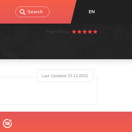
EN
Page Rating
Last Updated
23.12.2022