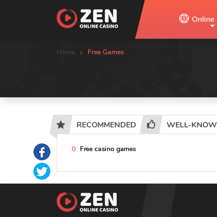
Online
Home
Free Games
RECOMMENDED
WELL-KNO
0
Free casino games