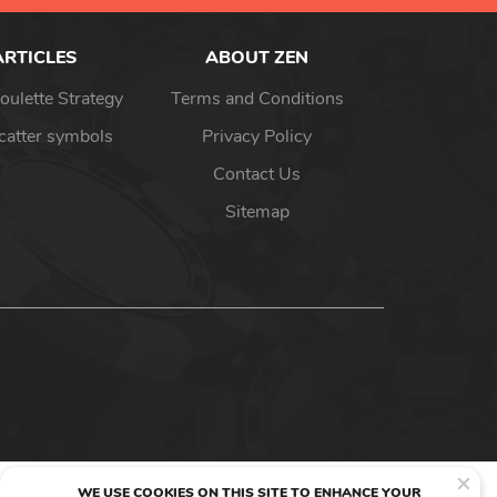
ARTICLES
ABOUT ZEN
oulette Strategy
Terms and Conditions
catter symbols
Privacy Policy
Contact Us
Sitemap
WE USE COOKIES ON THIS SITE TO ENHANCE YOUR