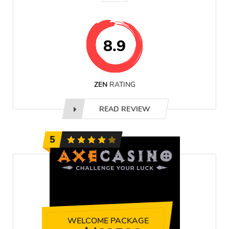
8.9
ZEN
RATING
READ REVIEW
5
WELCOME PACKAGE