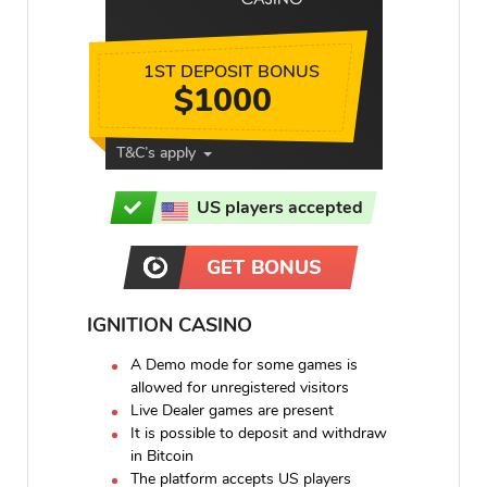
1ST DEPOSIT BONUS
$1000
T&C’s apply
US players accepted
GET BONUS
IGNITION CASINO
A Demo mode for some games is
allowed for unregistered visitors
Live Dealer games are present
It is possible to deposit and withdraw
in Bitcoin
The platform accepts US players