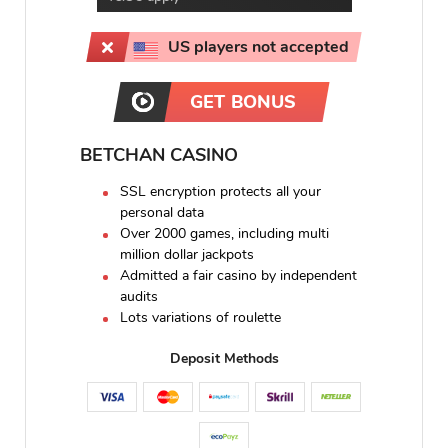
US players not accepted
GET BONUS
BETCHAN CASINO
SSL encryption protects all your
personal data
Over 2000 games, including multi
million dollar jackpots
Admitted a fair casino by independent
audits
Lots variations of roulette
Deposit Methods