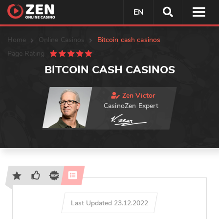
EN
Home
Online Casinos
Bitcoin cash casinos
Page Rating
BITCOIN CASH CASINOS
Zen Victor
CasinoZen Expert
Last Updated
23.12.2022