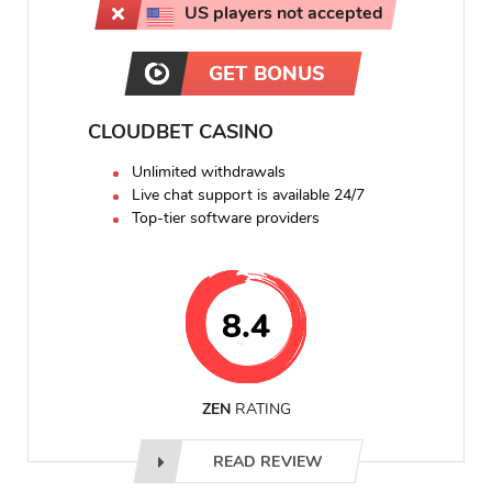
US players not accepted
GET BONUS
CLOUDBET CASINO
Unlimited withdrawals
Live chat support is available 24/7
Top-tier software providers
8.4
ZEN
RATING
READ REVIEW