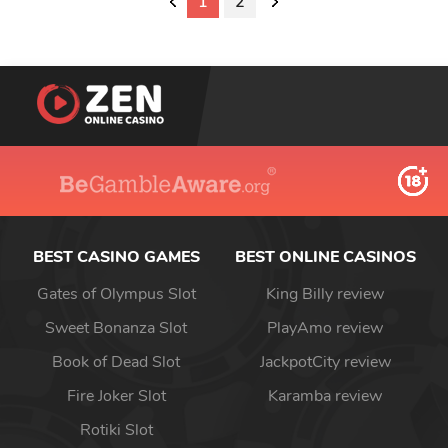
1
2
BEST CASINO GAMES
BEST ONLINE CASINOS
Gates of Olympus Slot
King Billy review
Sweet Bonanza Slot
PlayAmo review
Book of Dead Slot
JackpotCity review
Fire Joker Slot
Karamba review
Rotiki Slot