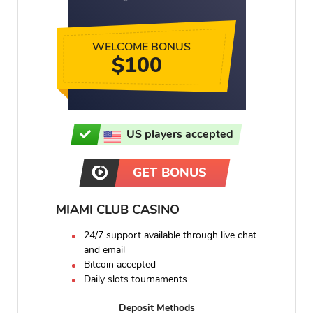
WELCOME BONUS
$100
US players accepted
GET BONUS
MIAMI CLUB CASINO
24/7 support available through live chat
and email
Bitcoin accepted
Daily slots tournaments
Deposit Methods