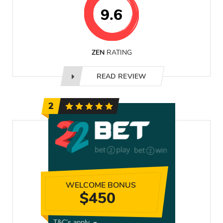
9.6
ZEN
RATING
READ REVIEW
2
WELCOME BONUS
$450
T&C’s apply