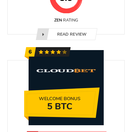
ZEN
RATING
READ REVIEW
6
WELCOME BONUS
5 BTC