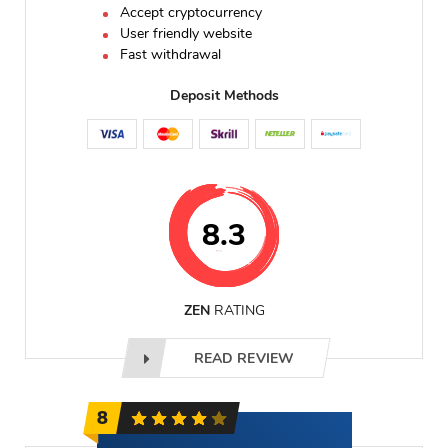
Accept cryptocurrency
User friendly website
Fast withdrawal
Deposit Methods
8.3
ZEN
RATING
READ REVIEW
8