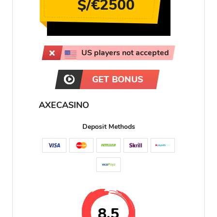
$/€2500
US players not accepted
GET BONUS
AXECASINO
Deposit Methods
8.5