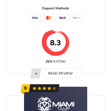
Deposit Methods
8.3
ZEN
RATING
READ REVIEW
9