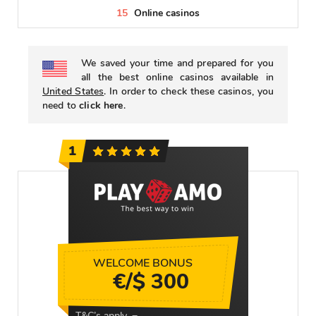
15
Online casinos
We saved your time and prepared for you
all the best online casinos available in
United States
. In order to check these casinos, you
need to
click here
.
1
WELCOME BONUS
€/$ 300
T&C’s apply