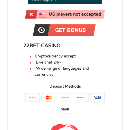
US players not accepted
GET BONUS
22BET CASINO
Cryptocurrency accept
Live chat 24/7
Wide range of languages and
currencies
Deposit Methods