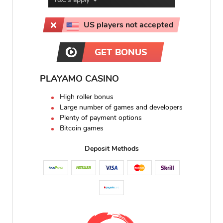
US players not accepted
GET BONUS
PLAYAMO CASINO
High roller bonus
Large number of games and developers
Plenty of payment options
Bitcoin games
Deposit Methods