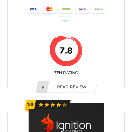
7.8
ZEN
RATING
READ REVIEW
10