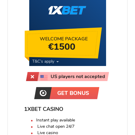
WELCOME PACKAGE
€1500
T&C’s apply
US players not accepted
GET BONUS
1XBET CASINO
Instant play available
Live chat open 24/7
Live casino