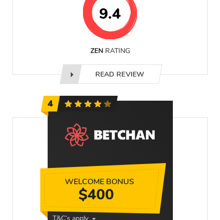
9.4
ZEN
RATING
READ REVIEW
4
WELCOME BONUS
$400
T&C’s apply