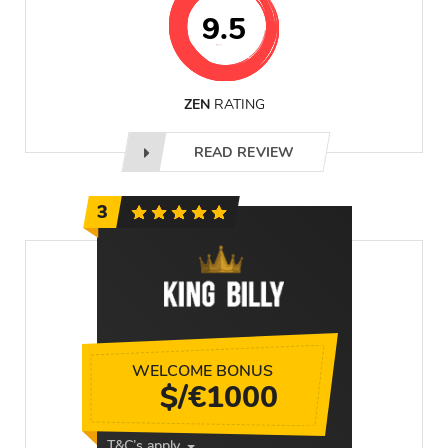
9.5
ZEN
RATING
READ REVIEW
3
WELCOME BONUS
$/€1000
T&C’s apply