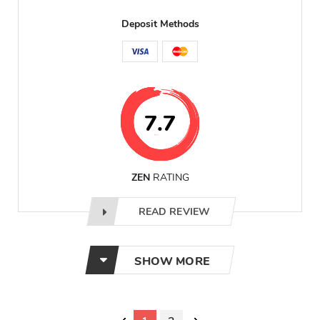
Deposit Methods
7.7
ZEN
RATING
READ REVIEW
SHOW MORE