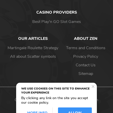
CASINO PROVIDERS
Best Play'n GO Slot Games
OUR ARTICLES
ABOUT ZEN
Martingale Roulette Strategy
Terms and Conditions
All about Scatter symbols
Privacy Policy
Contact Us
Sitemap
WE USE COOKIES ON THIS SITE TO ENHANCE
YOUR EXPERIENCE
By clicking any link on the site you accept
Copyright 2019-2026 -
OnlineCasinoZen.com
our cookie policy.
All Rights Reserved
MORE INFO
ALLOW