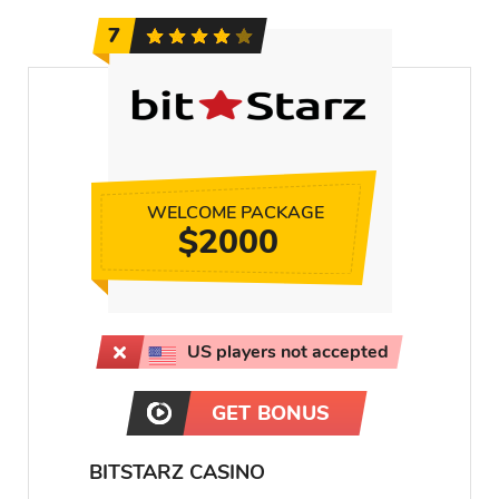
7
WELCOME PACKAGE
$2000
US players not accepted
GET BONUS
BITSTARZ CASINO