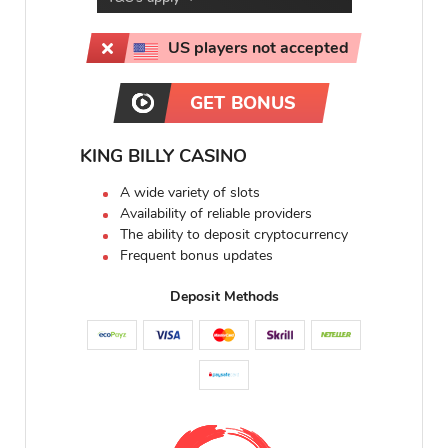
US players not accepted
GET BONUS
KING BILLY CASINO
A wide variety of slots
Availability of reliable providers
The ability to deposit cryptocurrency
Frequent bonus updates
Deposit Methods