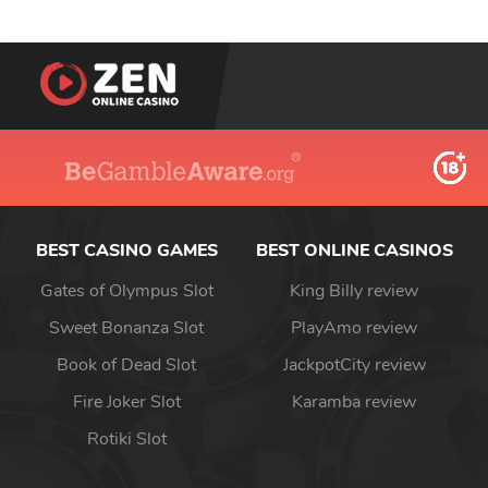
BEST CASINO GAMES
BEST ONLINE CASINOS
Gates of Olympus Slot
King Billy review
Sweet Bonanza Slot
PlayAmo review
Book of Dead Slot
JackpotCity review
Fire Joker Slot
Karamba review
Rotiki Slot