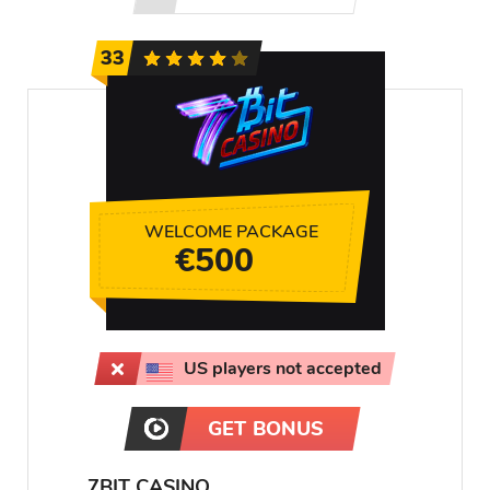
33
WELCOME PACKAGE
€500
US players not accepted
GET BONUS
7BIT CASINO