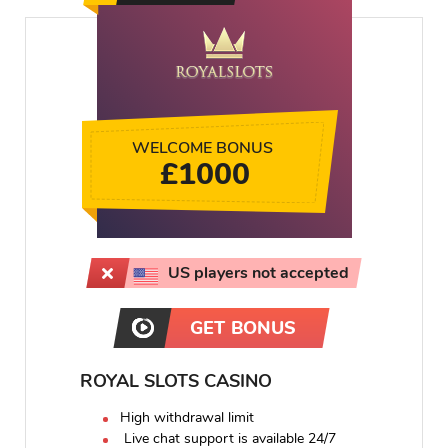
WELCOME BONUS
£1000
US players not accepted
GET BONUS
ROYAL SLOTS CASINO
High withdrawal limit
Live chat support is available 24/7