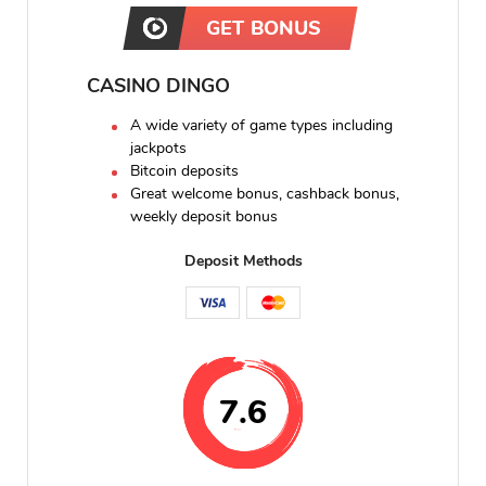
GET BONUS
CASINO DINGO
A wide variety of game types including
jackpots
Bitcoin deposits
Great welcome bonus, cashback bonus,
weekly deposit bonus
Deposit Methods
7.6