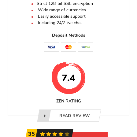
Strict 128-bit SSL encryption
Wide range of currencies
Easily accessible support
Including 24/7 live chat
Deposit Methods
7.4
ZEN
RATING
READ REVIEW
35