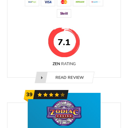
7.1
ZEN
RATING
READ REVIEW
39