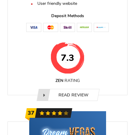
User friendly website
Deposit Methods
7.3
ZEN
RATING
READ REVIEW
37