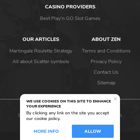
CASINO PROVIDERS
Best Play'n GO Slot Games
OUR ARTICLES
ABOUT ZEN
Martingale Roulette Strategy
Terms and Conditions
All about Scatter symbols
Privacy Policy
Contact Us
Sitemap
WE USE COOKIES ON THIS SITE TO ENHANCE
YOUR EXPERIENCE
By clicking any link on the site you accept
Copyright 2019-2026 -
OnlineCasinoZen.com
our cookie policy.
All Rights Reserved
MORE INFO
ALLOW
FILTERS