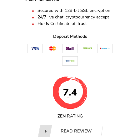
Secured with 128-bit SSL encryption
24/7 live chat, cryptocurrency accept
Holds Certificate of Trust
Deposit Methods
7.4
ZEN
RATING
READ REVIEW