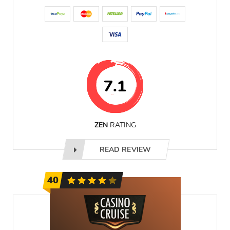
7.1
ZEN
RATING
READ REVIEW
40