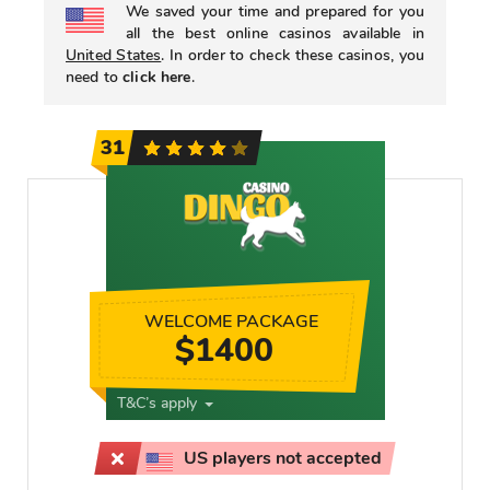
We saved your time and prepared for you
all the best online casinos available in
United States
. In order to check these casinos, you
need to
click here
.
31
WELCOME PACKAGE
$1400
T&C’s apply
US players not accepted