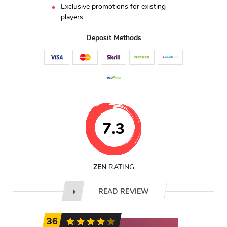
Exclusive promotions for existing
players
Deposit Methods
7.3
ZEN
RATING
READ REVIEW
36