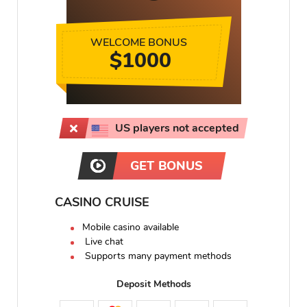
WELCOME BONUS
$1000
US players not accepted
GET BONUS
CASINO CRUISE
Mobile casino available
Live chat
Supports many payment methods
Deposit Methods