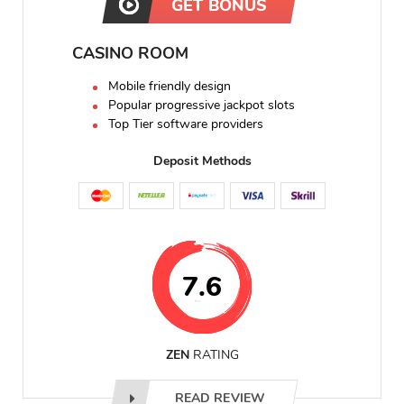
GET BONUS
CASINO ROOM
Mobile friendly design
Popular progressive jackpot slots
Top Tier software providers
Deposit Methods
7.6
ZEN
RATING
READ REVIEW