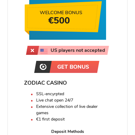
WELCOME BONUS
€500
US players not accepted
GET BONUS
ZODIAC CASINO
SSL-encyrpted
Live chat open 24/7
Extensive collection of live dealer
games
€1 first deposit
Deposit Methods