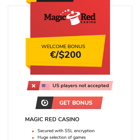
WELCOME BONUS
€/$200
US players not accepted
GET BONUS
MAGIC RED CASINO
Secured with SSL encryption
Huge selection of games