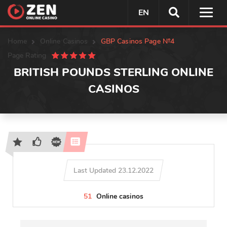
EN
Home
Online Casinos
GBP Casinos Page №4
Page Rating
BRITISH POUNDS STERLING ONLINE
CASINOS
Last Updated
23.12.2022
51
Online casinos