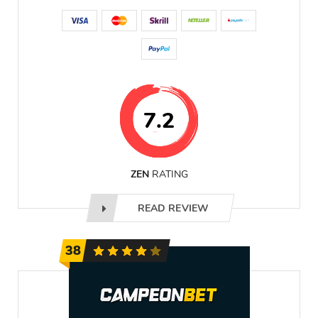
7.2
ZEN
RATING
READ REVIEW
38