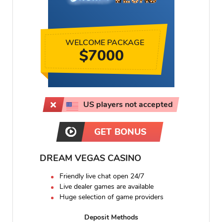
WELCOME PACKAGE
$7000
US players not accepted
GET BONUS
DREAM VEGAS CASINO
Friendly live chat open 24/7
Live dealer games are available
Huge selection of game providers
Deposit Methods