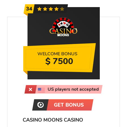
34
WELCOME BONUS
$ 7500
US players not accepted
GET BONUS
CASINO MOONS CASINO