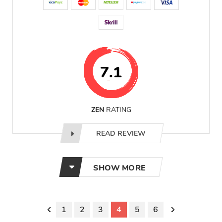
7.1
ZEN
RATING
READ REVIEW
SHOW MORE
1
2
3
4
5
6