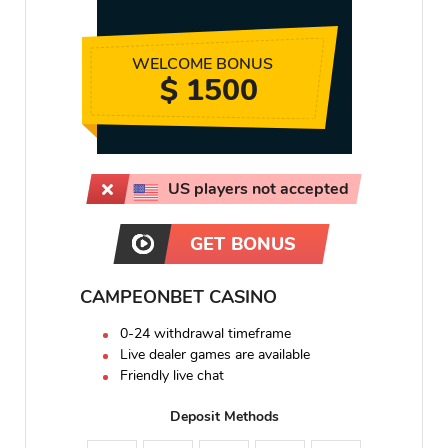
WELCOME BONUS
$ 1500
US players not accepted
GET BONUS
CAMPEONBET CASINO
0-24 withdrawal timeframe
Live dealer games are available
Friendly live chat
Deposit Methods