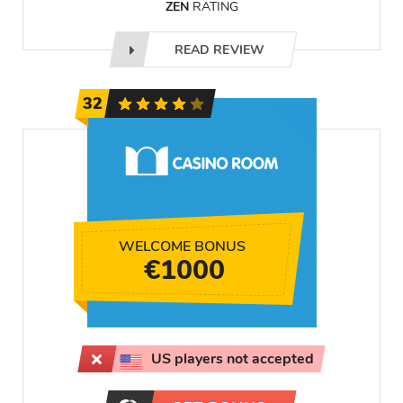
ZEN
RATING
READ REVIEW
32
WELCOME BONUS
€1000
US players not accepted