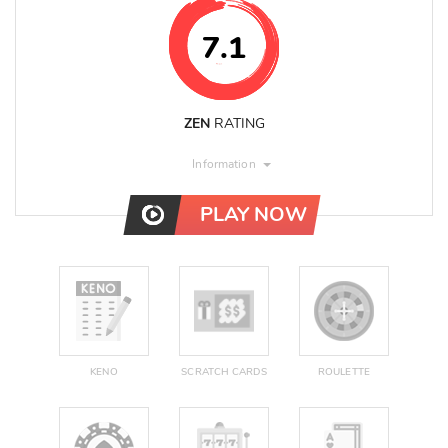
7.1
ZEN
RATING
Information
PLAY NOW
KENO
SCRATCH CARDS
ROULETTE