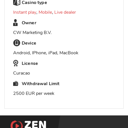
Casino type
Instant play
,
Mobile
,
Live dealer
Owner
CW Marketing B.V.
Device
Android, IPhone, iPad, MacBook
License
Curacao
Withdrawal Limit
2500 EUR per week