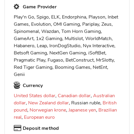
Game Provider
Play'n Go, Spigo, ELK, Endorphina, Playson, Inbet
Games, Evolution, OMI Gaming, Pariplay, Zeus,
Spinomenal, Wazdan, Tom Horn Gaming,
GameArt, 1x2 Gaming, Multislot, WorldMatch,
Habanero, Leap, IronDogStudio, Nyx Interactive,
Betsoft Gaming, NextGen Gaming, iSoftBet,
Pragmatic Play, Fugaso, BetConstruct, MrSlotty,
Red Tiger Gaming, Booming Games, NetEnt,
Genii
Currency
United States dollar
,
Canadian dollar
,
Australian
dollar
,
New Zealand dollar
, Russian ruble,
British
pound
,
Norwegian krone
,
Japanese yen
,
Brazilian
real
,
European euro
Deposit method