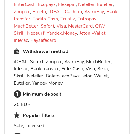
EnterCash
,
Ecopayz
,
Flexepin
,
Neteller
,
Euteller
,
Zimpler
,
Boleto
,
iDEAL
,
CashLib
,
AstroPay
,
Bank
transfer
,
Todito Cash
,
Trustly
,
Entropay
,
MuchBetter
,
Sofort
,
Visa
,
MasterCard
,
QIWI
,
Skrill
,
Neosurf
,
Yandex.Money
,
Jeton Wallet
,
Interac
,
Paysafecard
Withdrawal method
iDEAL, Sofort, Zimpler, AstroPay, MuchBetter,
Interac, Bank transfer, EnterCash, Visa, Sepa,
Skrill, Neteller, Boleto, ecoPayz, Jeton Wallet,
Euteller, Yandex.Money
Minimum deposit
25 EUR
Popular filters
Safe, Licensed