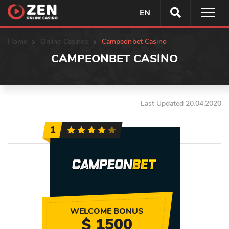
EN
Home
Online Casinos
Campeonbet Casino
CAMPEONBET CASINO
Last Updated
20.04.2020
WELCOME BONUS
$ 1500