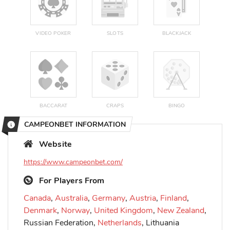
VIDEO POKER
SLOTS
BLACKJACK
BACCARAT
CRAPS
BINGO
CAMPEONBET INFORMATION
Website
https://www.campeonbet.com/
For Players From
Canada
,
Australia
,
Germany
,
Austria
,
Finland
,
Denmark
,
Norway
,
United Kingdom
,
New Zealand
,
Russian Federation,
Netherlands
, Lithuania