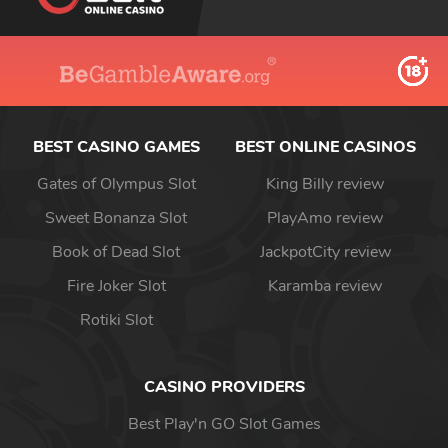
BEST CASINO GAMES
BEST ONLINE CASINOS
Gates of Olympus Slot
King Billy review
Sweet Bonanza Slot
PlayAmo review
Book of Dead Slot
JackpotCity review
Fire Joker Slot
Karamba review
Rotiki Slot
CASINO PROVIDERS
Best Play'n GO Slot Games