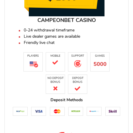
CAMPEONBET CASINO
0-24 withdrawal timeframe
Live dealer games are available
Friendly live chat
PLAYERS
MOBILE
SUPPORT
GAMES
5000
NO DEPOSIT
DEPOSIT
BONUS
BONUS
Deposit Methods