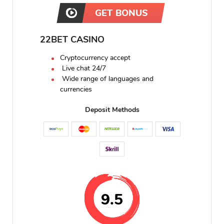
GET BONUS
22BET CASINO
Cryptocurrency accept
Live chat 24/7
Wide range of languages and
currencies
Deposit Methods
9.5