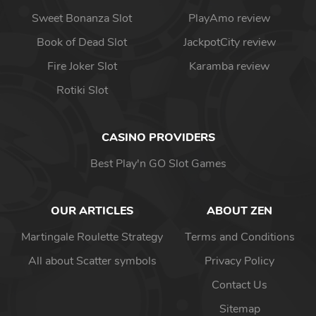
Sweet Bonanza Slot
PlayAmo review
Book of Dead Slot
JackpotCity review
Fire Joker Slot
Karamba review
Rotiki Slot
CASINO PROVIDERS
Best Play'n GO Slot Games
OUR ARTICLES
ABOUT ZEN
Martingale Roulette Strategy
Terms and Conditions
All about Scatter symbols
Privacy Policy
Contact Us
Sitemap