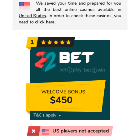
We saved your time and prepared for you
all the best online casinos available in
United States
. In order to check these casinos, you
need to
click here
.
1
WELCOME BONUS
$450
T&C’s apply
US players not accepted