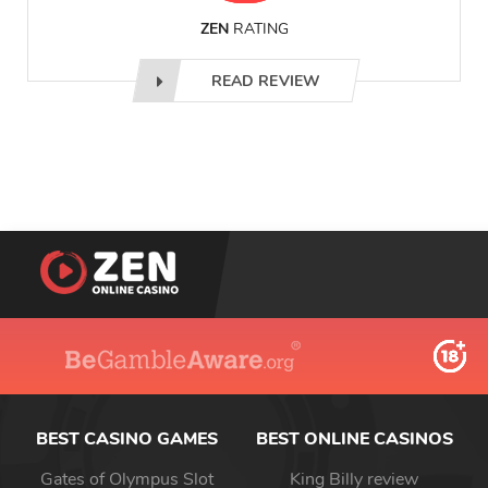
ZEN
RATING
READ REVIEW
BEST CASINO GAMES
BEST ONLINE CASINOS
Gates of Olympus Slot
King Billy review