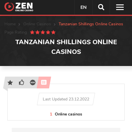
EN
Home
Online Casinos
Tanzanian Shillings Online Casinos
Page Rating
TANZANIAN SHILLINGS ONLINE
CASINOS
Last Updated
23.12.2022
1
Online casinos