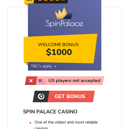
WELCOME BONUS
$1000
T&C’s apply
US players not accepted
GET BONUS
SPIN PALACE CASINO
One of the oldest and most reliable
casinos