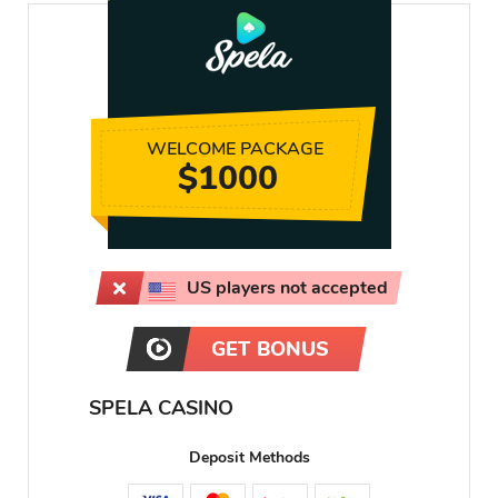
WELCOME PACKAGE
$1000
US players not accepted
GET BONUS
SPELA CASINO
Deposit Methods