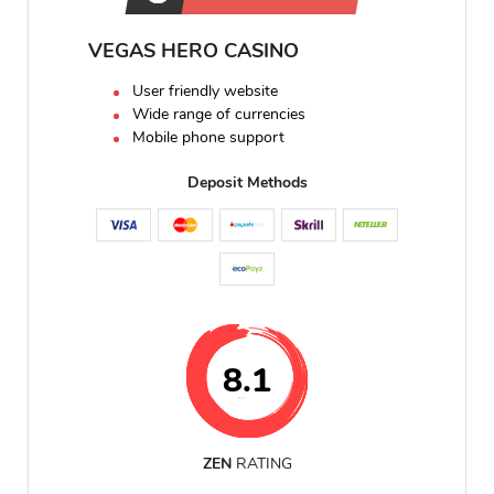
VEGAS HERO CASINO
User friendly website
Wide range of currencies
Mobile phone support
Deposit Methods
8.1
ZEN
RATING