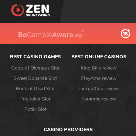
BEST CASINO GAMES
BEST ONLINE CASINOS
Gates of Olympus Slot
King Billy review
Sweet Bonanza Slot
PlayAmo review
Book of Dead Slot
JackpotCity review
Fire Joker Slot
Karamba review
Rotiki Slot
CASINO PROVIDERS