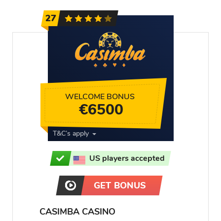
27
WELCOME BONUS
€6500
T&C’s apply
US players accepted
GET BONUS
CASIMBA CASINO