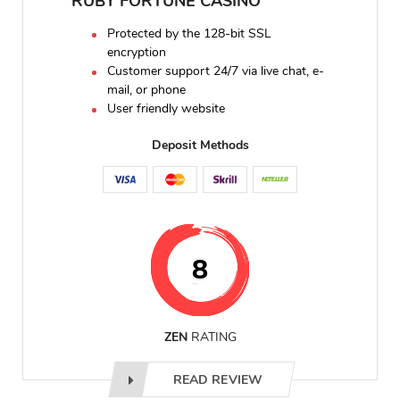
RUBY FORTUNE CASINO
Protected by the 128-bit SSL
encryption
Customer support 24/7 via live chat, e-
mail, or phone
User friendly website
Deposit Methods
8
ZEN
RATING
READ REVIEW