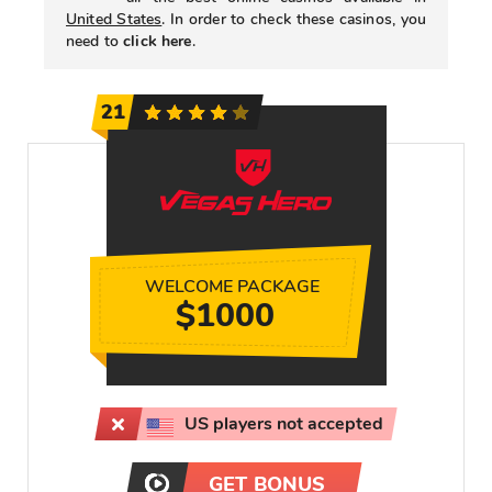
United States
. In order to check these casinos, you
need to
click here
.
21
WELCOME PACKAGE
$1000
US players not accepted
GET BONUS