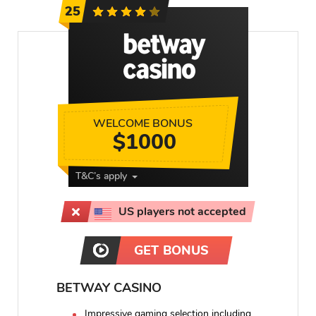
25
WELCOME BONUS
$1000
T&C’s apply
US players not accepted
GET BONUS
BETWAY CASINO
Impressive gaming selection including