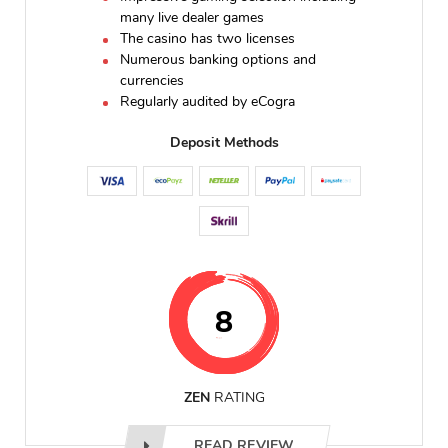
many live dealer games
The casino has two licenses
Numerous banking options and
currencies
Regularly audited by eCogra
Deposit Methods
8
ZEN
RATING
READ REVIEW