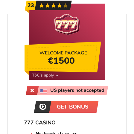
23
WELCOME PACKAGE
€1500
T&C’s apply
US players not accepted
GET BONUS
777 CASINO
No download required