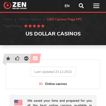
EN
Home
Online Casinos
USD Casinos Page №3
Page Rating
US DOLLAR CASINOS
Last Updated
23.12.2022
81
Online casinos
We saved your time and prepared for you
all the best online casinos available in