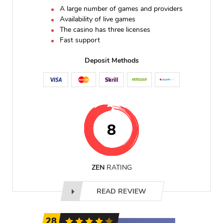
A large number of games and providers
Availability of live games
The casino has three licenses
Fast support
Deposit Methods
8
ZEN
RATING
READ REVIEW
28