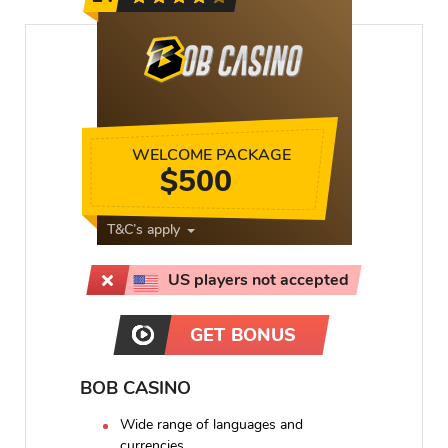
WELCOME PACKAGE
$500
T&C’s apply
US players not accepted
GET BONUS
BOB CASINO
Wide range of languages and
currencies