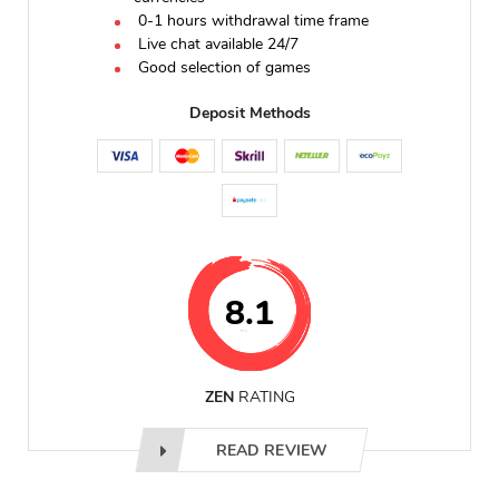
0-1 hours withdrawal time frame
Live chat available 24/7
Good selection of games
Deposit Methods
8.1
ZEN
RATING
READ REVIEW