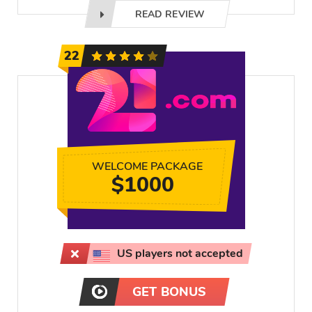
READ REVIEW
22
WELCOME PACKAGE
$1000
US players not accepted
GET BONUS