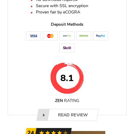
Secure with SSL encryption
Proven fair by eCOGRA
Deposit Methods
8.1
ZEN
RATING
READ REVIEW
24