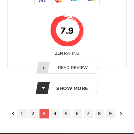
7.9
ZEN
RATING
READ REVIEW
SHOW MORE
1
2
3
4
5
6
7
8
9