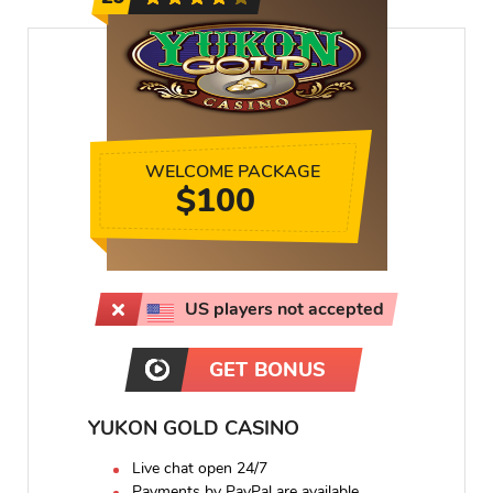
WELCOME PACKAGE
$100
US players not accepted
GET BONUS
YUKON GOLD CASINO
Live chat open 24/7
Payments by PayPal are available