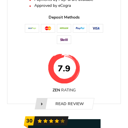
Approved by eCogra
Deposit Methods
7.9
ZEN
RATING
READ REVIEW
30