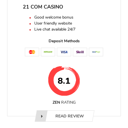
21 COM CASINO
Good welcome bonus
User friendly website
Live chat available 24/7
Deposit Methods
8.1
ZEN
RATING
READ REVIEW