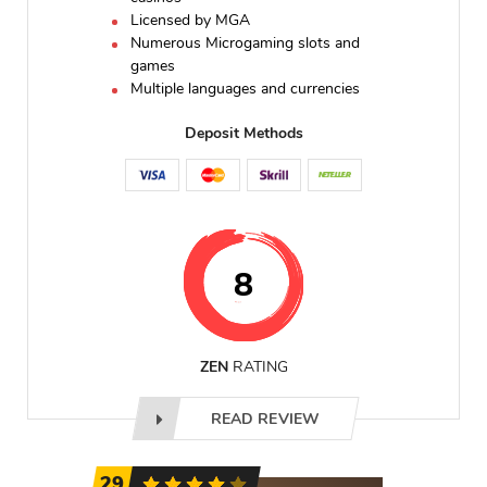
Licensed by MGA
Numerous Microgaming slots and
games
Multiple languages and currencies
Deposit Methods
8
ZEN
RATING
READ REVIEW
29