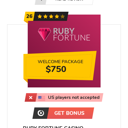
26
WELCOME PACKAGE
$750
US players not accepted
GET BONUS