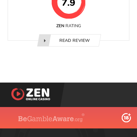
7.9
ZEN
RATING
READ REVIEW