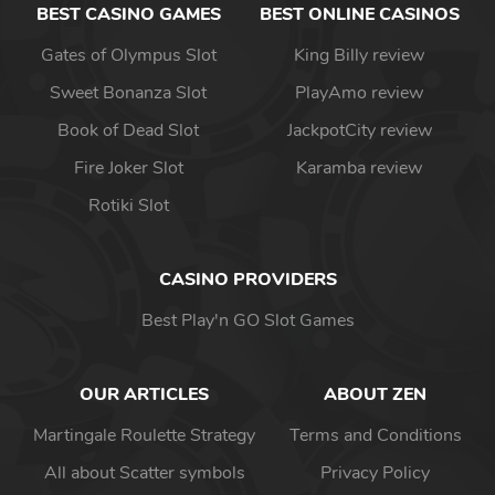
BEST CASINO GAMES
BEST ONLINE CASINOS
Gates of Olympus Slot
King Billy review
Sweet Bonanza Slot
PlayAmo review
Book of Dead Slot
JackpotCity review
Fire Joker Slot
Karamba review
Rotiki Slot
CASINO PROVIDERS
Best Play'n GO Slot Games
OUR ARTICLES
ABOUT ZEN
Martingale Roulette Strategy
Terms and Conditions
All about Scatter symbols
Privacy Policy