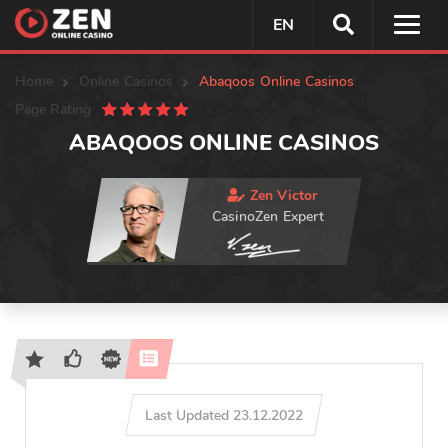
EN
Home
Online Casinos
Abaqoos Online Casinos
Page Rating
ABAQOOS ONLINE CASINOS
Zen Victor
CasinoZen Expert
Last Updated
23.12.2022