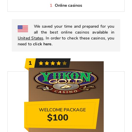
1
Online casinos
We saved your time and prepared for you
all the best online casinos available in
United States
. In order to check these casinos, you
need to
click here
.
1
WELCOME PACKAGE
$100