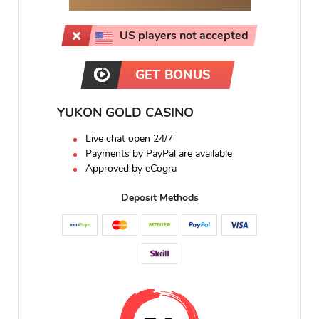
US players not accepted
GET BONUS
YUKON GOLD CASINO
Live chat open 24/7
Payments by PayPal are available
Approved by eCogra
Deposit Methods