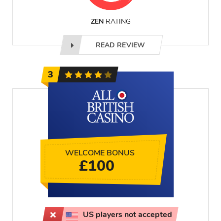
ZEN
RATING
READ REVIEW
3
WELCOME BONUS
£100
US players not accepted