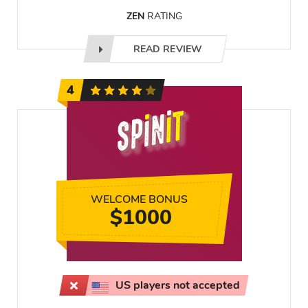
ZEN
RATING
READ REVIEW
4
WELCOME BONUS
$1000
US players not accepted