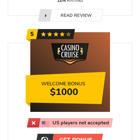
ZEN
RATING
READ REVIEW
5
WELCOME BONUS
$1000
US players not accepted