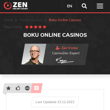
EN
Home
Online Casinos
Boku Online Casinos
Page Rating
BOKU ONLINE CASINOS
Zen Victor
CasinoZen Expert
Last Updated
23.12.2022