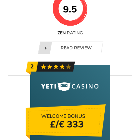
9.5
ZEN
RATING
READ REVIEW
2
WELCOME BONUS
£/€ 333