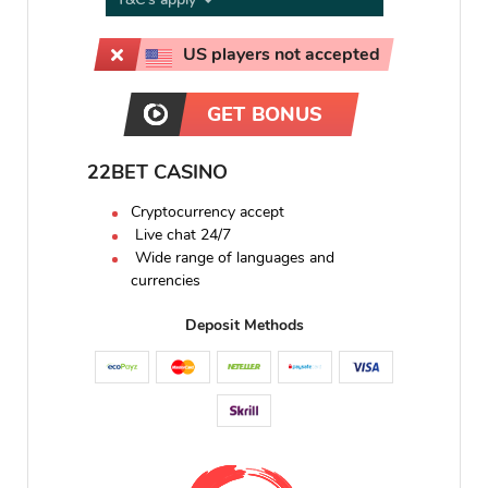
US players not accepted
GET BONUS
22BET CASINO
Cryptocurrency accept
Live chat 24/7
Wide range of languages and
currencies
Deposit Methods