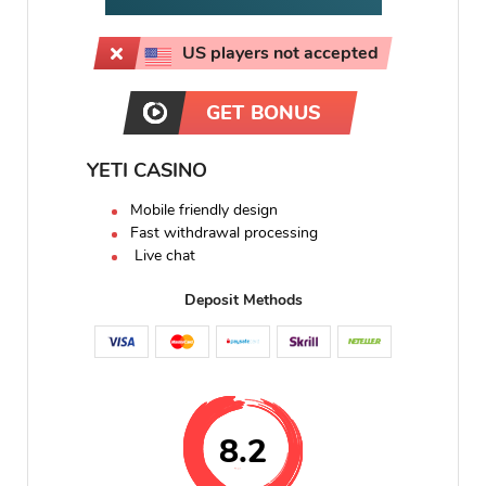
US players not accepted
GET BONUS
YETI CASINO
Mobile friendly design
Fast withdrawal processing
Live chat
Deposit Methods
8.2