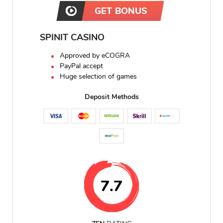
GET BONUS
SPINIT CASINO
Approved by eCOGRA
PayPal accept
Huge selection of games
Deposit Methods
7.7