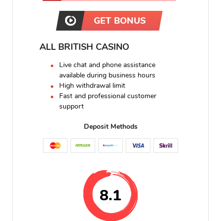
GET BONUS
ALL BRITISH CASINO
Live chat and phone assistance
available during business hours
High withdrawal limit
Fast and professional customer
support
Deposit Methods
8.1