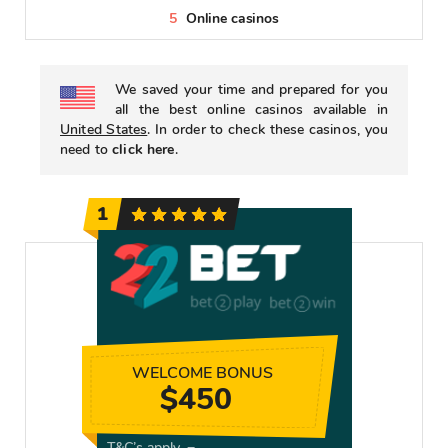
5
Online casinos
We saved your time and prepared for you
all the best online casinos available in
United States
. In order to check these casinos, you
need to
click here
.
1
WELCOME BONUS
$450
T&C’s apply