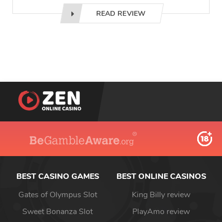
READ REVIEW
BEST CASINO GAMES
BEST ONLINE CASINOS
Gates of Olympus Slot
King Billy review
Sweet Bonanza Slot
PlayAmo review