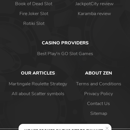
Book of Dead Slot
JackpotCity review
Fire Joker Slot
Karamba review
Rotiki Slot
CASINO PROVIDERS
Best Play'n GO Slot Games
OUR ARTICLES
ABOUT ZEN
Martingale Roulette Strategy
Terms and Conditions
All about Scatter symbols
Privacy Policy
Contact Us
Sitemap