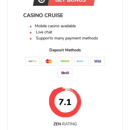
GET BONUS
CASINO CRUISE
Mobile casino available
Live chat
Supports many payment methods
Deposit Methods
7.1
ZEN
RATING