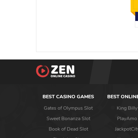
BEST CASINO GAMES
BEST ONLIN
Gates of Olympus Slot
King Bill
Sweet Bonanza Slot
PlayAmo 
Book of Dead Slot
JackpotCit