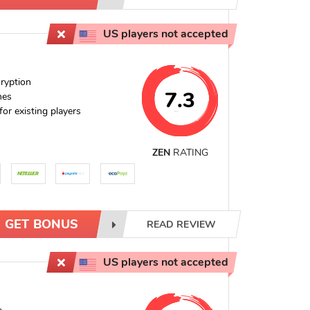
US players not accepted
ryption
7.3
mes
or existing players
ZEN
RATING
GET BONUS
READ REVIEW
US players not accepted