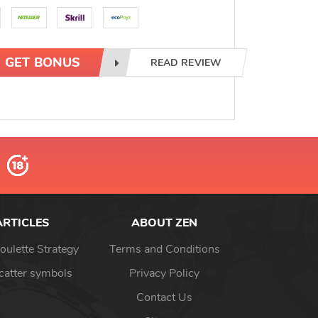
GET BONUS
READ REVIEW
ARTICLES
ABOUT ZEN
oulette Strategy
Terms and Conditions
catter symbols
Privacy Policy
Contact Us