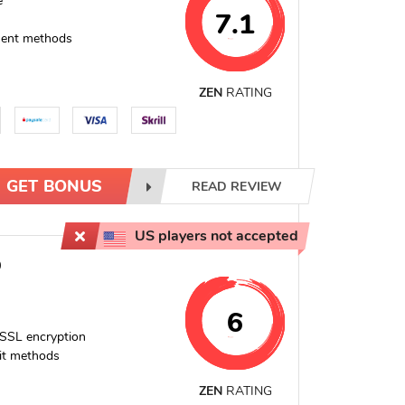
e
7.1
ent methods
ZEN
RATING
GET BONUS
READ REVIEW
US players not accepted
O
6
 SSL encryption
sit methods
ZEN
RATING