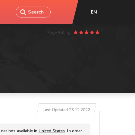
EN
Page Rating
Last Updated
23.12.2022
 casinos available in
United States
. In order