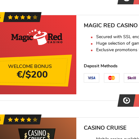
5
MAGIC RED CASINO
Secured with SSL enc
Huge selection of ga
Exclusive promotions f
Deposit Methods
WELCOME BONUS
€/$200
6
CASINO CRUISE