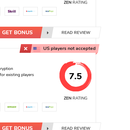
ZEN
RATING
GET BONUS
READ REVIEW
US players not accepted
ryption
7.5
or existing players
ZEN
RATING
GET BONUS
READ REVIEW