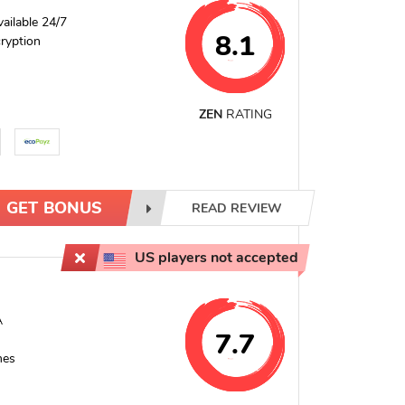
vailable 24/7
8.1
ryption
ZEN
RATING
GET BONUS
READ REVIEW
US players not accepted
A
7.7
mes