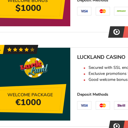
Deposit Methods
WELCOME BONUS
$1000
4
LUCKLAND CASINO
Secured with SSL enc
Exclusive promotions f
Good welcome bonus
Deposit Methods
WELCOME PACKAGE
€1000