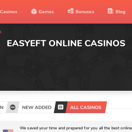
 Casinos
Games
Bonuses
Blog
s
EASYEFT ONLINE CASINOS
WN
NEW ADDED
ALL CASINOS
We saved your time and prepared for you all the best online