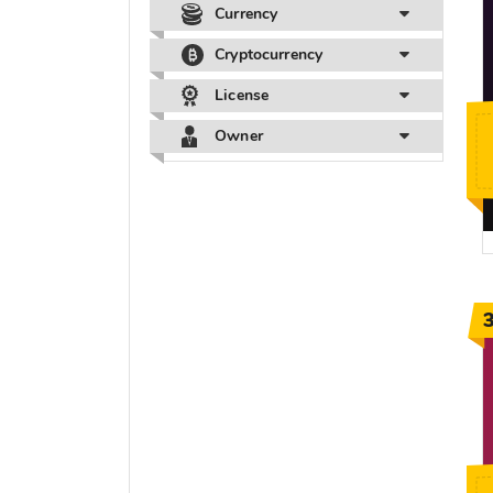
Currency
Cryptocurrency
License
Owner