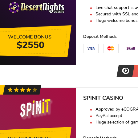
Live chat support is a
Secured with SSL enc
Huge welcome bonus
Deposit Methods
WELCOME BONUS
$2550
3
SPINIT CASINO
Approved by eCOGR
PayPal accept
Huge selection of ga