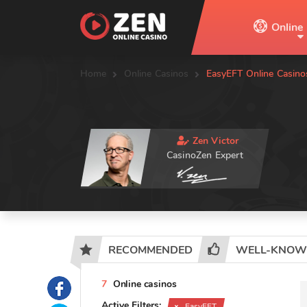
Online
Home
Online Casinos
EasyEFT Online Casino
Zen Victor
CasinoZen Expert
RECOMMENDED
WELL-KNO
7
Online casinos
Active Filters:
EasyEFT