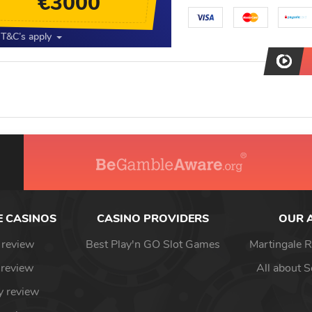
€3000
T&C’s apply
E CASINOS
CASINO PROVIDERS
OUR 
y review
Best Play'n GO Slot Games
Martingale R
review
All about S
y review