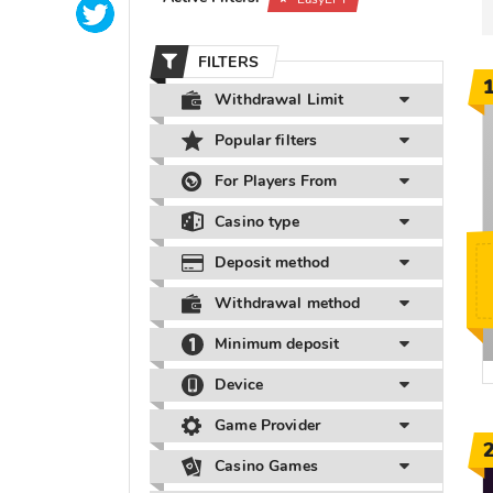
FILTERS
Withdrawal Limit
Popular filters
For Players From
Casino type
Deposit method
Withdrawal method
Minimum deposit
Device
Game Provider
Casino Games