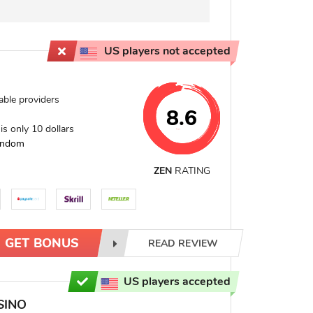
US players not accepted
iable providers
8.6
s only 10 dollars
random
ZEN
RATING
GET BONUS
READ REVIEW
US players accepted
SINO