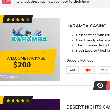
to check these casinos, you need to
click here
.
1
KARAMBA CASINO
Collaboration with rel
User friendly interface
The minimum deposit i
iTech Labs certified 
WELCOME PACKAGE
Deposit Methods
$200
T&C’s apply
2
DESERT NIGHTS CA