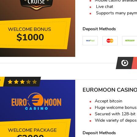
Mobile casino availabl
Live chat
Supports many paym
Deposit Methods
WELCOME BONUS
$1000
7
EUROMOON CASIN
Accept bitcoin
Huge welcome bonus
Secured with 128-bit
Wide variety of depo
WELCOME PACKAGE
Deposit Methods