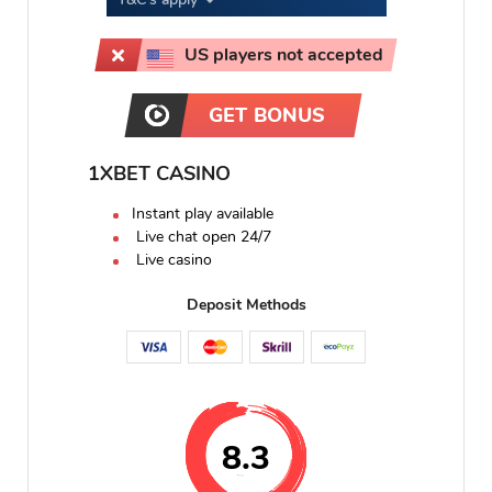
US players not accepted
GET BONUS
1XBET CASINO
Instant play available
Live chat open 24/7
Live casino
Deposit Methods
8.3