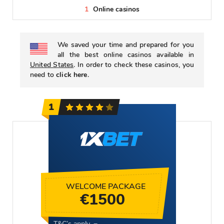
1
Online casinos
We saved your time and prepared for you
all the best online casinos available in
United States
. In order to check these casinos, you
need to
click here
.
1
WELCOME PACKAGE
€1500
T&C’s apply