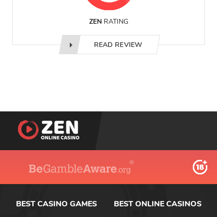
ZEN
RATING
READ REVIEW
BEST CASINO GAMES
BEST ONLINE CASINOS