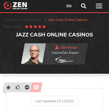
EN
Home
Online Casinos
Jazz Cash Online Casinos
Page Rating
JAZZ CASH ONLINE CASINOS
Zen Victor
CasinoZen Expert
Last Updated
23.12.2022