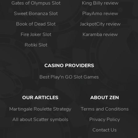
Gates of Olympus Slot
King Billy review
Sweet Bonanza Slot
PlayAmo review
Book of Dead Slot
JackpotCity review
Fire Joker Slot
Karamba review
Rotiki Slot
CASINO PROVIDERS
Best Play'n GO Slot Games
OUR ARTICLES
ABOUT ZEN
Martingale Roulette Strategy
Terms and Conditions
All about Scatter symbols
Privacy Policy
Contact Us