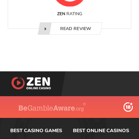
ZEN
RATING
READ REVIEW
BEST CASINO GAMES
BEST ONLINE CASINOS