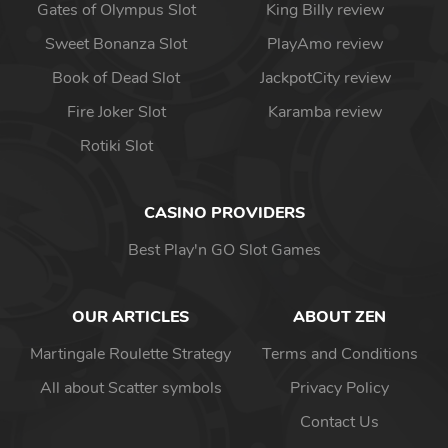
Gates of Olympus Slot
King Billy review
Sweet Bonanza Slot
PlayAmo review
Book of Dead Slot
JackpotCity review
Fire Joker Slot
Karamba review
Rotiki Slot
CASINO PROVIDERS
Best Play'n GO Slot Games
OUR ARTICLES
ABOUT ZEN
Martingale Roulette Strategy
Terms and Conditions
All about Scatter symbols
Privacy Policy
Contact Us