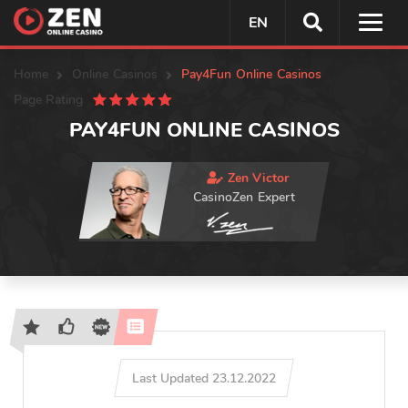
EN
Home
Online Casinos
Pay4Fun Online Casinos
Page Rating
PAY4FUN ONLINE CASINOS
Zen Victor
CasinoZen Expert
Last Updated
23.12.2022