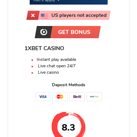
US players not accepted
GET BONUS
1XBET CASINO
Instant play available
Live chat open 24/7
Live casino
Deposit Methods
8.3