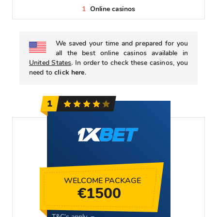
1
Online casinos
We saved your time and prepared for you
all the best online casinos available in
United States
. In order to check these casinos, you
need to
click here
.
1
WELCOME PACKAGE
€1500
T&C’s apply