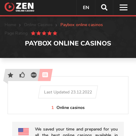
EN
Home
Online Casinos
Paybox online casinos
Page Rating
PAYBOX ONLINE CASINOS
Last Updated
23.12.2022
1
Online casinos
We saved your time and prepared for you
all the best online casinos available in