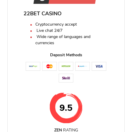
22BET CASINO
Cryptocurrency accept
Live chat 24/7
Wide range of languages and
currencies
Deposit Methods
9.5
ZEN
RATING