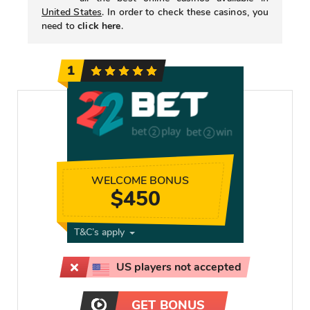
United States
. In order to check these casinos, you
need to
click here
.
1
WELCOME BONUS
$450
T&C’s apply
US players not accepted
GET BONUS