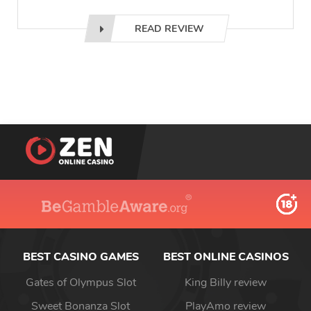
READ REVIEW
BEST CASINO GAMES
BEST ONLINE CASINOS
Gates of Olympus Slot
King Billy review
Sweet Bonanza Slot
PlayAmo review