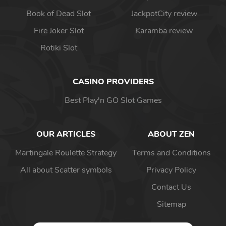
Book of Dead Slot
JackpotCity review
Fire Joker Slot
Karamba review
Rotiki Slot
CASINO PROVIDERS
Best Play'n GO Slot Games
OUR ARTICLES
ABOUT ZEN
Martingale Roulette Strategy
Terms and Conditions
All about Scatter symbols
Privacy Policy
Contact Us
Sitemap