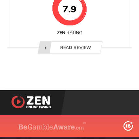
7.9
ZEN
RATING
READ REVIEW