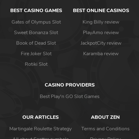
BEST CASINO GAMES
BEST ONLINE CASINOS
Gates of Olympus Slot
King Billy review
Sweet Bonanza Slot
PlayAmo review
Book of Dead Slot
JackpotCity review
Fire Joker Slot
Karamba review
Rotiki Slot
CASINO PROVIDERS
Best Play'n GO Slot Games
OUR ARTICLES
ABOUT ZEN
Martingale Roulette Strategy
Terms and Conditions