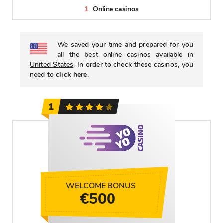
1
Online casinos
We saved your time and prepared for you
all the best online casinos available in
United States
. In order to check these casinos, you
need to
click here
.
1
WELCOME BONUS
€500