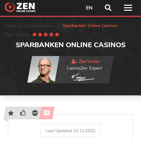
EN
Home
Online Casinos
Sparbanken Online Casinos
Page Rating
SPARBANKEN ONLINE CASINOS
Zen Victor
CasinoZen Expert
Last Updated
23.12.2022