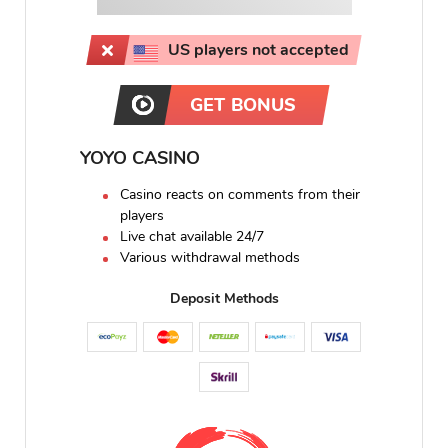
US players not accepted
GET BONUS
YOYO CASINO
Casino reacts on comments from their
players
Live chat available 24/7
Various withdrawal methods
Deposit Methods