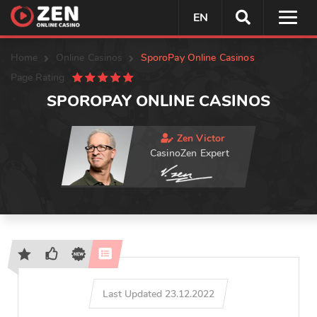
EN
Home
Online Casinos
SporoPay Online Casinos
Page Rating
SPOROPAY ONLINE CASINOS
Zen Victor
CasinoZen Expert
Last Updated
23.12.2022