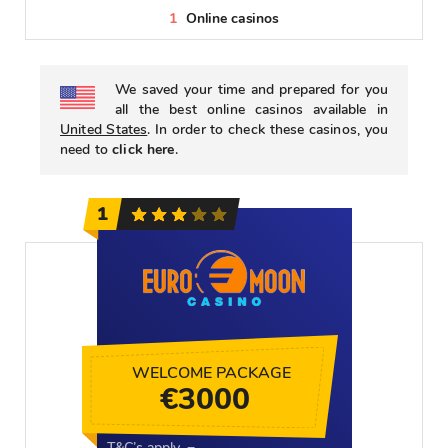
1
Online casinos
We saved your time and prepared for you
all the best online casinos available in
United States
. In order to check these casinos, you
need to
click here
.
1
WELCOME PACKAGE
€3000
T&C’s apply