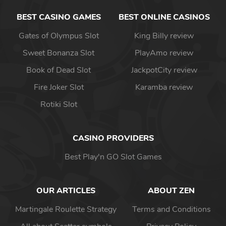
BEST CASINO GAMES
BEST ONLINE CASINOS
Gates of Olympus Slot
King Billy review
Sweet Bonanza Slot
PlayAmo review
Book of Dead Slot
JackpotCity review
Fire Joker Slot
Karamba review
Rotiki Slot
CASINO PROVIDERS
Best Play'n GO Slot Games
OUR ARTICLES
ABOUT ZEN
Martingale Roulette Strategy
Terms and Conditions