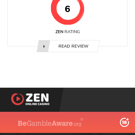
6
ZEN
RATING
READ REVIEW