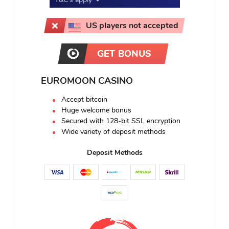
US players not accepted
GET BONUS
EUROMOON CASINO
Accept bitcoin
Huge welcome bonus
Secured with 128-bit SSL encryption
Wide variety of deposit methods
Deposit Methods