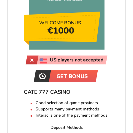
WELCOME BONUS
€1000
US players not accepted
GET BONUS
GATE 777 CASINO
Good selection of game providers
Supports many payment methods
Interac is one of the payment methods
Deposit Methods