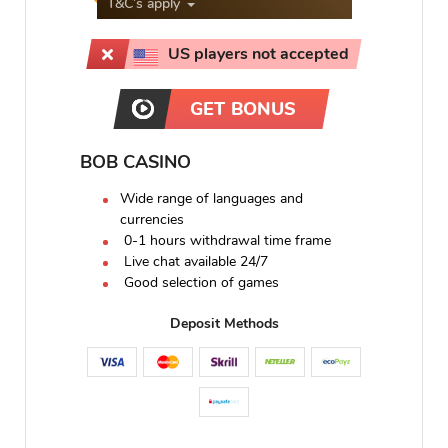
T&C’s apply
US players not accepted
GET BONUS
BOB CASINO
Wide range of languages and
currencies
0-1 hours withdrawal time frame
Live chat available 24/7
Good selection of games
Deposit Methods