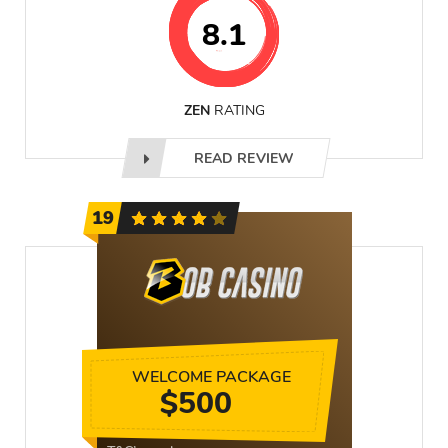
8.1
ZEN
RATING
READ REVIEW
19
WELCOME PACKAGE
$500