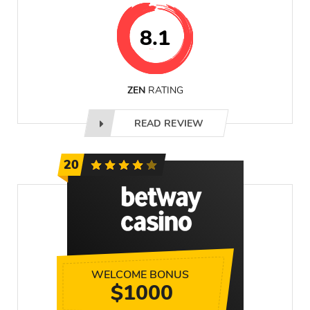
8.1
ZEN
RATING
READ REVIEW
20
WELCOME BONUS
$1000