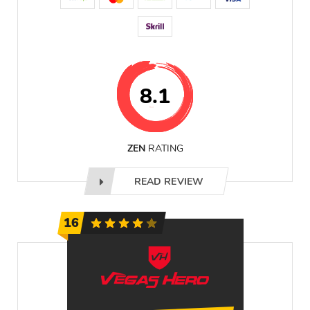
8.1
ZEN
RATING
READ REVIEW
16