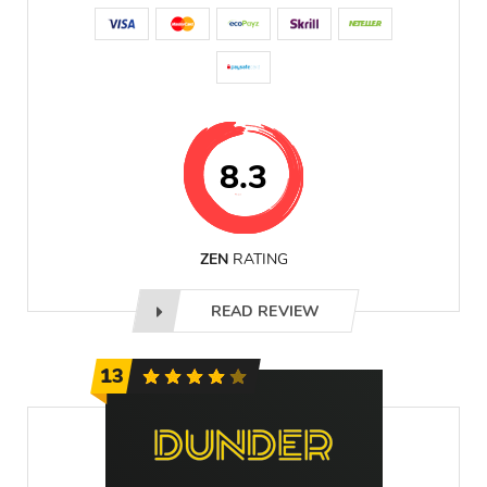
8.3
ZEN
RATING
READ REVIEW
13