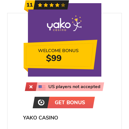
11
WELCOME BONUS
$99
US players not accepted
GET BONUS
YAKO CASINO