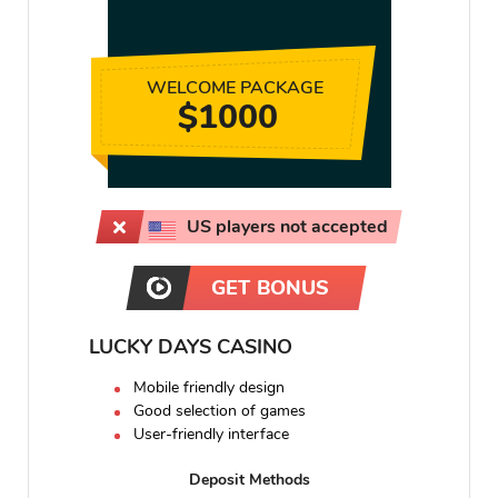
WELCOME PACKAGE
$1000
US players not accepted
GET BONUS
LUCKY DAYS CASINO
Mobile friendly design
Good selection of games
User-friendly interface
Deposit Methods