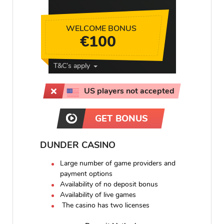
WELCOME BONUS
€100
T&C’s apply
US players not accepted
GET BONUS
DUNDER CASINO
Large number of game providers and
payment options
Availability of no deposit bonus
Availability of live games
The casino has two licenses