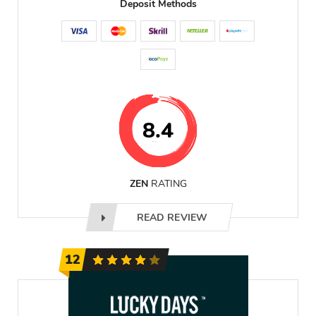
Deposit Methods
8.4
ZEN
RATING
READ REVIEW
12