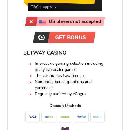
T&C’s apply
US players not accepted
GET BONUS
BETWAY CASINO
Impressive gaming selection including
many live dealer games
The casino has two licenses
Numerous banking options and
currencies
Regularly audited by eCogra
Deposit Methods