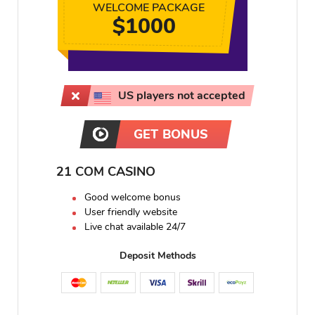
WELCOME PACKAGE
$1000
US players not accepted
GET BONUS
21 COM CASINO
Good welcome bonus
User friendly website
Live chat available 24/7
Deposit Methods