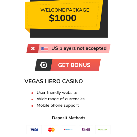
WELCOME PACKAGE
$1000
US players not accepted
GET BONUS
VEGAS HERO CASINO
User friendly website
Wide range of currencies
Mobile phone support
Deposit Methods