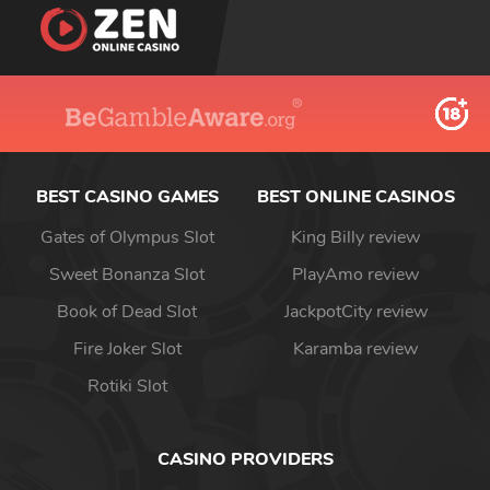
BEST CASINO GAMES
BEST ONLINE CASINOS
Gates of Olympus Slot
King Billy review
Sweet Bonanza Slot
PlayAmo review
Book of Dead Slot
JackpotCity review
Fire Joker Slot
Karamba review
Rotiki Slot
CASINO PROVIDERS