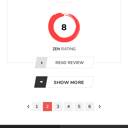
8
ZEN
RATING
READ REVIEW
SHOW MORE
1
2
3
4
5
6