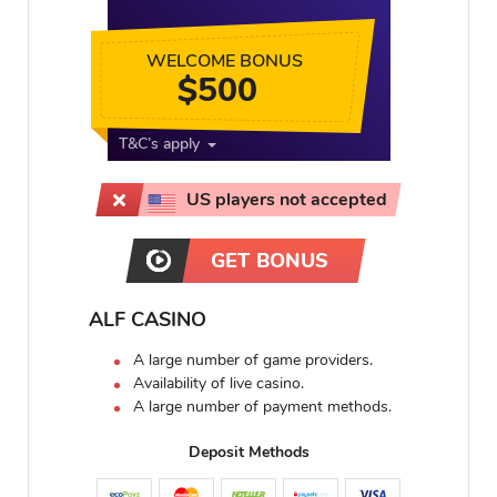
WELCOME BONUS
$500
T&C’s apply
US players not accepted
GET BONUS
ALF CASINO
A large number of game providers.
Availability of live casino.
A large number of payment methods.
Deposit Methods