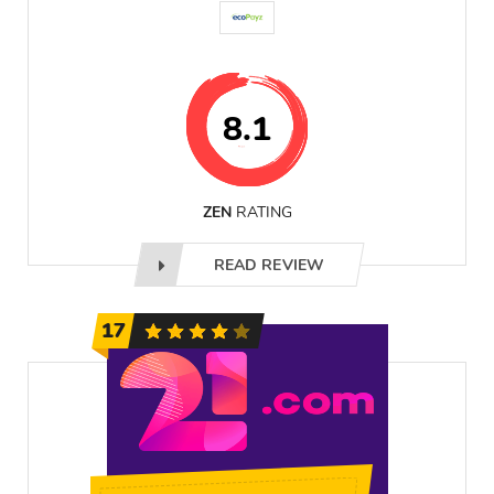
8.1
ZEN
RATING
READ REVIEW
17