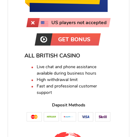
US players not accepted
GET BONUS
ALL BRITISH CASINO
Live chat and phone assistance
available during business hours
High withdrawal limit
Fast and professional customer
support
Deposit Methods