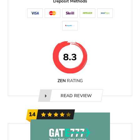
Deposit Methods
8.3
ZEN
RATING
READ REVIEW
14