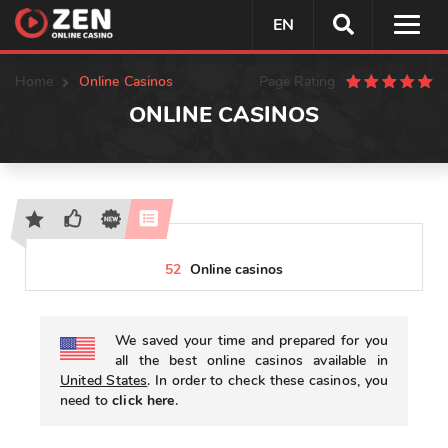
EN
Home
Online Casinos
Page Rating
ONLINE CASINOS
52
Online casinos
We saved your time and prepared for you
all the best online casinos available in
United States
. In order to check these casinos, you
need to
click here
.