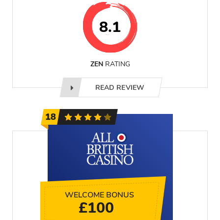
8.1
ZEN
RATING
READ REVIEW
18
WELCOME BONUS
£100