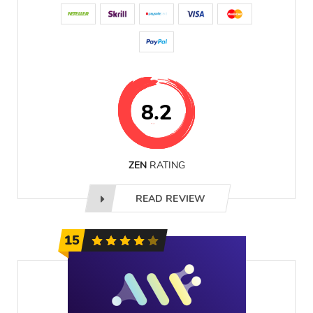
8.2
ZEN
RATING
READ REVIEW
15