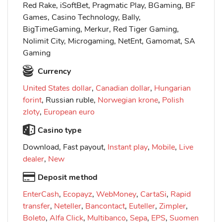
Red Rake, iSoftBet, Pragmatic Play, BGaming, BF
Games, Casino Technology, Bally,
BigTimeGaming, Merkur, Red Tiger Gaming,
Nolimit City, Microgaming, NetEnt, Gamomat, SA
Gaming
Currency
United States dollar
,
Canadian dollar
,
Hungarian
forint
, Russian ruble,
Norwegian krone
,
Polish
zloty
,
European euro
Casino type
Download, Fast payout,
Instant play
,
Mobile
,
Live
dealer
,
New
Deposit method
EnterCash
,
Ecopayz
,
WebMoney
,
CartaSi
,
Rapid
transfer
,
Neteller
,
Bancontact
,
Euteller
,
Zimpler
,
Boleto
,
Alfa Click
,
Multibanco
,
Sepa
,
EPS
,
Suomen