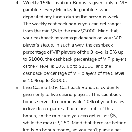
Weekly 15% Cashback Bonus
is given only to VIP
gamblers every Monday to gamblers who
deposited any funds during the previous week.
The weekly cashback bonus you can get ranges
from the min $5 to the max $3000. Mind that
your cashback percentage depends on your VIP
player’s status. In such a way, the cashback
percentage of VIP players of the 3 level is 5% up
to $1000, the cashback percentage of VIP players
of the 4 level is 10% up to $2000, and the
cashback percentage of VIP players of the 5 level
is 15% up to $3000.
Live Casino 10% Cashback Bonus
is evidently
given only to live casino players. This cashback
bonus serves to compensate 10% of your losses
in live dealer games. There are limits of this
bonus, so the min sum you can get is just $5,
while the max is $150. Mind that there are betting
limits on bonus money, so you can’t place a bet