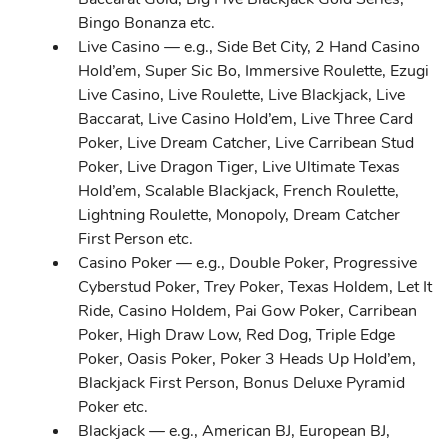
Bingo Bonanza etc.
Live Casino
— e.g., Side Bet City, 2 Hand Casino
Hold’em, Super Sic Bo, Immersive Roulette, Ezugi
Live Casino, Live Roulette, Live Blackjack, Live
Baccarat, Live Casino Hold’em, Live Three Card
Poker, Live Dream Catcher, Live Carribean Stud
Poker, Live Dragon Tiger, Live Ultimate Texas
Hold’em, Scalable Blackjack, French Roulette,
Lightning Roulette, Monopoly, Dream Catcher
First Person etc.
Casino Poker
— e.g., Double Poker, Progressive
Cyberstud Poker, Trey Poker, Texas Holdem, Let It
Ride, Casino Holdem, Pai Gow Poker, Carribean
Poker, High Draw Low, Red Dog, Triple Edge
Poker, Oasis Poker, Poker 3 Heads Up Hold’em,
Blackjack First Person, Bonus Deluxe Pyramid
Poker etc.
Blackjack
— e.g., American BJ, European BJ,