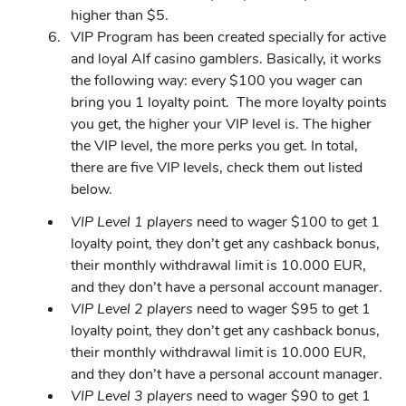
higher than $5.
VIP Program
has been created specially for active
and loyal Alf casino gamblers. Basically, it works
the following way: every $100 you wager can
bring you 1 loyalty point. The more loyalty points
you get, the higher your VIP level is. The higher
the VIP level, the more perks you get. In total,
there are five VIP levels, check them out listed
below.
VIP Level 1 players
need to wager $100 to get 1
loyalty point, they don’t get any cashback bonus,
their monthly withdrawal limit is 10.000 EUR,
and they don’t have a personal account manager.
VIP Level 2 players
need to wager $95 to get 1
loyalty point, they don’t get any cashback bonus,
their monthly withdrawal limit is 10.000 EUR,
and they don’t have a personal account manager.
VIP Level 3 players
need to wager $90 to get 1