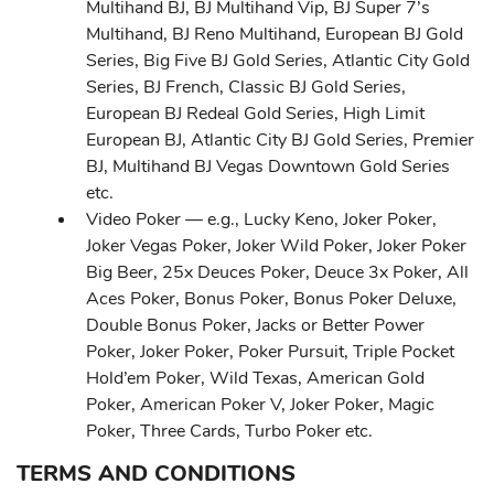
Multihand BJ, BJ Multihand Vip, BJ Super 7’s
Multihand, BJ Reno Multihand, European BJ Gold
Series, Big Five BJ Gold Series, Atlantic City Gold
Series, BJ French, Classic BJ Gold Series,
European BJ Redeal Gold Series, High Limit
European BJ, Atlantic City BJ Gold Series, Premier
BJ, Multihand BJ Vegas Downtown Gold Series
etc.
Video Poker
— e.g., Lucky Keno, Joker Poker,
Joker Vegas Poker, Joker Wild Poker, Joker Poker
Big Beer, 25x Deuces Poker, Deuce 3x Poker, All
Aces Poker, Bonus Poker, Bonus Poker Deluxe,
Double Bonus Poker, Jacks or Better Power
Poker, Joker Poker, Poker Pursuit, Triple Pocket
Hold’em Poker, Wild Texas, American Gold
Poker, American Poker V, Joker Poker, Magic
Poker, Three Cards, Turbo Poker etc.
TERMS AND CONDITIONS