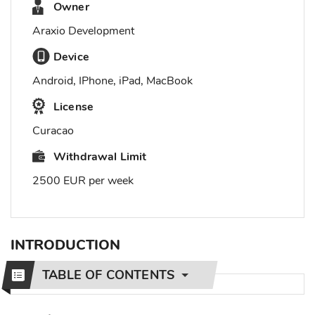
Owner
Araxio Development
Device
Android, IPhone, iPad, MacBook
License
Curacao
Withdrawal Limit
2500 EUR per week
INTRODUCTION
TABLE OF CONTENTS