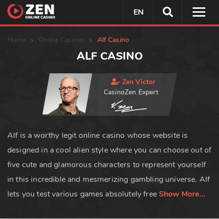
EN
Home
Online Casinos
Alf Casino
ALF CASINO
Zen Victor
CasinoZen Expert
Alf is a worthy legit online casino whose website is
designed in a cool alien style where you can choose out of
five cute and glamorous characters to represent yourself
in this incredible and mesmerizing gambling universe. Alf
lets you test various games absolutely free
Show More…