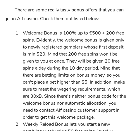
There are some really tasty bonus offers that you can
get in Alf casino. Check them out listed below.
Welcome Bonus
is 100% up to €500 + 200 free
spins. Evidently, the welcome bonus is given only
to newly registered gamblers whose first deposit
is min $20. Mind that 200 free spins won’t be
given to you at once. They will be given 20 free
spins a day during the 10 day period. Mind that
there are betting limits on bonus money, so you
can’t place a bet higher than $5. In addition, make
sure to meet the wagering requirements, which
are 30xB. Since there’s neither bonus code for the
welcome bonus nor automatic allocation, you
need to contact Alf casino customer support in
order to get this welcome package.
Weekly Reload Bonus
lets you start a new