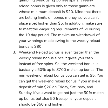
gambling week using 50 free spins. Weekly
reload bonus is given only to those gamblers
whose minimum deposit is $20. Mind that there
are betting limits on bonus money, so you can’t
place a bet higher than $5. In addition, make sure
to meet the wagering requirements of 5x during
the 10 day period. The maximum withdrawal of
your winnings made owing to the weekly reload
bonus is $80.
Weekend Reload Bonus
is even tastier than the
weekly reload bonus since it gives you cash
instead of free spins. So, the weekend bonus is
basically a 50% up to $700 match up bonus. The
min weekend reload bonus you can get is $5. You
can get the weekend reload bonus if you make a
deposit of min $20 on Friday, Saturday, and
Sunday. If you want to get not just the 50% match
up bonus but also 50 free spins, your deposit
should be $50 and higher.