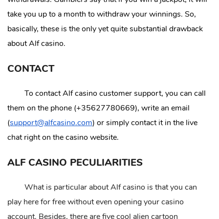
take you up to a month to withdraw your winnings. So,
basically, these is the only yet quite substantial drawback
about Alf casino.
CONTACT
To contact Alf casino customer support, you can call
them on the phone (+35627780669), write an email
(
support@alfcasino.com
) or simply contact it in the live
chat right on the casino website.
ALF CASINO PECULIARITIES
What is particular about Alf casino is that you can
play here for free without even opening your casino
account. Besides, there are five cool alien cartoon