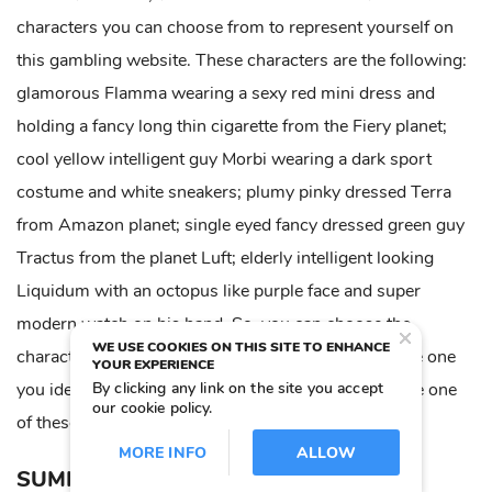
characters you can choose from to represent yourself on
this gambling website. These characters are the following:
glamorous
Flamma
wearing a sexy red mini dress and
holding a fancy long thin cigarette from the Fiery planet;
cool yellow intelligent guy
Morbi
wearing a dark sport
costume and white sneakers; plumy pinky dressed
Terra
from Amazon planet; single eyed fancy dressed green guy
Tractus
from the planet Luft; elderly intelligent looking
Liquidum
with an octopus like purple face and super
modern watch on his hand. So, you can choose the
WE USE COOKIES ON THIS SITE TO ENHANCE
character that looks the most appealing to you or the one
YOUR EXPERIENCE
you identify yourself with and play as though you are one
By clicking any link on the site you accept
our cookie policy.
of these cool aliens fellows.
MORE INFO
ALLOW
SUMMARY