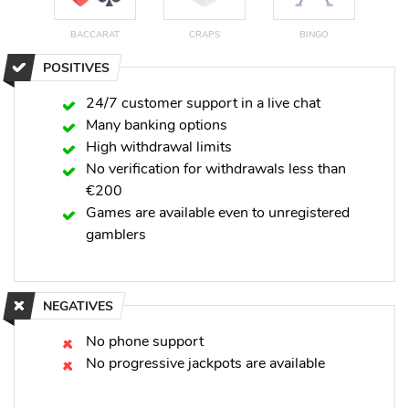
BACCARAT
CRAPS
BINGO
POSITIVES
24/7 customer support in a live chat
Many banking options
High withdrawal limits
No verification for withdrawals less than
€200
Games are available even to unregistered
gamblers
NEGATIVES
No phone support
No progressive jackpots are available