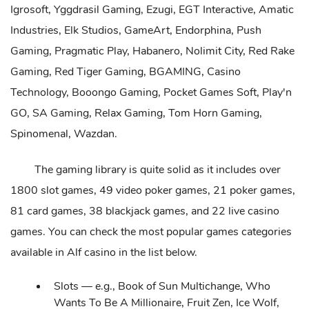
Igrosoft, Yggdrasil Gaming, Ezugi, EGT Interactive, Amatic
Industries, Elk Studios, GameArt, Endorphina, Push
Gaming, Pragmatic Play, Habanero, Nolimit City, Red Rake
Gaming, Red Tiger Gaming, BGAMING, Casino
Technology, Booongo Gaming, Pocket Games Soft, Play'n
GO, SA Gaming, Relax Gaming, Tom Horn Gaming,
Spinomenal, Wazdan.
The gaming library is quite solid as it includes over
1800 slot games, 49 video poker games, 21 poker games,
81 card games, 38 blackjack games, and 22 live casino
games. You can check the most popular games categories
available in Alf casino in the list below.
Slots
— e.g., Book of Sun Multichange, Who
Wants To Be A Millionaire, Fruit Zen, Ice Wolf,