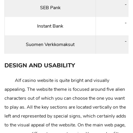
-
SEB Pank
-
Instant Bank
-
Suomen Verkkomaksut
DESIGN AND USABILITY
Alf casino website is quite bright and visually
appealing. The website theme is focused around five alien
characters out of which you can choose the one you want
to play as. All the key sections are located vertically on the
left and represented by special signs, which certainly adds
to the visual appeal of the website. On the main web page,