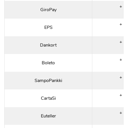
+
GiroPay
+
EPS
+
Dankort
+
Boleto
+
SampoPankki
+
CartaSi
+
Euteller