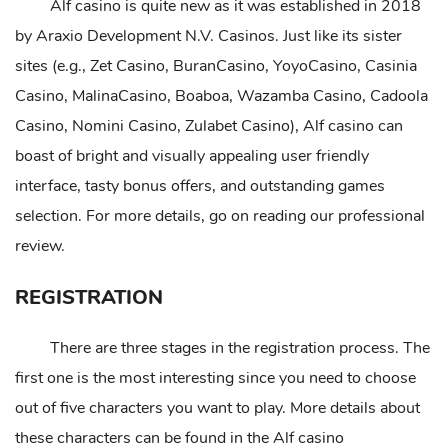
Alf casino is quite new as it was established in 2018
by Araxio Development N.V. Casinos. Just like its sister
sites (e.g., Zet Casino, BuranCasino, YoyoCasino, Casinia
Casino, MalinaCasino, Boaboa, Wazamba Casino, Cadoola
Casino, Nomini Casino, Zulabet Casino), Alf casino can
boast of bright and visually appealing user friendly
interface, tasty bonus offers, and outstanding games
selection. For more details, go on reading our professional
review.
REGISTRATION
There are three stages in the registration process. The
first one is the most interesting since you need to choose
out of five characters you want to play. More details about
these characters can be found in the Alf casino