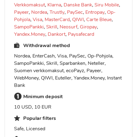
Verkkomaksut
,
Klarna
,
Danske Bank
,
Siru Mobile
,
Payeer
,
Nordea
,
Trustly
,
PaySec
,
Entropay
,
Op-
Pohjola
,
Visa
,
MasterCard
,
QIWI
,
Carte Bleue
,
SampoPankki
,
Skrill
,
Neosurf
,
Giropay
,
Yandex.Money
,
Dankort
,
Paysafecard
Withdrawal method
Nordea, EnterCash, Visa, PaySec, Op-Pohjola,
SampoPankki, Skrill, Sparbanken, Neteller,
Suomen verkkomaksut, ecoPayz, Payeer,
WebMoney, QIWI, Euteller, Yandex.Money, Instant
Bank
Minimum deposit
10 USD, 10 EUR
Popular filters
Safe, Licensed