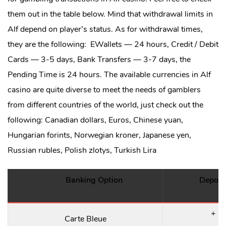
them out in the table below. Mind that withdrawal limits in
Alf depend on player’s status. As for withdrawal times,
they are the following: EWallets — 24 hours, Credit / Debit
Cards — 3-5 days, Bank Transfers — 3-7 days, the
Pending Time is 24 hours. The available currencies in Alf
casino are quite diverse to meet the needs of gamblers
from different countries of the world, just check out the
following: Canadian dollars, Euros, Chinese yuan,
Hungarian forints, Norwegian kroner, Japanese yen,
Russian rubles, Polish zlotys, Turkish Lira
Banking Option
Deposi
+
Carte Bleue