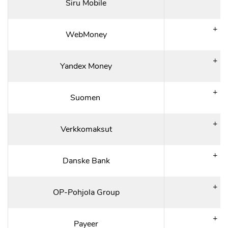
Siru Mobile
+
WebMoney
+
Yandex Money
+
Suomen
+
Verkkomaksut
+
Danske Bank
+
OP-Pohjola Group
+
Payeer