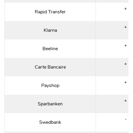
+
Rapid Transfer
+
Klarna
+
Beeline
+
Carte Bancaire
+
Payshop
+
Sparbanken
-
Swedbank