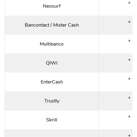
+
Neosurf
+
Bancontact / Mister Cash
+
Multibanco
+
QIWI
+
EnterCash
+
Trustly
+
Skrill
+