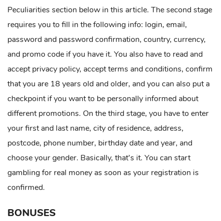
Peculiarities section below in this article. The second stage
requires you to fill in the following info: login, email,
password and password confirmation, country, currency,
and promo code if you have it. You also have to read and
accept privacy policy, accept terms and conditions, confirm
that you are 18 years old and older, and you can also put a
checkpoint if you want to be personally informed about
different promotions. On the third stage, you have to enter
your first and last name, city of residence, address,
postcode, phone number, birthday date and year, and
choose your gender. Basically, that’s it. You can start
gambling for real money as soon as your registration is
confirmed.
BONUSES