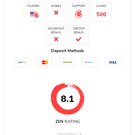
PLAYERS
MOBILE
SUPPORT
GAMES
500
NO DEPOSIT
DEPOSIT
BONUS
BONUS
Deposit Methods
8.1
ZEN
RATING
Information