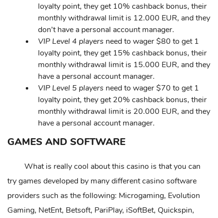
loyalty point, they get 10% cashback bonus, their
monthly withdrawal limit is 12.000 EUR, and they
don’t have a personal account manager.
VIP Level 4 players
need to wager $80 to get 1
loyalty point, they get 15% cashback bonus, their
monthly withdrawal limit is 15.000 EUR, and they
have a personal account manager.
VIP Level 5 players
need to wager $70 to get 1
loyalty point, they get 20% cashback bonus, their
monthly withdrawal limit is 20.000 EUR, and they
have a personal account manager.
GAMES AND SOFTWARE
What is really cool about this casino is that you can
try games developed by many different casino software
providers such as the following: Microgaming, Evolution
Gaming, NetEnt, Betsoft, PariPlay, iSoftBet, Quickspin,