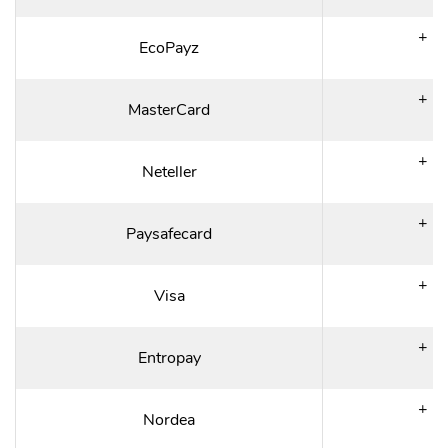
+
EcoPayz
+
MasterCard
+
Neteller
+
Paysafecard
+
Visa
+
Entropay
+
Nordea