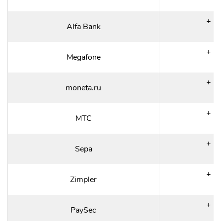
+
Alfa Bank
+
Megafone
+
moneta.ru
+
MTC
+
Sepa
+
Zimpler
+
PaySec