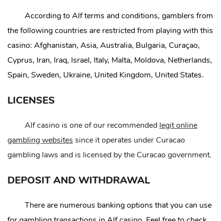
According to Alf terms and conditions, gamblers from
the following countries are restricted from playing with this
casino: Afghanistan, Asia, Australia, Bulgaria, Curaçao,
Cyprus, Iran, Iraq, Israel, Italy, Malta, Moldova, Netherlands,
Spain, Sweden, Ukraine, United Kingdom, United States.
LICENSES
Alf casino is one of our recommended
legit online
gambling websites
since it operates under Curacao
gambling laws and is licensed by the Curacao government.
DEPOSIT AND WITHDRAWAL
There are numerous banking options that you can use
for gambling transactions in Alf casino. Feel free to check