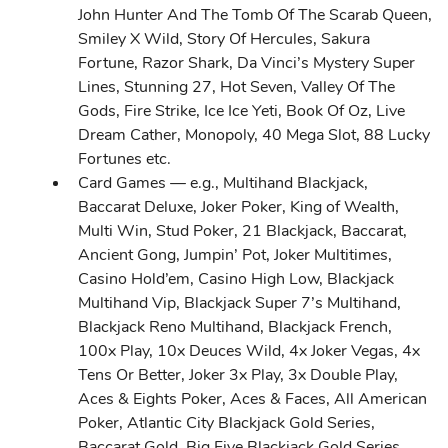
John Hunter And The Tomb Of The Scarab Queen,
Smiley X Wild, Story Of Hercules, Sakura
Fortune, Razor Shark, Da Vinci’s Mystery Super
Lines, Stunning 27, Hot Seven, Valley Of The
Gods, Fire Strike, Ice Ice Yeti, Book Of Oz, Live
Dream Cather, Monopoly, 40 Mega Slot, 88 Lucky
Fortunes etc.
Card Games
— e.g., Multihand Blackjack,
Baccarat Deluxe, Joker Poker, King of Wealth,
Multi Win, Stud Poker, 21 Blackjack, Baccarat,
Ancient Gong, Jumpin’ Pot, Joker Multitimes,
Casino Hold’em, Casino High Low, Blackjack
Multihand Vip, Blackjack Super 7’s Multihand,
Blackjack Reno Multihand, Blackjack French,
100x Play, 10x Deuces Wild, 4x Joker Vegas, 4x
Tens Or Better, Joker 3x Play, 3x Double Play,
Aces & Eights Poker, Aces & Faces, All American
Poker, Atlantic City Blackjack Gold Series,
Baccarat Gold, Big Five Blackjack Gold Series,