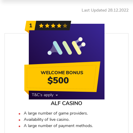
Last Updated
28.12.2022
WELCOME BONUS
$500
T&C’s apply
ALF CASINO
A large number of game providers.
Availability of live casino.
A large number of payment methods.