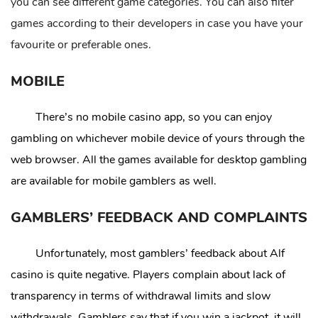
you can see different game categories. You can also filter
games according to their developers in case you have your
favourite or preferable ones.
MOBILE
There’s no mobile casino app, so you can enjoy
gambling on whichever mobile device of yours through the
web browser. All the games available for desktop gambling
are available for mobile gamblers as well.
GAMBLERS’ FEEDBACK AND COMPLAINTS
Unfortunately, most gamblers’ feedback about Alf
casino is quite negative. Players complain about lack of
transparency in terms of withdrawal limits and slow
withdrawals. Gamblers say that if you win a jackpot, it will