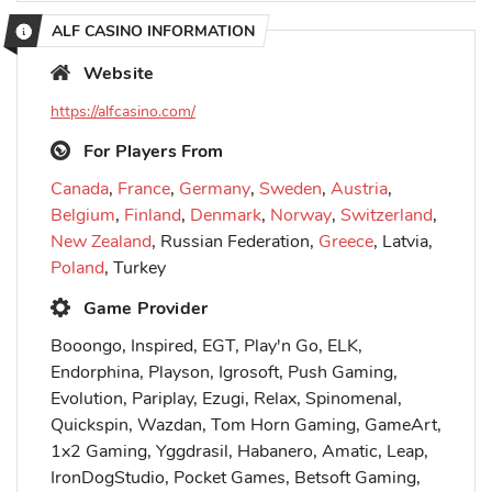
ALF CASINO INFORMATION
Website
https://alfcasino.com/
For Players From
Canada
,
France
,
Germany
,
Sweden
,
Austria
,
Belgium
,
Finland
,
Denmark
,
Norway
,
Switzerland
,
New Zealand
, Russian Federation,
Greece
, Latvia,
Poland
, Turkey
Game Provider
Booongo, Inspired, EGT, Play'n Go, ELK,
Endorphina, Playson, Igrosoft, Push Gaming,
Evolution, Pariplay, Ezugi, Relax, Spinomenal,
Quickspin, Wazdan, Tom Horn Gaming, GameArt,
1x2 Gaming, Yggdrasil, Habanero, Amatic, Leap,
IronDogStudio, Pocket Games, Betsoft Gaming,