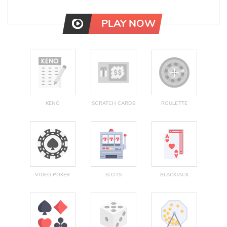
PLAY NOW
KENO
SCRATCH CARDS
ROULETTE
VIDEO POKER
SLOTS
BLACKJACK