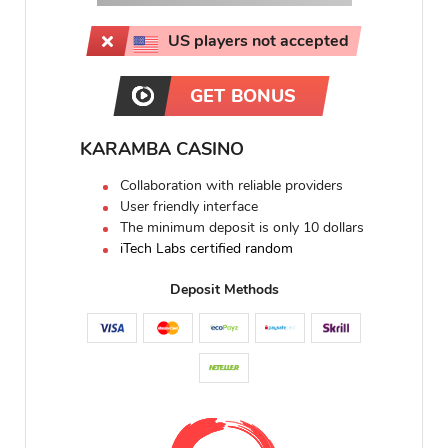
US players not accepted
GET BONUS
KARAMBA CASINO
Collaboration with reliable providers
User friendly interface
The minimum deposit is only 10 dollars
iTech Labs certified random
Deposit Methods