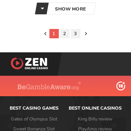
SHOW MORE
1
2
3
BEST CASINO GAMES
BEST ONLINE CASINOS
Gates of Olympus Slot
King Billy review
Sweet Bonanza Slot
PlayAmo review