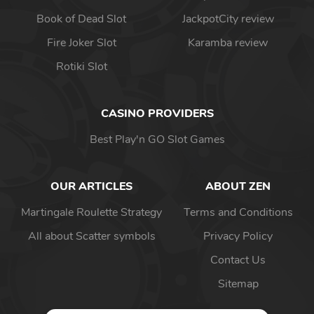
Book of Dead Slot
JackpotCity review
Fire Joker Slot
Karamba review
Rotiki Slot
CASINO PROVIDERS
Best Play'n GO Slot Games
OUR ARTICLES
ABOUT ZEN
Martingale Roulette Strategy
Terms and Conditions
All about Scatter symbols
Privacy Policy
Contact Us
Sitemap