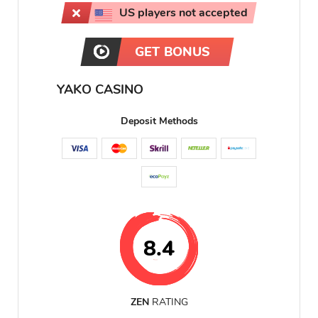
US players not accepted
GET BONUS
YAKO CASINO
Deposit Methods
8.4
ZEN
RATING