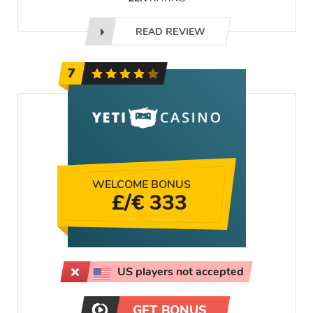
READ REVIEW
7
WELCOME BONUS
£/€ 333
US players not accepted
GET BONUS