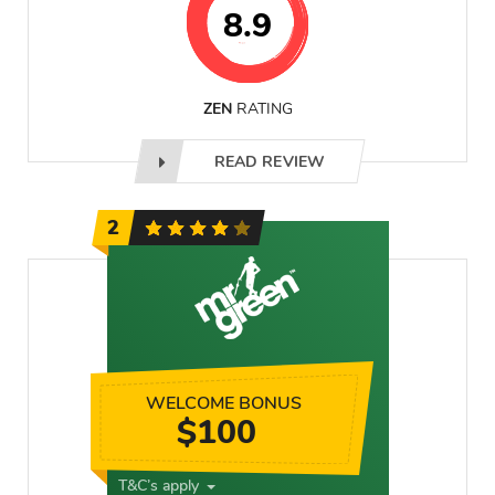
8.9
ZEN
RATING
READ REVIEW
2
WELCOME BONUS
$100
T&C’s apply