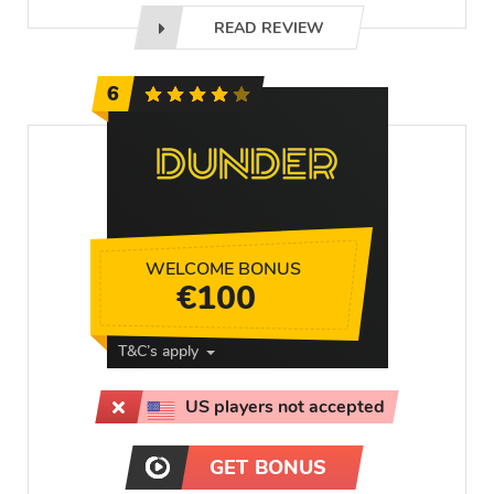
READ REVIEW
6
WELCOME BONUS
€100
T&C’s apply
US players not accepted
GET BONUS