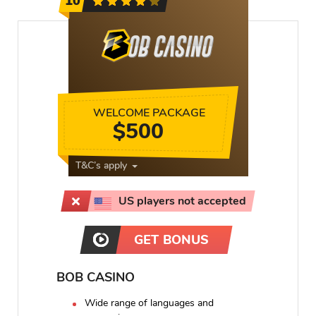
10
WELCOME PACKAGE
$500
T&C’s apply
US players not accepted
GET BONUS
BOB CASINO
Wide range of languages and