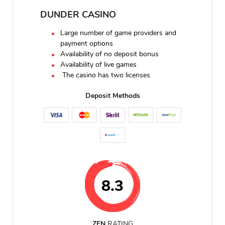
DUNDER CASINO
Large number of game providers and
payment options
Availability of no deposit bonus
Availability of live games
The casino has two licenses
Deposit Methods
8.3
ZEN
RATING