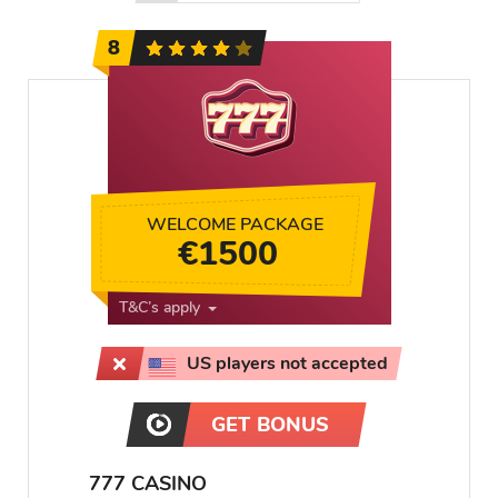
8
WELCOME PACKAGE
€1500
T&C’s apply
US players not accepted
GET BONUS
777 CASINO