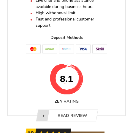
Live chat and phone assistance
available during business hours
High withdrawal limit
Fast and professional customer
support
Deposit Methods
8.1
ZEN
RATING
READ REVIEW