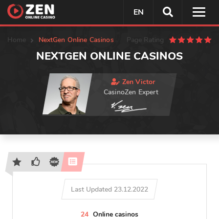
EN
Home
NextGen Online Casinos
Page Rating
NEXTGEN ONLINE CASINOS
Zen Victor
CasinoZen Expert
Last Updated
23.12.2022
24
Online casinos