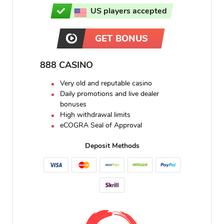
US players accepted
GET BONUS
888 CASINO
Very old and reputable casino
Daily promotions and live dealer
bonuses
High withdrawal limits
eCOGRA Seal of Approval
Deposit Methods