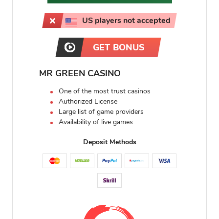
US players not accepted
GET BONUS
MR GREEN CASINO
One of the most trust casinos
Authorized License
Large list of game providers
Availability of live games
Deposit Methods