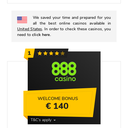
We saved your time and prepared for you
all the best online casinos available in
United States
. In order to check these casinos, you
need to
click here
.
1
WELCOME BONUS
€ 140
T&C’s apply