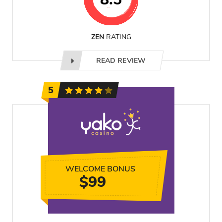
ZEN
RATING
READ REVIEW
5
WELCOME BONUS
$99