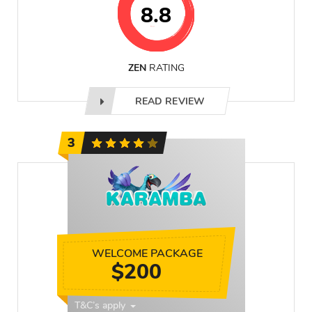
8.8
ZEN
RATING
READ REVIEW
3
WELCOME PACKAGE
$200
T&C’s apply