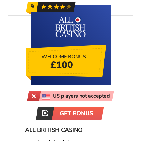
9
WELCOME BONUS
£100
US players not accepted
GET BONUS
ALL BRITISH CASINO