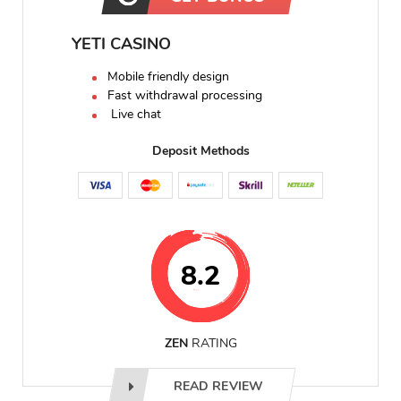
YETI CASINO
Mobile friendly design
Fast withdrawal processing
Live chat
Deposit Methods
8.2
ZEN
RATING
READ REVIEW