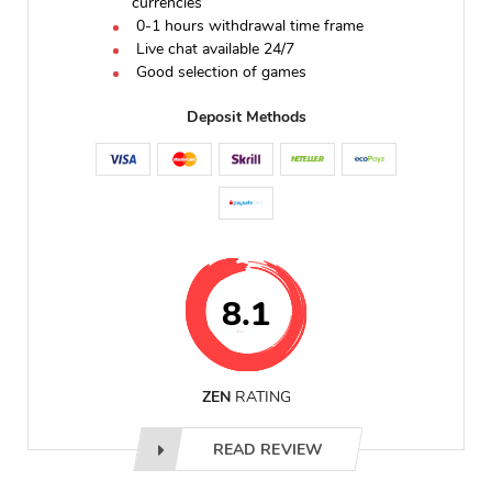
currencies
0-1 hours withdrawal time frame
Live chat available 24/7
Good selection of games
Deposit Methods
8.1
ZEN
RATING
READ REVIEW