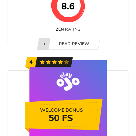
8.6
ZEN
RATING
READ REVIEW
4
WELCOME BONUS
50 FS