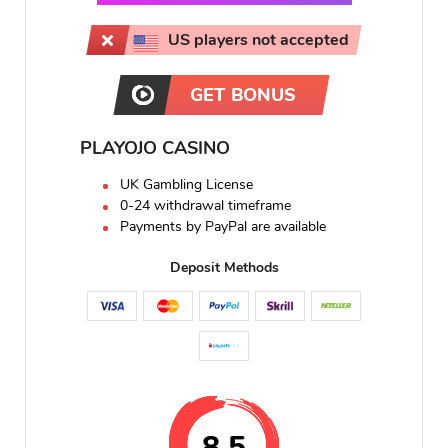
US players not accepted
GET BONUS
PLAYOJO CASINO
UK Gambling License
0-24 withdrawal timeframe
Payments by PayPal are available
Deposit Methods
8.5