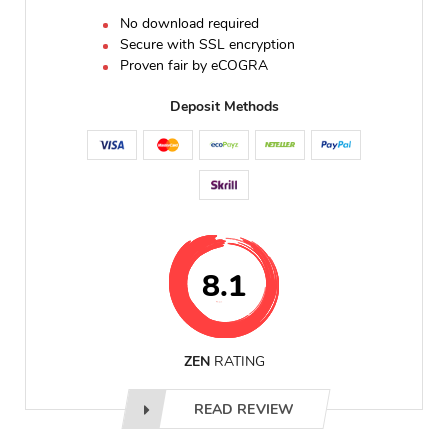
No download required
Secure with SSL encryption
Proven fair by eCOGRA
Deposit Methods
8.1
ZEN
RATING
READ REVIEW