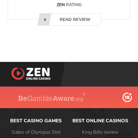
ZEN
RATING
READ REVIEW
BEST CASINO GAMES
BEST ONLINE CASINOS
Gates of Olympus Slot
King Billy review