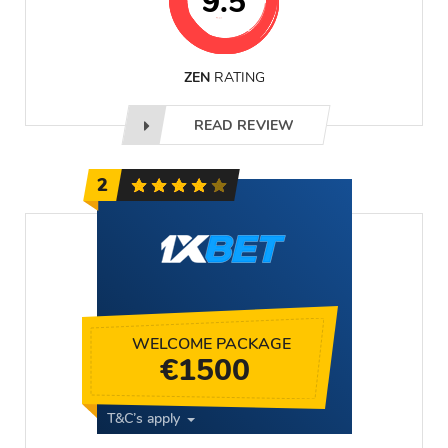
9.5
ZEN
RATING
READ REVIEW
2
WELCOME PACKAGE
€1500
T&C’s apply