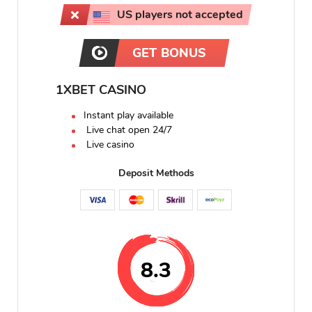
US players not accepted
GET BONUS
1XBET CASINO
Instant play available
Live chat open 24/7
Live casino
Deposit Methods
8.3