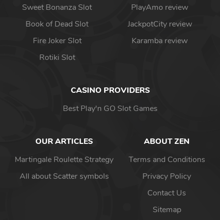
Sweet Bonanza Slot
PlayAmo review
Book of Dead Slot
JackpotCity review
Fire Joker Slot
Karamba review
Rotiki Slot
CASINO PROVIDERS
Best Play'n GO Slot Games
OUR ARTICLES
ABOUT ZEN
Martingale Roulette Strategy
Terms and Conditions
All about Scatter symbols
Privacy Policy
Contact Us
Sitemap