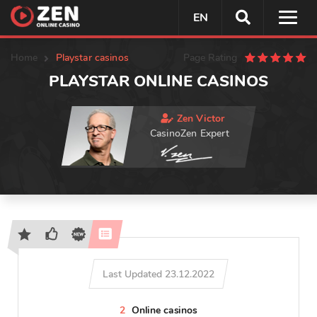
EN
Home
Playstar casinos
Page Rating
PLAYSTAR ONLINE CASINOS
Zen Victor
CasinoZen Expert
Last Updated
23.12.2022
2
Online casinos