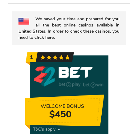
We saved your time and prepared for you
all the best online casinos available in
United States
. In order to check these casinos, you
need to
click here
.
1
WELCOME BONUS
$450
T&C’s apply