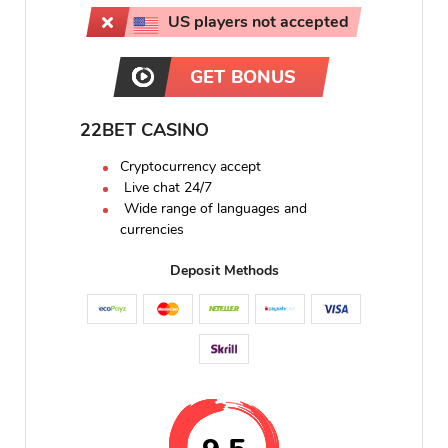
US players not accepted
GET BONUS
22BET CASINO
Cryptocurrency accept
Live chat 24/7
Wide range of languages and
currencies
Deposit Methods