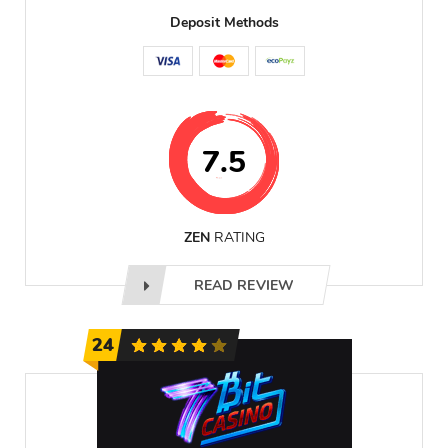
Deposit Methods
7.5
ZEN
RATING
READ REVIEW
24