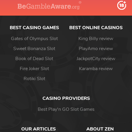
BEST CASINO GAMES
BEST ONLINE CASINOS
Gates of Olympus Slot
King Billy review
Sweet Bonanza Slot
PlayAmo review
Book of Dead Slot
JackpotCity review
Fire Joker Slot
Karamba review
Rotiki Slot
CASINO PROVIDERS
Best Play'n GO Slot Games
OUR ARTICLES
ABOUT ZEN