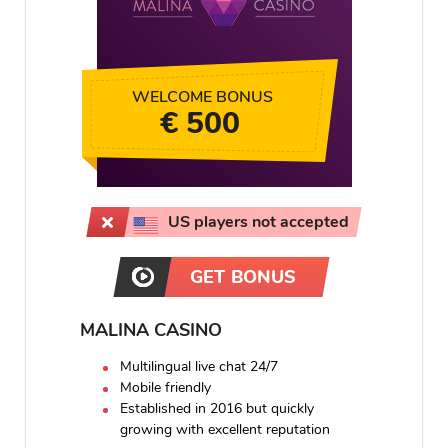
WELCOME BONUS
€ 500
US players not accepted
GET BONUS
MALINA CASINO
Multilingual live chat 24/7
Mobile friendly
Established in 2016 but quickly
growing with excellent reputation