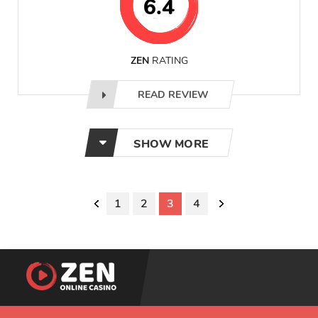
6.4
ZEN
RATING
READ REVIEW
SHOW MORE
1
2
3
4