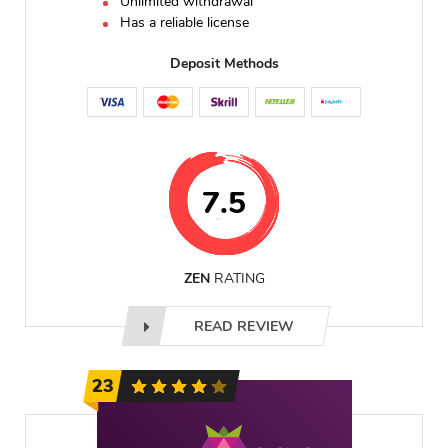
Unlimited withdrawal
Has a reliable license
Deposit Methods
7.5
ZEN
RATING
READ REVIEW
23