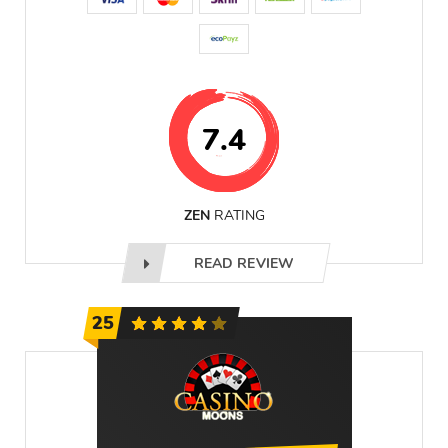
7.4
ZEN
RATING
READ REVIEW
25