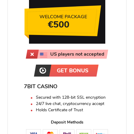
WELCOME PACKAGE
€500
US players not accepted
GET BONUS
7BIT CASINO
Secured with 128-bit SSL encryption
24/7 live chat, cryptocurrency accept
Holds Certificate of Trust
Deposit Methods