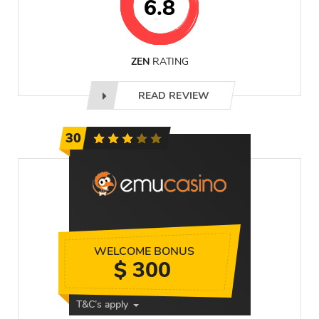
6.8
ZEN
RATING
READ REVIEW
30
WELCOME BONUS
$ 300
T&C’s apply