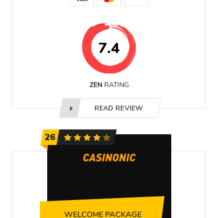
7.4
ZEN
RATING
READ REVIEW
26
WELCOME PACKAGE