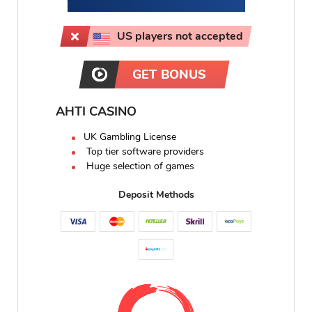
US players not accepted
GET BONUS
AHTI CASINO
UK Gambling License
Top tier software providers
Huge selection of games
Deposit Methods