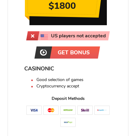
$1800
US players not accepted
GET BONUS
CASINONIC
Good selection of games
Cryptocurrency accept
Deposit Methods