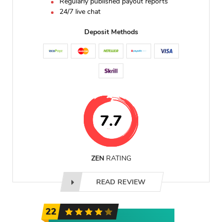
Regularly published payout reports
24/7 live chat
Deposit Methods
7.7
ZEN
RATING
READ REVIEW
22