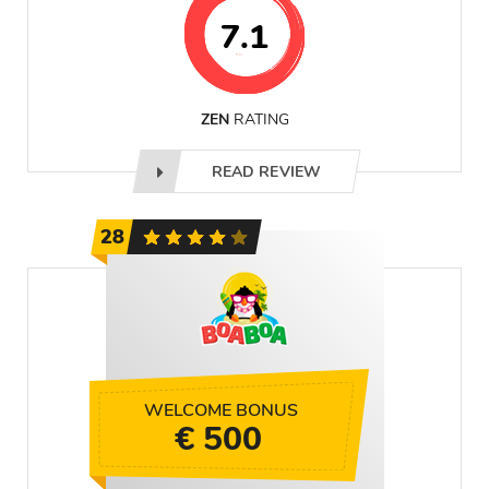
7.1
ZEN
RATING
READ REVIEW
28
WELCOME BONUS
€ 500