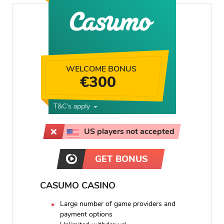
WELCOME BONUS
€300
T&C’s apply
US players not accepted
GET BONUS
CASUMO CASINO
Large number of game providers and
payment options