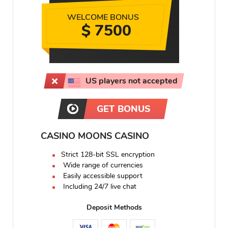
WELCOME BONUS
$ 7500
US players not accepted
GET BONUS
CASINO MOONS CASINO
Strict 128-bit SSL encryption
Wide range of currencies
Easily accessible support
Including 24/7 live chat
Deposit Methods