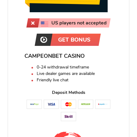
US players not accepted
GET BONUS
CAMPEONBET CASINO
0-24 withdrawal timeframe
Live dealer games are available
Friendly live chat
Deposit Methods