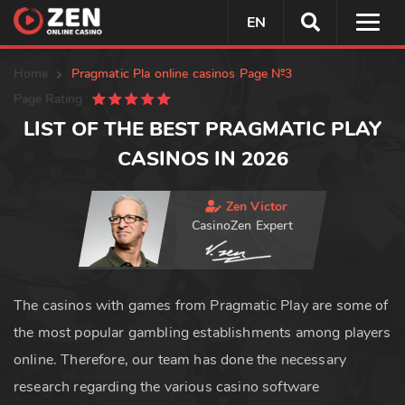
EN
Home
Pragmatic Pla online casinos Page №3
Page Rating
LIST OF THE BEST PRAGMATIC PLAY
CASINOS IN 2026
Zen Victor
CasinoZen Expert
The casinos with games from Pragmatic Play are some of
the most popular gambling establishments among players
online. Therefore, our team has done the necessary
research regarding the various casino software