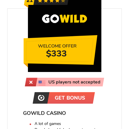
21
WELCOME OFFER
$333
US players not accepted
GET BONUS
GOWILD CASINO
A lot of games