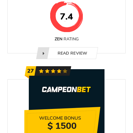
7.4
ZEN
RATING
READ REVIEW
27
WELCOME BONUS
$ 1500