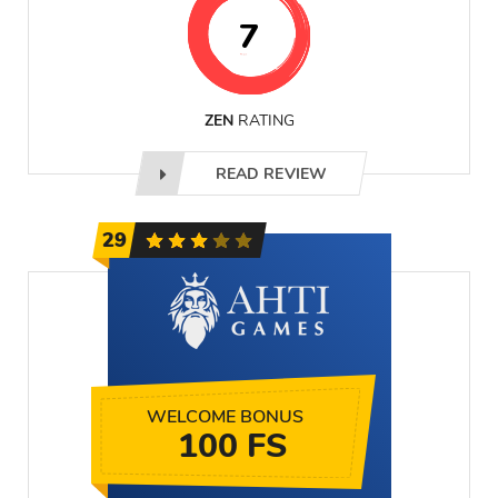
7
ZEN
RATING
READ REVIEW
29
WELCOME BONUS
100 FS