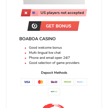
US players not accepted
GET BONUS
BOABOA CASINO
Good welcome bonus
Multi-lingual live chat
Phone and email open 24/7
Good selection of game providers
Deposit Methods