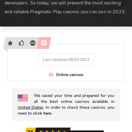
developers. So today, we will present the most exciting
and reliable Pragmatic Play casinos you can join in 2023.
Last Updated
06.03.2023
31
Online casinos
We saved your time and prepared for you
all the best online casinos available in
United States
. In order to check these casinos, you
need to
click here
.