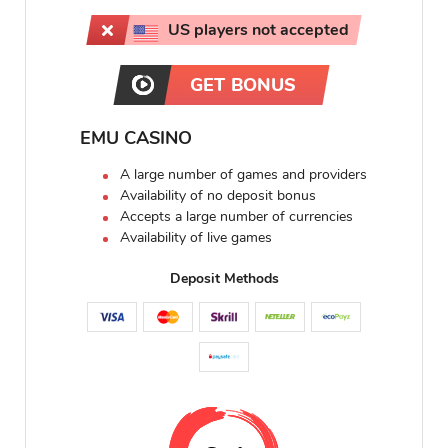
US players not accepted
GET BONUS
EMU CASINO
A large number of games and providers
Availability of no deposit bonus
Accepts a large number of currencies
Availability of live games
Deposit Methods