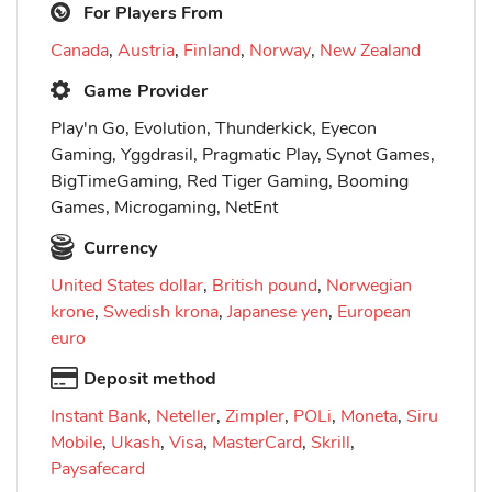
For Players From
Canada
,
Austria
,
Finland
,
Norway
,
New Zealand
Game Provider
Play'n Go, Evolution, Thunderkick, Eyecon
Gaming, Yggdrasil, Pragmatic Play, Synot Games,
BigTimeGaming, Red Tiger Gaming, Booming
Games, Microgaming, NetEnt
Currency
United States dollar
,
British pound
,
Norwegian
krone
,
Swedish krona
,
Japanese yen
,
European
euro
Deposit method
Instant Bank
,
Neteller
,
Zimpler
,
POLi
,
Moneta
,
Siru
Mobile
,
Ukash
,
Visa
,
MasterCard
,
Skrill
,
Paysafecard