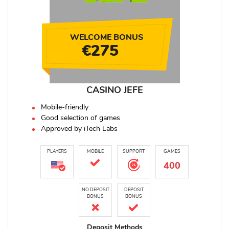
WELCOME BONUS
€275
CASINO JEFE
Mobile-friendly
Good selection of games
Approved by iTech Labs
PLAYERS
MOBILE
SUPPORT
GAMES
400
NO DEPOSIT
DEPOSIT
BONUS
BONUS
Deposit Methods