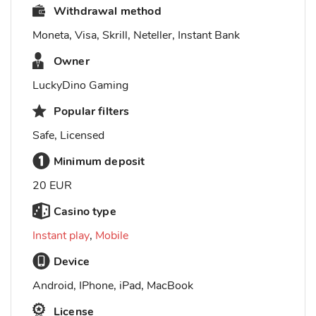
Withdrawal method
Moneta, Visa, Skrill, Neteller, Instant Bank
Owner
LuckyDino Gaming
Popular filters
Safe, Licensed
Minimum deposit
20 EUR
Casino type
Instant play
,
Mobile
Device
Android, IPhone, iPad, MacBook
License