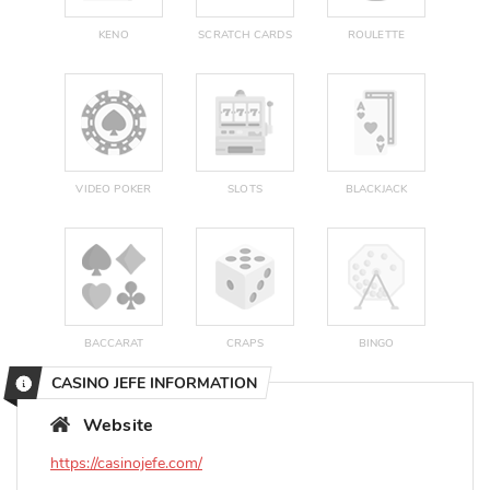
KENO
SCRATCH CARDS
ROULETTE
VIDEO POKER
SLOTS
BLACKJACK
BACCARAT
CRAPS
BINGO
CASINO JEFE INFORMATION
Website
https://casinojefe.com/