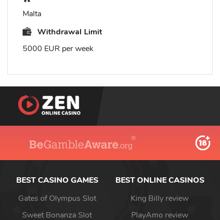
Malta
Withdrawal Limit
5000 EUR per week
BEST CASINO GAMES
BEST ONLINE CASINOS
Gates of Olympus Slot
King Billy review
Sweet Bonanza Slot
PlayAmo review