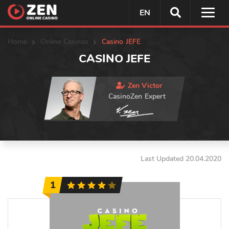
EN
Home
Online Casinos
Casino JEFE
CASINO JEFE
Zen Victor
CasinoZen Expert
Last Updated
20.04.2020