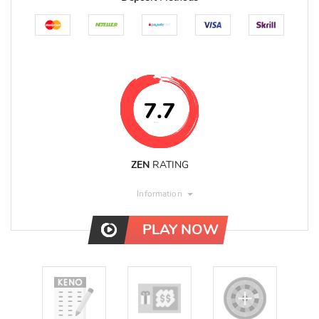
7.7
ZEN
RATING
Information
PLAY NOW