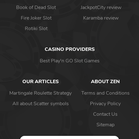
Book of Dead Slot
JackpotCity review
Fire Joker Slot
Karamba review
Rotiki Slot
CASINO PROVIDERS
Best Play'n GO Slot Games
OUR ARTICLES
ABOUT ZEN
Martingale Roulette Strategy
Terms and Conditions
All about Scatter symbols
Privacy Policy
Contact Us
Sitemap