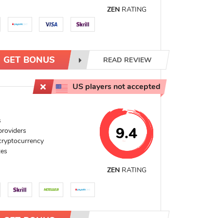
ZEN
RATING
GET BONUS
READ REVIEW
US players not accepted
s
9.4
 providers
 cryptocurrency
tes
ZEN
RATING