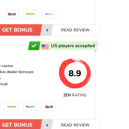
GET BONUS
READ REVIEW
US players accepted
e casino
8.9
live dealer bonuses
s
oval
ZEN
RATING
GET BONUS
READ REVIEW