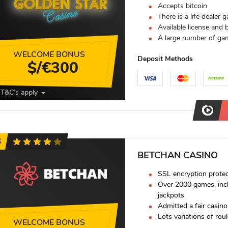
Accepts bitcoin
There is a life dealer 
Available license and 
A large number of ga
WELCOME BONUS
Deposit Methods
$/€300
T&C’s apply
6
BETCHAN CASINO
SSL encryption protec
Over 2000 games, inclu
jackpots
Admitted a fair casin
Lots variations of roul
WELCOME BONUS