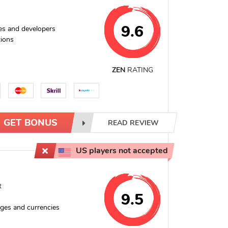
9.6
s and developers
tions
ZEN
RATING
GET BONUS
READ REVIEW
US players not accepted
t
9.5
ges and currencies