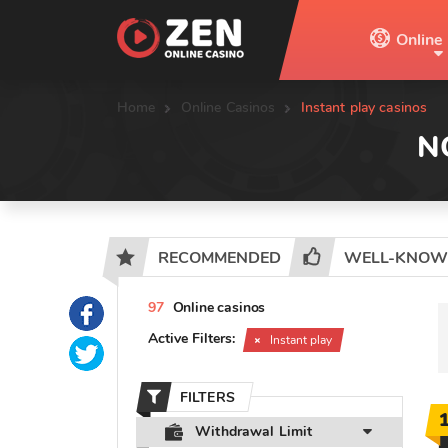
Online
Home
Online Casinos
Instant play casinos
N
RECOMMENDED
WELL-KNO
97
Online casinos
Active Filters:
Instant play
FILTERS
Withdrawal Limit