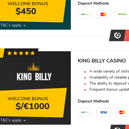
Deposit Methods
WELCOME BONUS
$450
T&C’s apply
3
KING BILLY CASINO
A wide variety of slot
Availability of reliable
The ability to deposit
Frequent bonus upda
WELCOME BONUS
Deposit Methods
$/€1000
T&C’s apply