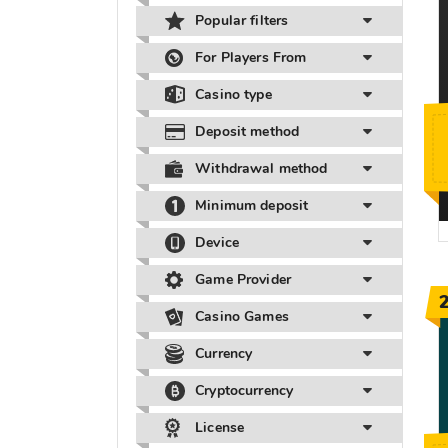
Popular filters
For Players From
Casino type
Deposit method
Withdrawal method
Minimum deposit
Device
Game Provider
Casino Games
Currency
Cryptocurrency
License