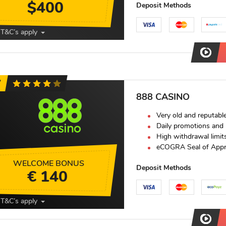
$400
Deposit Methods
T&C’s apply
7
888 CASINO
Very old and reputabl
Daily promotions and 
High withdrawal limit
eCOGRA Seal of Appr
WELCOME BONUS
Deposit Methods
€ 140
T&C’s apply