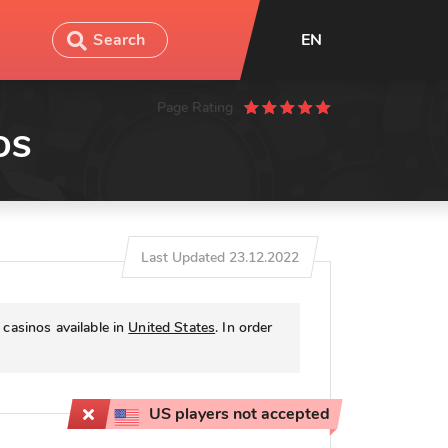
EN
Page Rating
OS
Last Updated
23.12.2022
 casinos available in
United States
. In order
US players not accepted