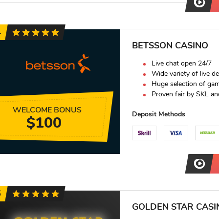
4
BETSSON CASINO
Live chat open 24/7
Wide variety of live d
Huge selection of ga
Proven fair by SKL a
WELCOME BONUS
Deposit Methods
$100
5
GOLDEN STAR CASI