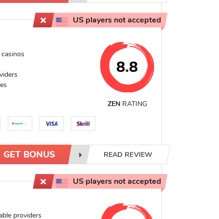
US players not accepted
 casinos
8.8
viders
mes
ZEN
RATING
GET BONUS
READ REVIEW
US players not accepted
iable providers