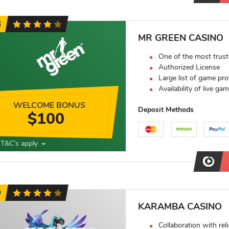
8
MR GREEN CASINO
One of the most trust
Authorized License
Large list of game pro
Availability of live ga
WELCOME BONUS
Deposit Methods
$100
T&C’s apply
9
KARAMBA CASINO
Collaboration with rel