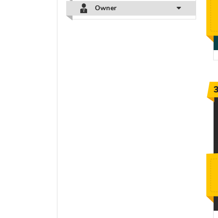
Owner