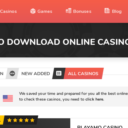
 Casinos
Games
Bonuses
Blog
O DOWNLOAD ONLINE CASIN
WN
NEW ADDED
ALL CASINOS
We saved your time and prepared for you all the best online
to check these casinos, you need to
click here
.
1
PLAYAMO CASINO