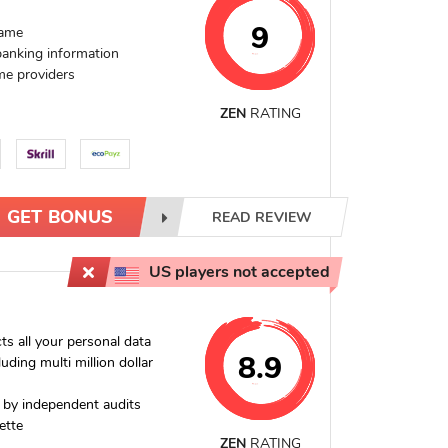
9
game
banking information
me providers
ZEN
RATING
GET BONUS
READ REVIEW
US players not accepted
ts all your personal data
8.9
ding multi million dollar
o by independent audits
ette
ZEN
RATING