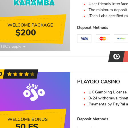
User friendly interface
The minimum deposit i
iTech Labs certified 
WELCOME PACKAGE
Deposit Methods
$200
T&C’s apply
0
PLAYOJO CASINO
UK Gambling License
0-24 withdrawal time
Payments by PayPal ar
Deposit Methods
WELCOME BONUS
50 FS