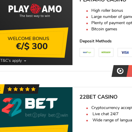
High roller bonus
Large number of game
Plenty of payment op
Bitcoin games
WELCOME BONUS
Deposit Methods
€/$ 300
T&C’s apply
2
22BET CASINO
Cryptocurrency accep
Live chat 24/7
Wide range of langua