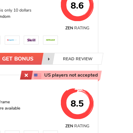
8.6
s only 10 dollars
random
ZEN
RATING
GET BONUS
READ REVIEW
US players not accepted
8.5
frame
e available
ZEN
RATING