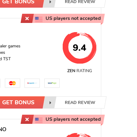
GET BONUS
READ REVIEW
US players not accepted
9.4
ealer games
mes
nd TST
ZEN
RATING
GET BONUS
READ REVIEW
US players not accepted
NO