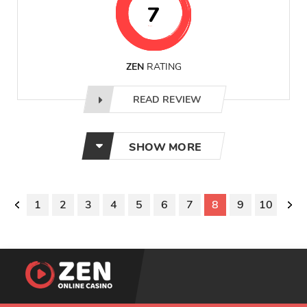
7
ZEN
RATING
READ REVIEW
SHOW MORE
1
2
3
4
5
6
7
8
9
10