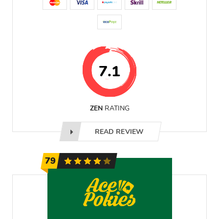
7.1
ZEN
RATING
READ REVIEW
79