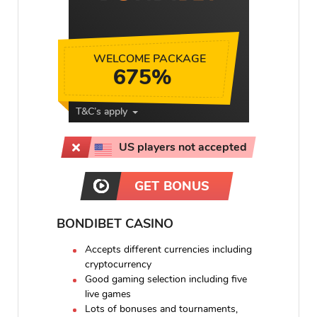
WELCOME PACKAGE
675%
T&C’s apply
US players not accepted
GET BONUS
BONDIBET CASINO
Accepts different currencies including
cryptocurrency
Good gaming selection including five
live games
Lots of bonuses and tournaments,