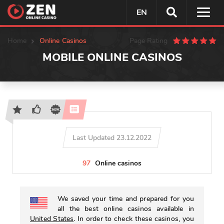
EN
Home
Online Casinos
Page Rating
MOBILE ONLINE CASINOS
Last Updated
23.12.2022
97
Online casinos
We saved your time and prepared for you
all the best online casinos available in
United States
. In order to check these casinos, you