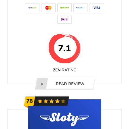
7.1
ZEN
RATING
READ REVIEW
78