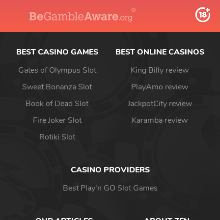
BEST CASINO GAMES
BEST ONLINE CASINOS
Gates of Olympus Slot
King Billy review
Sweet Bonanza Slot
PlayAmo review
Book of Dead Slot
JackpotCity review
Fire Joker Slot
Karamba review
Rotiki Slot
CASINO PROVIDERS
Best Play'n GO Slot Games