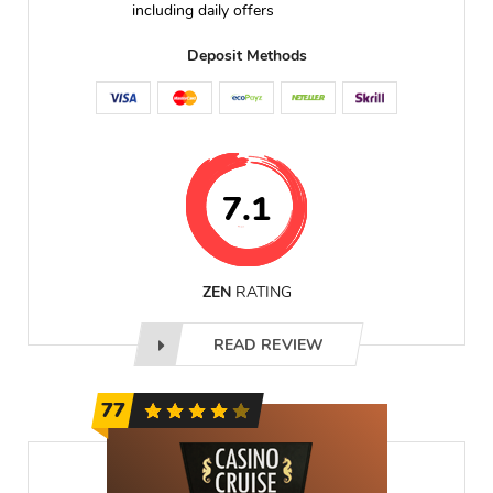
including daily offers
Deposit Methods
7.1
ZEN
RATING
READ REVIEW
77