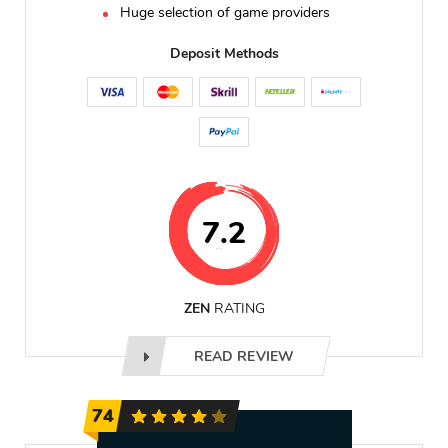
Huge selection of game providers
Deposit Methods
7.2
ZEN
RATING
READ REVIEW
74