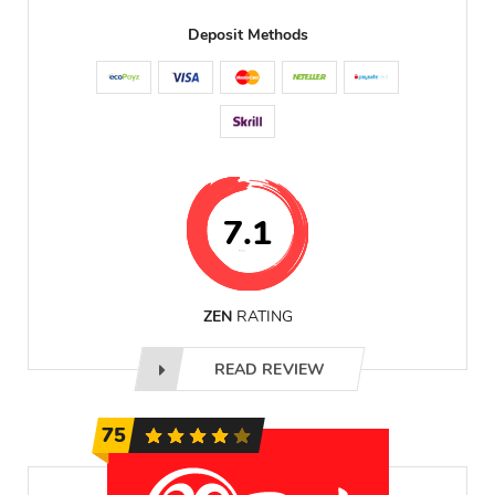
Deposit Methods
7.1
ZEN
RATING
READ REVIEW
75