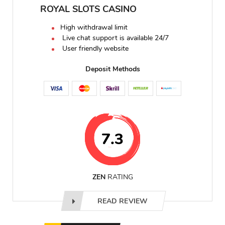
ROYAL SLOTS CASINO
High withdrawal limit
Live chat support is available 24/7
User friendly website
Deposit Methods
7.3
ZEN
RATING
READ REVIEW