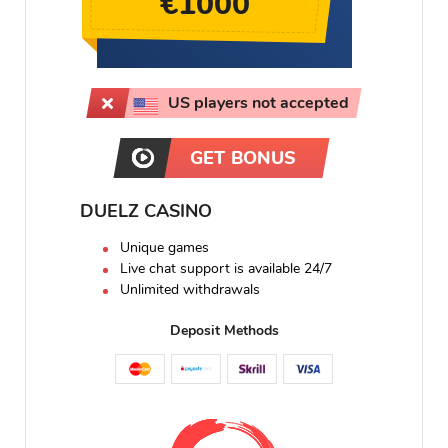
€1000
US players not accepted
GET BONUS
DUELZ CASINO
Unique games
Live chat support is available 24/7
Unlimited withdrawals
Deposit Methods