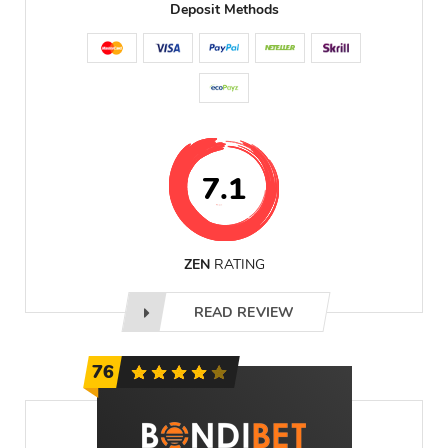
Deposit Methods
7.1
ZEN
RATING
READ REVIEW
76