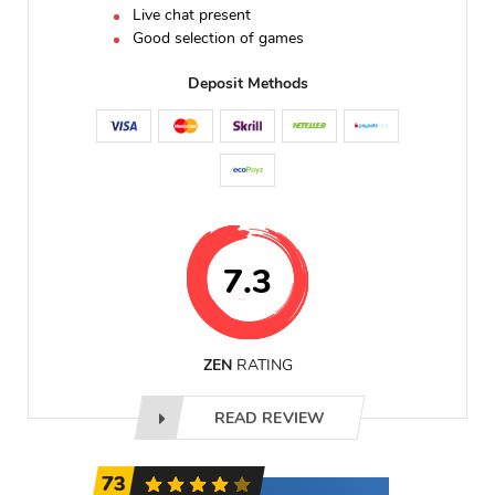
Live chat present
Good selection of games
Deposit Methods
7.3
ZEN
RATING
READ REVIEW
73