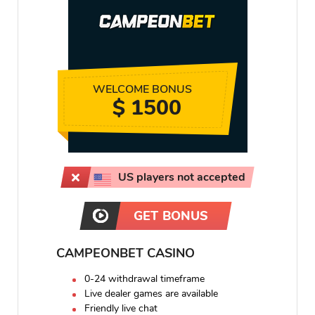
WELCOME BONUS
$ 1500
US players not accepted
GET BONUS
CAMPEONBET CASINO
0-24 withdrawal timeframe
Live dealer games are available
Friendly live chat