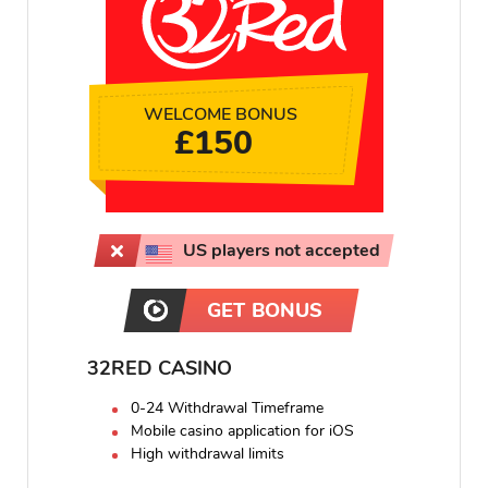
WELCOME BONUS
£150
US players not accepted
GET BONUS
32RED CASINO
0-24 Withdrawal Timeframe
Mobile casino application for iOS
High withdrawal limits