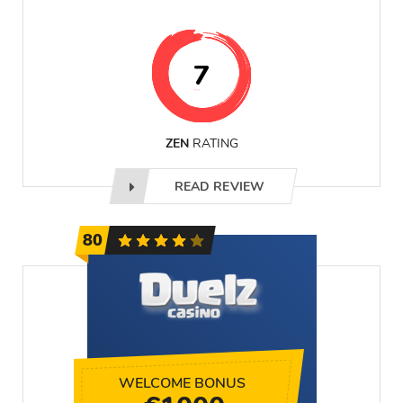
7
ZEN
RATING
READ REVIEW
80
WELCOME BONUS