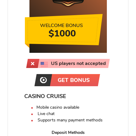
WELCOME BONUS
$1000
US players not accepted
GET BONUS
CASINO CRUISE
Mobile casino available
Live chat
Supports many payment methods
Deposit Methods