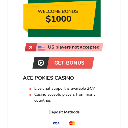
WELCOME BONUS
$1000
US players not accepted
GET BONUS
ACE POKIES CASINO
Live chat support is available 24/7
Casino accepts players from many
countries
Deposit Methods