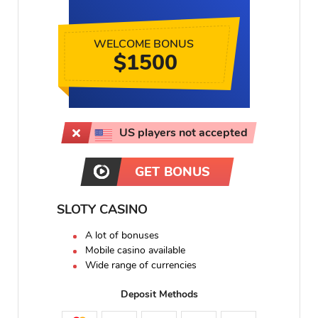
WELCOME BONUS
$1500
US players not accepted
GET BONUS
SLOTY CASINO
A lot of bonuses
Mobile casino available
Wide range of currencies
Deposit Methods