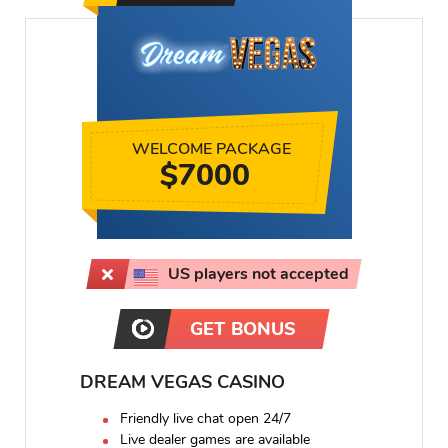
WELCOME PACKAGE
$7000
US players not accepted
GET BONUS
DREAM VEGAS CASINO
Friendly live chat open 24/7
Live dealer games are available