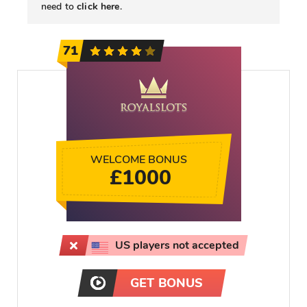
need to
click here
.
71
WELCOME BONUS
£1000
US players not accepted
GET BONUS