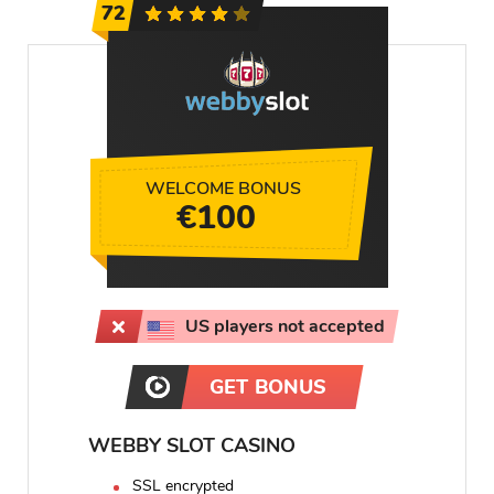
72
WELCOME BONUS
€100
US players not accepted
GET BONUS
WEBBY SLOT CASINO
SSL encrypted