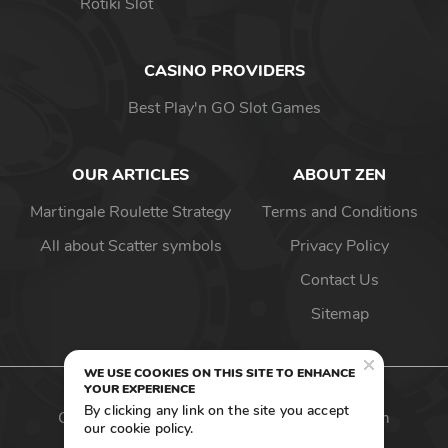
Rotiki Slot
CASINO PROVIDERS
Best Play'n GO Slot Games
OUR ARTICLES
ABOUT ZEN
Martingale Roulette Strategy
Terms and Conditions
All about Scatter symbols
Privacy Policy
Contact Us
Sitemap
WE USE COOKIES ON THIS SITE TO ENHANCE
YOUR EXPERIENCE
By clicking any link on the site you accept
Copyright 2019-2026 -
OnlineCasinoZen.com
our cookie policy.