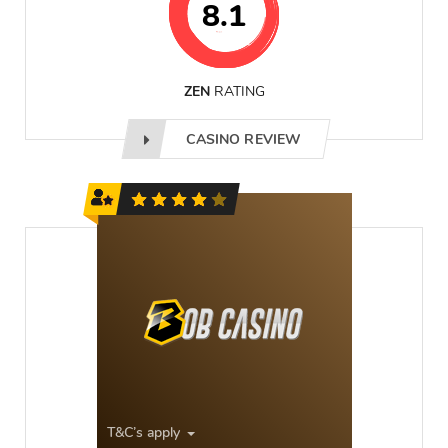
8.1
ZEN
RATING
CASINO REVIEW
T&C’s apply