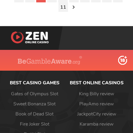
11
BEST CASINO GAMES
BEST ONLINE CASINOS
Gates of Olympus Slot
King Billy review
Sweet Bonanza Slot
PlayAmo review
Book of Dead Slot
JackpotCity review
Fire Joker Slot
Karamba review