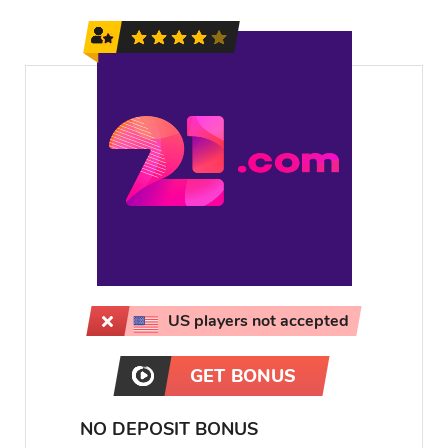
US players not accepted
GET BONUS
NO DEPOSIT BONUS