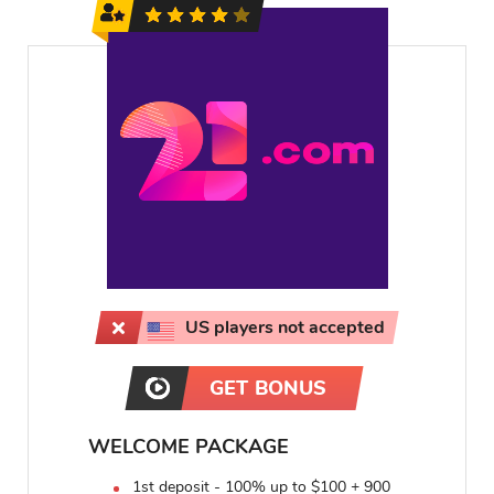
US players not accepted
GET BONUS
WELCOME PACKAGE
1st deposit - 100% up to $100 + 900