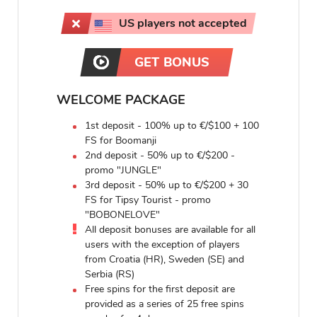
US players not accepted
GET BONUS
WELCOME PACKAGE
1st deposit - 100% up to €/$100 + 100
FS for Boomanji
2nd deposit - 50% up to €/$200 -
promo "JUNGLE"
3rd deposit - 50% up to €/$200 + 30
FS for Tipsy Tourist - promo
"BOBONELOVE"
All deposit bonuses are available for all
users with the exception of players
from Croatia (HR), Sweden (SE) and
Serbia (RS)
Free spins for the first deposit are
provided as a series of 25 free spins