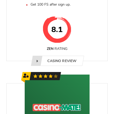
Get 100 FS after sign up.
8.1
ZEN
RATING
CASINO REVIEW