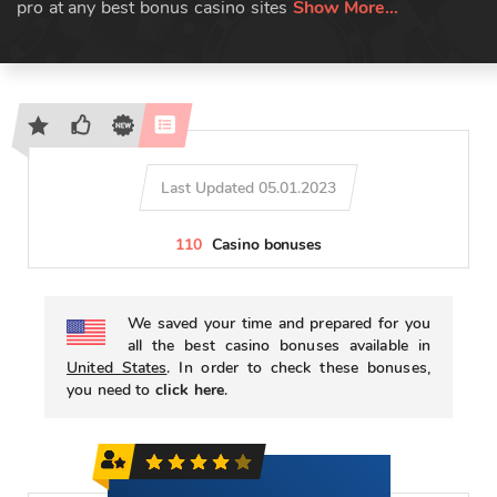
pro at any best bonus casino sites
Show More…
Last Updated
05.01.2023
110
Casino bonuses
We saved your time and prepared for you
all the best casino bonuses available in
United States
. In order to check these bonuses,
you need to
click here
.