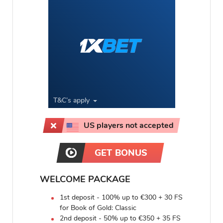
T&C’s apply
US players not accepted
GET BONUS
WELCOME PACKAGE
1st deposit - 100% up to €300 + 30 FS
for Book of Gold: Classic
2nd deposit - 50% up to €350 + 35 FS