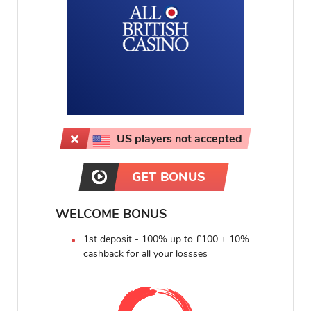
US players not accepted
GET BONUS
WELCOME BONUS
1st deposit - 100% up to £100 + 10%
cashback for all your lossses