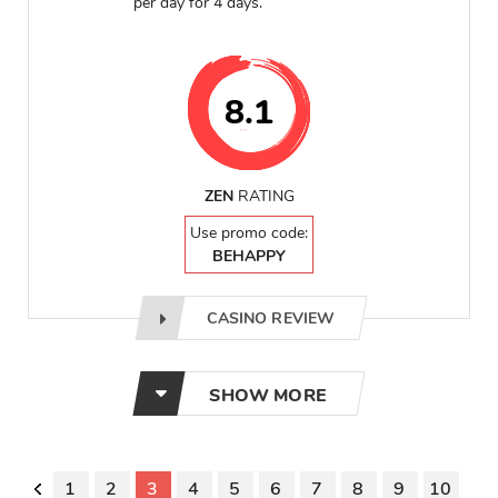
per day for 4 days.
8.1
ZEN
RATING
Use promo code:
BEHAPPY
CASINO REVIEW
SHOW MORE
1
2
3
4
5
6
7
8
9
10