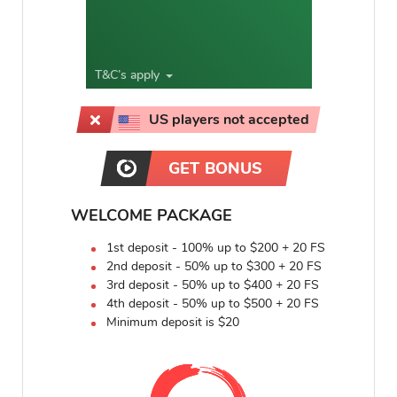
T&C’s apply
US players not accepted
GET BONUS
WELCOME PACKAGE
1st deposit - 100% up to $200 + 20 FS
2nd deposit - 50% up to $300 + 20 FS
3rd deposit - 50% up to $400 + 20 FS
4th deposit - 50% up to $500 + 20 FS
Minimum deposit is $20