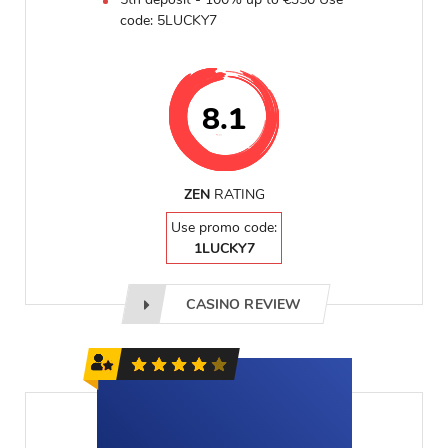
code: 5LUCKY7
8.1
ZEN
RATING
Use promo code:
1LUCKY7
CASINO REVIEW