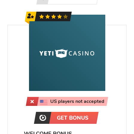
US players not accepted
GET BONUS
WELCOME BONUS