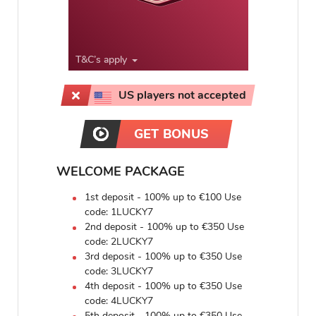
T&C’s apply
US players not accepted
GET BONUS
WELCOME PACKAGE
1st deposit - 100% up to €100 Use
code: 1LUCKY7
2nd deposit - 100% up to €350 Use
code: 2LUCKY7
3rd deposit - 100% up to €350 Use
code: 3LUCKY7
4th deposit - 100% up to €350 Use
code: 4LUCKY7
5th deposit - 100% up to €350 Use