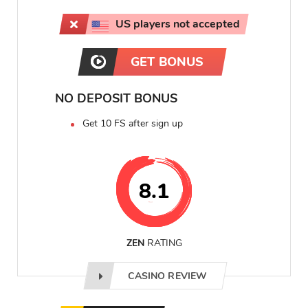
US players not accepted
GET BONUS
NO DEPOSIT BONUS
Get 10 FS after sign up
8.1
ZEN
RATING
CASINO REVIEW