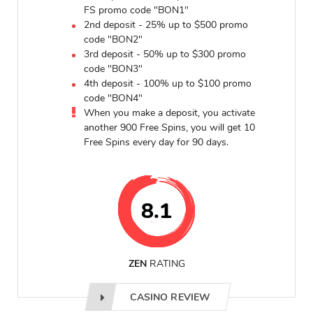
FS promo code "BON1"
2nd deposit - 25% up to $500 promo
code "BON2"
3rd deposit - 50% up to $300 promo
code "BON3"
4th deposit - 100% up to $100 promo
code "BON4"
When you make a deposit, you activate
another 900 Free Spins, you will get 10
Free Spins every day for 90 days.
8.1
ZEN
RATING
CASINO REVIEW