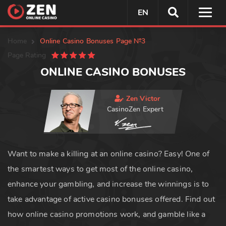
EN
Home
Online Casino Bonuses Page №3
Page Rating
ONLINE CASINO BONUSES
Zen Victor
CasinoZen Expert
Want to make a killing at an online casino? Easy! One of
the smartest ways to get most of the online casino,
enhance your gambling, and increase the winnings is to
take advantage of active casino bonuses offered. Find out
how online casino promotions work, and gamble like a