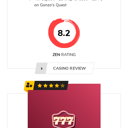
on Gonzo's Quest
8.2
ZEN
RATING
CASINO REVIEW