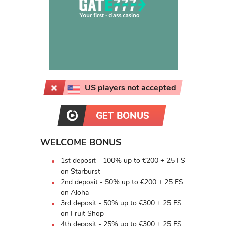
US players not accepted
GET BONUS
WELCOME BONUS
1st deposit - 100% up to €200 + 25 FS
on Starburst
2nd deposit - 50% up to €200 + 25 FS
on Aloha
3rd deposit - 50% up to €300 + 25 FS
on Fruit Shop
4th deposit - 25% up to €300 + 25 FS