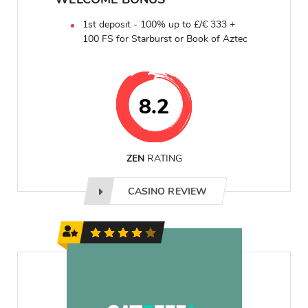
1st deposit - 100% up to £/€ 333 +
100 FS for Starburst or Book of Aztec
8.2
ZEN
RATING
CASINO REVIEW