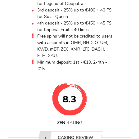
for Legend of Cleopatra
3rd deposit - 25% up to €400 + 40 FS
for Solar Queen
4th deposit - 25% up to €450 + 45 FS
for Imperial Fruits: 40 lines
Free spins will not be credited to users
with accounts in OMR, BHD, QTUM,
KWD, mBT, ZEC, XMR, LTC, DASH,
ETH, XAU.
Minimum deposit: 1st - €10, 2-4th -
€15
8.3
ZEN
RATING
CASINO REVIEW