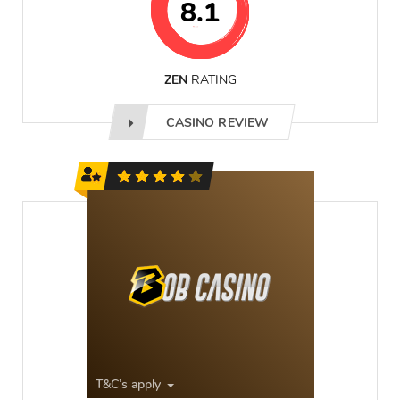
8.1
ZEN
RATING
CASINO REVIEW
T&C’s apply