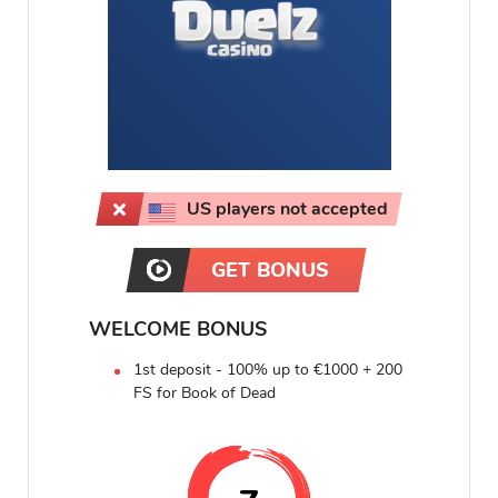
US players not accepted
GET BONUS
WELCOME BONUS
1st deposit - 100% up to €1000 + 200
FS for Book of Dead