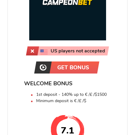
US players not accepted
GET BONUS
WELCOME BONUS
1st deposit - 140% up to € /£ /$1500
Minimum deposit is € /£ /$
7.1