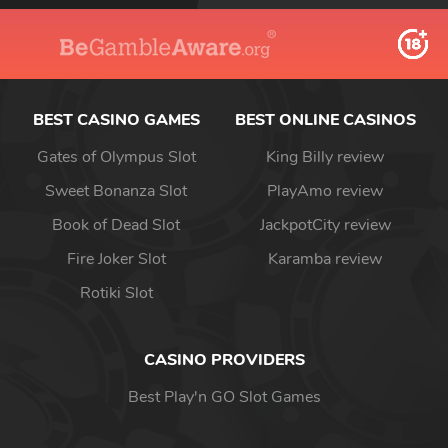
BEST CASINO GAMES
BEST ONLINE CASINOS
Gates of Olympus Slot
King Billy review
Sweet Bonanza Slot
PlayAmo review
Book of Dead Slot
JackpotCity review
Fire Joker Slot
Karamba review
Rotiki Slot
CASINO PROVIDERS
Best Play'n GO Slot Games