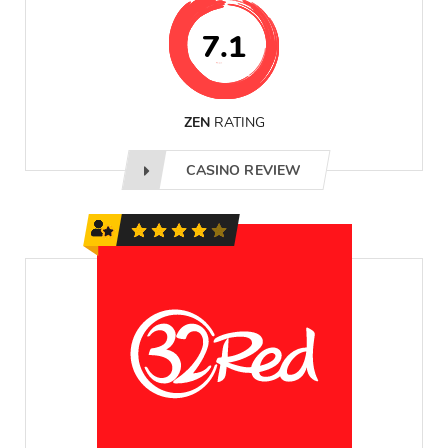
7.1
ZEN
RATING
CASINO REVIEW