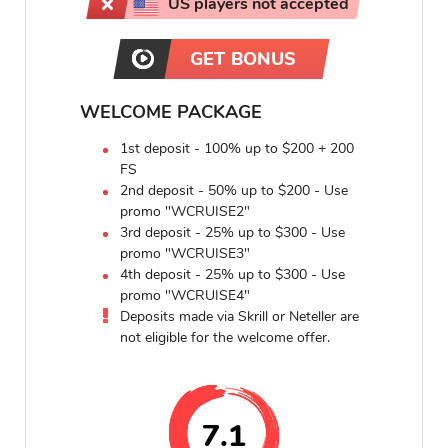
US players not accepted
GET BONUS
WELCOME PACKAGE
1st deposit - 100% up to $200 + 200
FS
2nd deposit - 50% up to $200 - Use
promo "WCRUISE2"
3rd deposit - 25% up to $300 - Use
promo "WCRUISE3"
4th deposit - 25% up to $300 - Use
promo "WCRUISE4"
Deposits made via Skrill or Neteller are
not eligible for the welcome offer.
7.1