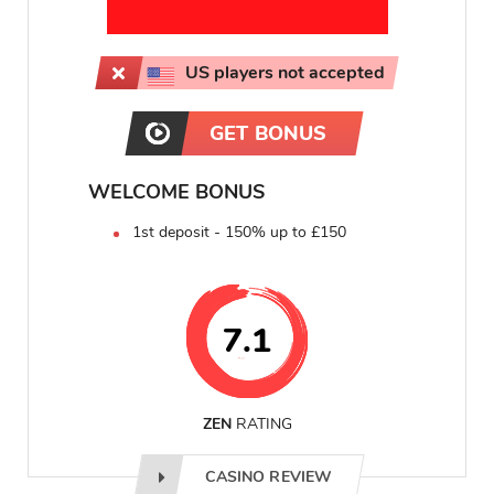
US players not accepted
GET BONUS
WELCOME BONUS
1st deposit - 150% up to £150
7.1
ZEN
RATING
CASINO REVIEW