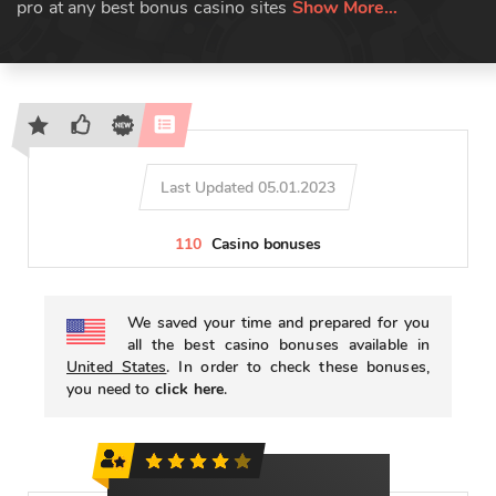
pro at any best bonus casino sites
Show More…
Last Updated
05.01.2023
110
Casino bonuses
We saved your time and prepared for you
all the best casino bonuses available in
United States
. In order to check these bonuses,
you need to
click here
.