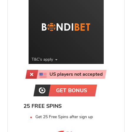
T&C’s apply
US players not accepted
GET BONUS
25 FREE SPINS
Get 25 Free Spins after sign up