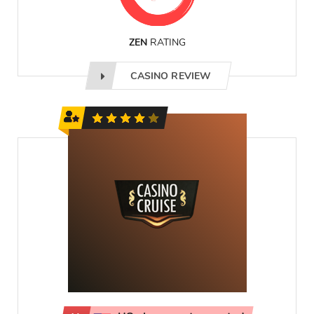
ZEN
RATING
CASINO REVIEW