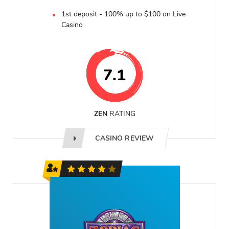
1st deposit - 100% up to $100 on Live
Casino
7.1
ZEN
RATING
CASINO REVIEW