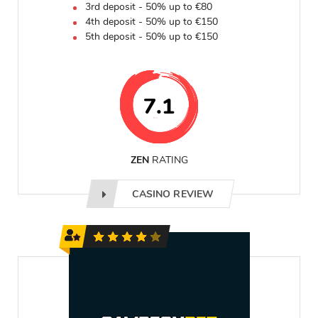
3rd deposit - 50% up to €80
4th deposit - 50% up to €150
5th deposit - 50% up to €150
7.1
ZEN
RATING
CASINO REVIEW