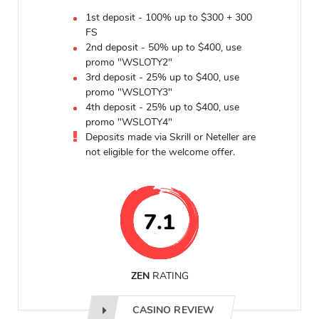
1st deposit - 100% up to $300 + 300
FS
2nd deposit - 50% up to $400, use
promo "WSLOTY2"
3rd deposit - 25% up to $400, use
promo "WSLOTY3"
4th deposit - 25% up to $400, use
promo "WSLOTY4"
Deposits made via Skrill or Neteller are
not eligible for the welcome offer.
7.1
ZEN
RATING
CASINO REVIEW