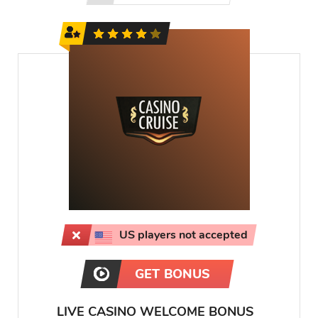
US players not accepted
GET BONUS
LIVE CASINO WELCOME BONUS