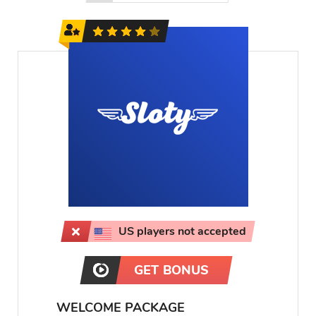
US players not accepted
GET BONUS
WELCOME PACKAGE