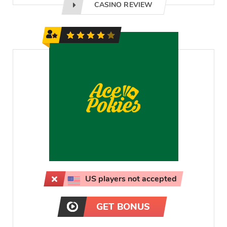
CASINO REVIEW
US players not accepted
GET BONUS