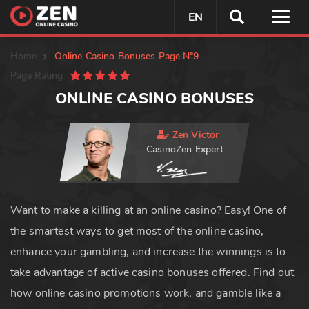
EN
Home
Online Casino Bonuses Page №9
Page Rating
ONLINE CASINO BONUSES
Zen Victor
CasinoZen Expert
Want to make a killing at an online casino? Easy! One of
the smartest ways to get most of the online casino,
enhance your gambling, and increase the winnings is to
take advantage of active casino bonuses offered. Find out
how online casino promotions work, and gamble like a