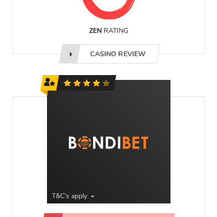
ZEN
RATING
CASINO REVIEW
T&C’s apply