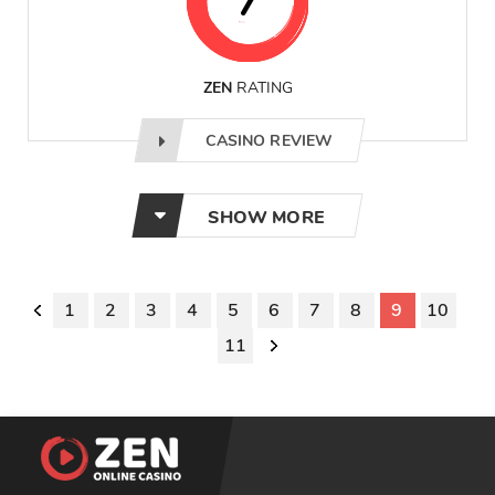
7
ZEN
RATING
CASINO REVIEW
SHOW MORE
1
2
3
4
5
6
7
8
9
10
11