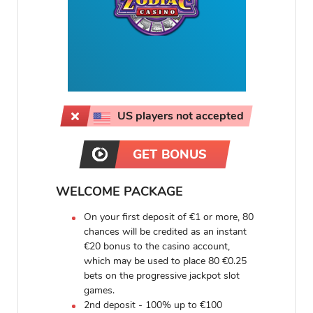
US players not accepted
GET BONUS
WELCOME PACKAGE
On your first deposit of €1 or more, 80
chances will be credited as an instant
€20 bonus to the casino account,
which may be used to place 80 €0.25
bets on the progressive jackpot slot
games.
2nd deposit - 100% up to €100