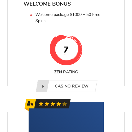
WELCOME BONUS
Welcome package $1000 + 50 Free
Spins
7
ZEN
RATING
CASINO REVIEW