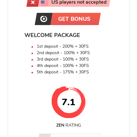
US players not accepted
GET BONUS
WELCOME PACKAGE
1st deposit - 200% + 30FS
2nd deposit - 100% + 30FS
3rd deposit - 100% + 30FS
4th deposit - 100% + 30FS
5th deposit - 175% + 30FS
7.1
ZEN
RATING