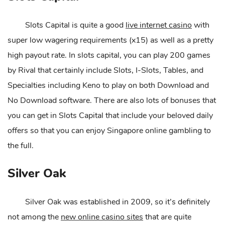
Slots Capital is quite a good
live internet casino
with
super low wagering requirements (x15) as well as a pretty
high payout rate. In slots capital, you can play 200 games
by Rival that certainly include Slots, I-Slots, Tables, and
Specialties including Keno to play on both Download and
No Download software. There are also lots of bonuses that
you can get in Slots Capital that include your beloved daily
offers so that you can enjoy Singapore online gambling to
the full.
Silver Oak
Silver Oak was established in 2009, so it’s definitely
not among the
new online casino sites
that are quite