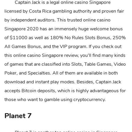
Captain Jack is a legal online casino Singapore
licensed by Costa Rica gambling authority and proven fair
by independent auditors. This trusted online casino
Singapore 2020 has an immensely huge welcome bonus
of $11000 as well as 180% No Rules Slots Bonus, 250%
All Games Bonus, and the VIP program. If you check out
this online casino Singapore review, you’ll find many kinds
of games that are classified into Slots, Table Games, Video
Poker, and Specialties. All of them are available in both
download and instant play modes. Besides, Captain Jack
accepts Bitcoin deposits, which is highly advantageous for
those who want to gamble using cryptocurrency.
Planet 7