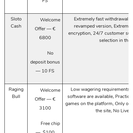
FS
Sloto
Extremely fast withdrawals,
Welcome
Cash
revamped version, Extreme
Offer — €
encryption, 24/7 customer supp
6800
selection in th
No
deposit bonus
— 10 FS
Raging
Low wagering requirements,
Welcome
Bull
software are available, Practice
Offer — €
games on the platform, Only one
3100
the site, No Live
Free chip
— $100