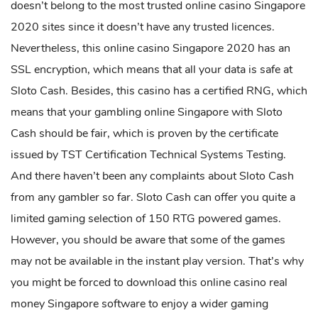
doesn’t belong to the most trusted online casino Singapore
2020 sites since it doesn’t have any trusted licences.
Nevertheless, this online casino Singapore 2020 has an
SSL encryption, which means that all your data is safe at
Sloto Cash. Besides, this casino has a certified RNG, which
means that your gambling online Singapore with Sloto
Cash should be fair, which is proven by the certificate
issued by TST Certification Technical Systems Testing.
And there haven’t been any complaints about Sloto Cash
from any gambler so far. Sloto Cash can offer you quite a
limited gaming selection of 150 RTG powered games.
However, you should be aware that some of the games
may not be available in the instant play version. That’s why
you might be forced to download this online casino real
money Singapore software to enjoy a wider gaming