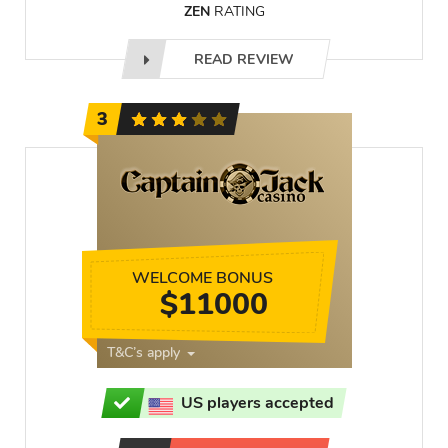
ZEN
RATING
READ REVIEW
3
WELCOME BONUS
$11000
T&C’s apply
US players accepted