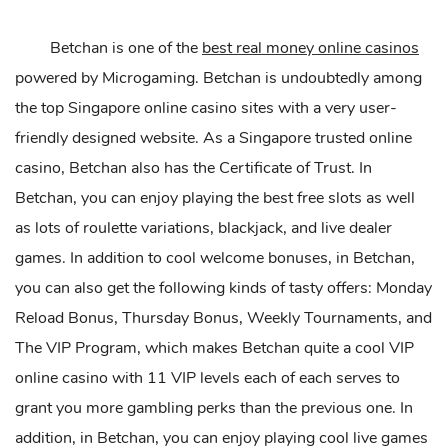
Betchan is one of the
best real money online casinos
powered by Microgaming. Betchan is undoubtedly among
the top Singapore online casino sites with a very user-
friendly designed website. As a Singapore trusted online
casino, Betchan also has the Certificate of Trust. In
Betchan, you can enjoy playing the best free slots as well
as lots of roulette variations, blackjack, and live dealer
games. In addition to cool welcome bonuses, in Betchan,
you can also get the following kinds of tasty offers: Monday
Reload Bonus, Thursday Bonus, Weekly Tournaments, and
The VIP Program, which makes Betchan quite a cool VIP
online casino with 11 VIP levels each of each serves to
grant you more gambling perks than the previous one. In
addition, in Betchan, you can enjoy playing cool live games