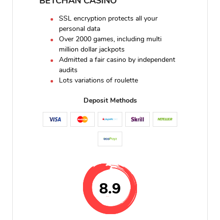
BETCHAN CASINO
SSL encryption protects all your
personal data
Over 2000 games, including multi
million dollar jackpots
Admitted a fair casino by independent
audits
Lots variations of roulette
Deposit Methods
8.9