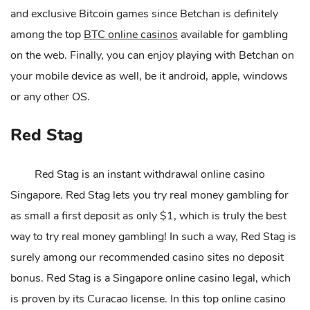
and exclusive Bitcoin games since Betchan is definitely
among the top
BTC online casinos
available for gambling
on the web. Finally, you can enjoy playing with Betchan on
your mobile device as well, be it android, apple, windows
or any other OS.
Red Stag
Red Stag is an instant withdrawal online casino
Singapore. Red Stag lets you try real money gambling for
as small a first deposit as only $1, which is truly the best
way to try real money gambling! In such a way, Red Stag is
surely among our recommended casino sites no deposit
bonus. Red Stag is a Singapore online casino legal, which
is proven by its Curacao license. In this top online casino