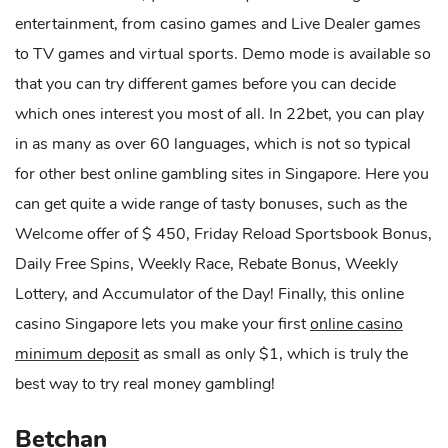
entertainment, from casino games and Live Dealer games
to TV games and virtual sports. Demo mode is available so
that you can try different games before you can decide
which ones interest you most of all. In 22bet, you can play
in as many as over 60 languages, which is not so typical
for other best online gambling sites in Singapore. Here you
can get quite a wide range of tasty bonuses, such as the
Welcome offer of $ 450, Friday Reload Sportsbook Bonus,
Daily Free Spins, Weekly Race, Rebate Bonus, Weekly
Lottery, and Accumulator of the Day! Finally, this online
casino Singapore lets you make your first
online casino
minimum deposit
as small as only $1, which is truly the
best way to try real money gambling!
Betchan