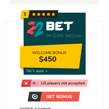
1
WELCOME BONUS
$450
T&C’s apply
US players not accepted
GET BONUS