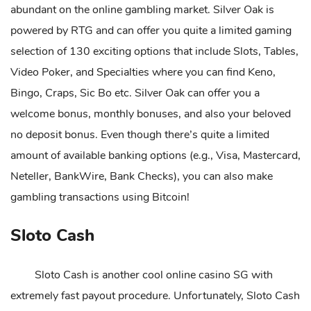
abundant on the online gambling market. Silver Oak is
powered by RTG and can offer you quite a limited gaming
selection of 130 exciting options that include Slots, Tables,
Video Poker, and Specialties where you can find Keno,
Bingo, Craps, Sic Bo etc. Silver Oak can offer you a
welcome bonus, monthly bonuses, and also your beloved
no deposit bonus. Even though there’s quite a limited
amount of available banking options (e.g., Visa, Mastercard,
Neteller, BankWire, Bank Checks), you can also make
gambling transactions using Bitcoin!
Sloto Cash
Sloto Cash is another cool online casino SG with
extremely fast payout procedure. Unfortunately, Sloto Cash