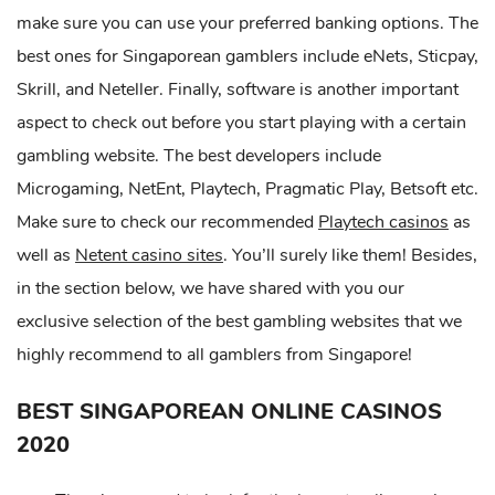
make sure you can use your preferred banking options. The
best ones for Singaporean gamblers include eNets, Sticpay,
Skrill, and Neteller. Finally, software is another important
aspect to check out before you start playing with a certain
gambling website. The best developers include
Microgaming, NetEnt, Playtech, Pragmatic Play, Betsoft etc.
Make sure to check our recommended
Playtech casinos
as
well as
Netent casino sites
. You’ll surely like them! Besides,
in the section below, we have shared with you our
exclusive selection of the best gambling websites that we
highly recommend to all gamblers from Singapore!
BEST SINGAPOREAN ONLINE CASINOS
2020