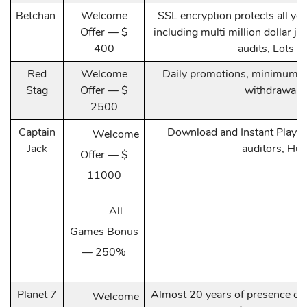
Betchan
Welcome
SSL encryption protects all yo
Offer — $
including multi million dollar j
400
audits, Lots va
Red
Welcome
Daily promotions, minimum dep
Stag
Offer — $
withdrawals
2500
Captain
Download and Instant Play m
Welcome
Jack
auditors, Hu
Offer — $
11000
All
Games Bonus
— 250%
Planet 7
Almost 20 years of presence on 
Welcome