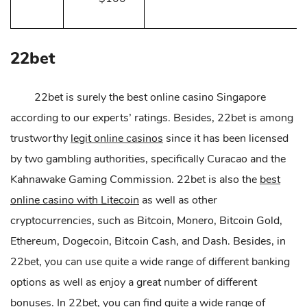
22bet
22bet is surely the best online casino Singapore
according to our experts’ ratings. Besides, 22bet is among
trustworthy
legit online casinos
since it has been licensed
by two gambling authorities, specifically Curacao and the
Kahnawake Gaming Commission. 22bet is also the
best
online casino with Litecoin
as well as other
cryptocurrencies, such as Bitcoin, Monero, Bitcoin Gold,
Ethereum, Dogecoin, Bitcoin Cash, and Dash. Besides, in
22bet, you can use quite a wide range of different banking
options as well as enjoy a great number of different
bonuses. In 22bet, you can find quite a wide range of