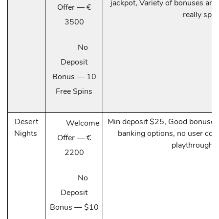
jackpot, Variety of bonuses an
Offer — €
really spo
3500
No
Deposit
Bonus — 10
Free Spins
Desert
Min deposit $25, Good bonuses, 
Welcome
Nights
banking options, no user com
Offer — €
playthrough 
2200
No
Deposit
Bonus — $10