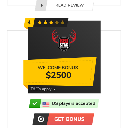
READ REVIEW
4
WELCOME BONUS
$2500
T&C’s apply
US players accepted
GET BONUS