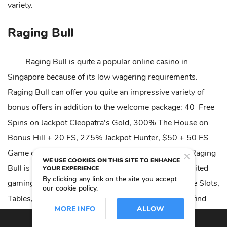
variety.
Raging Bull
Raging Bull is quite a popular online casino in
Singapore because of its low wagering requirements.
Raging Bull can offer you quite an impressive variety of
bonus offers in addition to the welcome package: 40 Free
Spins on Jackpot Cleopatra’s Gold, 300% The House on
Bonus Hill + 20 FS, 275% Jackpot Hunter, $50 + 50 FS
Game of the Week, and 320% Game of the Month. Raging
WE USE COOKIES ON THIS SITE TO ENHANCE
Bull is powered by RTG and can offer you quite a limited
YOUR EXPERIENCE
By clicking any link on the site you accept
gaming selection of 200 exciting options that include Slots,
our cookie policy.
Tables, Video Poker, and Specialties where you can find
MORE INFO
ALLOW
Keno, Bingo, Craps, Sic Bo etc. A disappointing thing
FILTERS