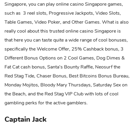
Singapore, you can play online casino Singapore games,
such as 3 reel slots, Progressive Jackpots, Video Slots,
Table Games, Video Poker, and Other Games. What is also
really cool about this trusted online casino Singapore is
that here you can taste quite a wide range of cool bonuses,
specifically the Welcome Offer, 25% Cashback bonus, 3
Different Bonus Options on 2 Cool Games, Dog Dimes &
Fat Cat cash bonus, Santa’s Bounty Raffle, Neosurf the
Red Stag Tide, Chaser Bonus, Best Bitcoins Bonus Bureau,
Monday Mojitos, Bloody Mary Thursdays, Saturday Sex on
the Beach, and the Red Stag VIP Club with lots of cool
gambling perks for the active gamblers.
Captain Jack