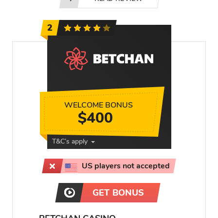
2
WELCOME BONUS
$400
T&C’s apply
US players not accepted
GET BONUS