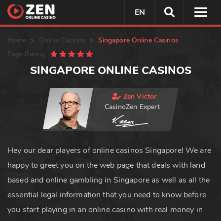
EN
Home
Online Casinos
Singapore Online Casinos
Page Rating
SINGAPORE ONLINE CASINOS
Zen Victor
CasinoZen Expert
Hey our dear players of online casinos Singapore! We are
happy to greet you on the web page that deals with land
based and online gambling in Singapore as well as all the
essential legal information that you need to know before
you start playing in an online casino with real money in