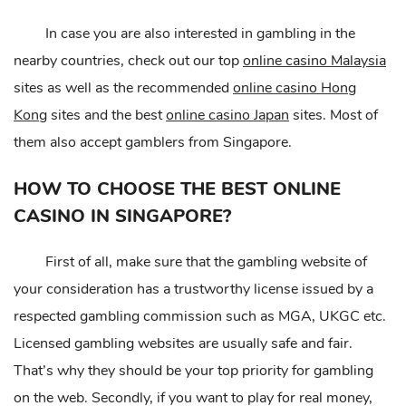
In case you are also interested in gambling in the
nearby countries, check out our top
online casino Malaysia
sites as well as the recommended
online casino Hong
Kong
sites and the best
online casino Japan
sites. Most of
them also accept gamblers from Singapore.
HOW TO CHOOSE THE BEST ONLINE
CASINO IN SINGAPORE?
First of all, make sure that the gambling website of
your consideration has a trustworthy license issued by a
respected gambling commission such as MGA, UKGC etc.
Licensed gambling websites are usually safe and fair.
That’s why they should be your top priority for gambling
on the web. Secondly, if you want to play for real money,