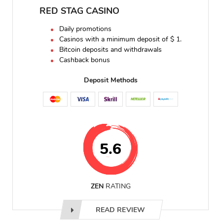
RED STAG CASINO
Daily promotions
Casinos with a minimum deposit of $ 1.
Bitcoin deposits and withdrawals
Cashback bonus
Deposit Methods
5.6
ZEN
RATING
READ REVIEW