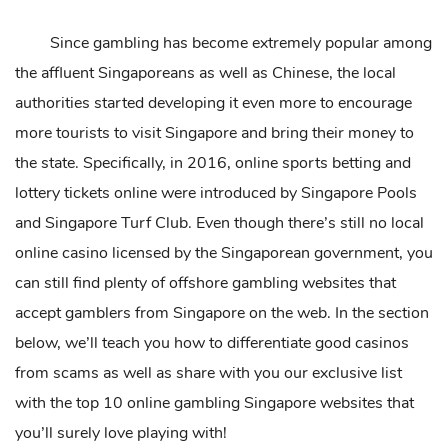
Since gambling has become extremely popular among
the affluent Singaporeans as well as Chinese, the local
authorities started developing it even more to encourage
more tourists to visit Singapore and bring their money to
the state. Specifically, in 2016, online sports betting and
lottery tickets online were introduced by Singapore Pools
and Singapore Turf Club. Even though there’s still no local
online casino licensed by the Singaporean government, you
can still find plenty of offshore gambling websites that
accept gamblers from Singapore on the web. In the section
below, we’ll teach you how to differentiate good casinos
from scams as well as share with you our exclusive list
with the top 10 online gambling Singapore websites that
you’ll surely love playing with!