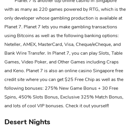
Planet 7 is another top online casino in Singapore
with as many as 220 games powered by RTG, which is the
only developer whose gambling production is available at
Planet 7. Planet 7 lets you make gambling transactions
using Bitcoins as well as the following banking options:
Neteller, AMEX, MasterCard, Visa, Cheque/eCheque, and
Bank Wire Transfer. In Planet 7, you can play Slots, Table
Games, Video Poker, and Other Games including Craps
and Keno. Planet 7 is also an online casino Singapore free
credit site where you can get $25 Free Chip as well as the
following bonuses: 275% New Game Bonus + 30 Free
Spins, 450% Slots Bonus, Exclusive 325% Match Bonus,
and lots of cool VIP bonuses. Check it out yourself!
Desert Nights