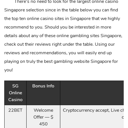
There’s no need to look for the largest online casino
Singapore selection since in the table below you can find
the top ten online casino sites in Singapore that we highly
recommend to you. Should you be interested in more
details about any of these online gambling sites Singapore,
check out their reviews right under the table. Using our
reviews and recommendations, you will easily end up
playing on truly the best gambling website Singapore for
you!
SG
Bonus Info
R
Online
Casino
22BET
Welcome
Cryptocurrency accept, Live cha
Offer — $
cur
450