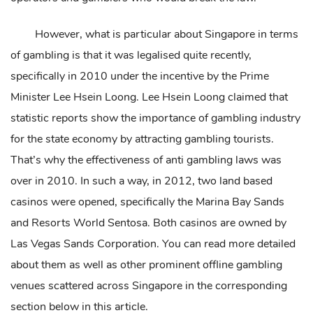
However, what is particular about Singapore in terms
of gambling is that it was legalised quite recently,
specifically in 2010 under the incentive by the Prime
Minister Lee Hsein Loong. Lee Hsein Loong claimed that
statistic reports show the importance of gambling industry
for the state economy by attracting gambling tourists.
That’s why the effectiveness of anti gambling laws was
over in 2010. In such a way, in 2012, two land based
casinos were opened, specifically the Marina Bay Sands
and Resorts World Sentosa. Both casinos are owned by
Las Vegas Sands Corporation. You can read more detailed
about them as well as other prominent offline gambling
venues scattered across Singapore in the corresponding
section below in this article.