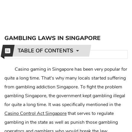
GAMBLING LAWS IN SINGAPORE
TABLE OF CONTENTS
Casino gaming in Singapore has been very popular for
quite a long time. That’s why many locals started suffering
from gambling addiction Singapore. To fight the problem
gambling Singapore, the government kept gambling illegal
for quite a long time. It was specifically mentioned in the
Casino Control Act Singapore
that serves to regulate
gambling in the state as well as punish those gambling
operators and gamblers who would break the law.