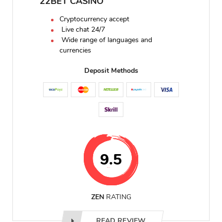
22BET CASINO
Cryptocurrency accept
Live chat 24/7
Wide range of languages and
currencies
Deposit Methods
9.5
ZEN
RATING
READ REVIEW