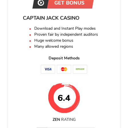
GET BONUS
CAPTAIN JACK CASINO
Download and Instant Play modes
Proven fair by independent auditors
Huge welcome bonus
Many allowed regions
Deposit Methods
6.4
ZEN
RATING