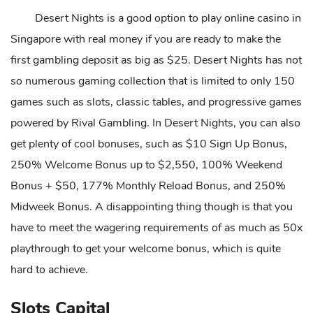
Desert Nights is a good option to play online casino in
Singapore with real money if you are ready to make the
first gambling deposit as big as $25. Desert Nights has not
so numerous gaming collection that is limited to only 150
games such as slots, classic tables, and progressive games
powered by Rival Gambling. In Desert Nights, you can also
get plenty of cool bonuses, such as $10 Sign Up Bonus,
250% Welcome Bonus up to $2,550, 100% Weekend
Bonus + $50, 177% Monthly Reload Bonus, and 250%
Midweek Bonus. A disappointing thing though is that you
have to meet the wagering requirements of as much as 50x
playthrough to get your welcome bonus, which is quite
hard to achieve.
Slots Capital