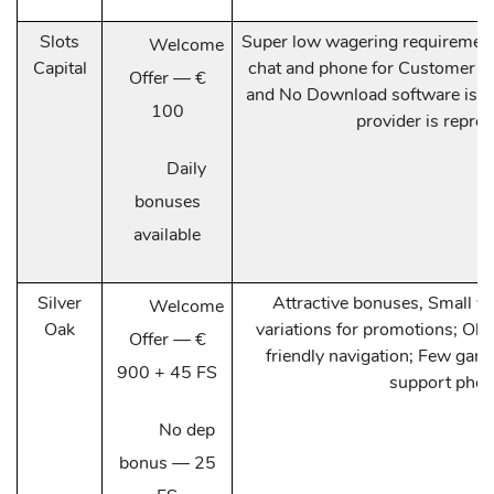
Slots
Super low wagering requirements
Welcome
Capital
chat and phone for Customer su
Offer — €
and No Download software is off
100
provider is repre
Daily
bonuses
available
Silver
Attractive bonuses, Small 
Welcome
Oak
variations for promotions; Old,
Offer — €
friendly navigation; Few gam
900 + 45 FS
support phone
No dep
bonus — 25