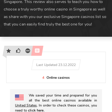
Singapore. This review also serves to teach you how to
choose a truly worthy online casino in Singapore as well
as share with you our exclusive Singapore casinos list so
that you can easily find truly the best one for you!
Last Updated
23.12.2022
4
Online casinos
We saved your time and prepared for you
all the best online casinos available in
United States
. In order to check these casinos, you
need to
click here
.