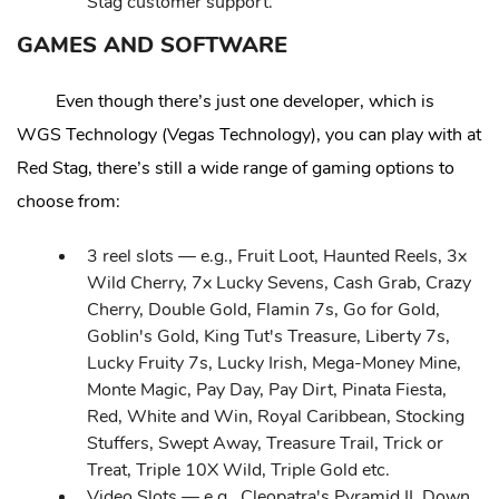
Stag customer support.
GAMES AND SOFTWARE
Even though there’s just one developer, which is
WGS Technology (Vegas Technology), you can play with at
Red Stag, there’s still a wide range of gaming options to
choose from:
3 reel slots — e.g., Fruit Loot, Haunted Reels, 3x
Wild Cherry, 7x Lucky Sevens, Cash Grab, Crazy
Cherry, Double Gold, Flamin 7s, Go for Gold,
Goblin's Gold, King Tut's Treasure, Liberty 7s,
Lucky Fruity 7s, Lucky Irish, Mega-Money Mine,
Monte Magic, Pay Day, Pay Dirt, Pinata Fiesta,
Red, White and Win, Royal Caribbean, Stocking
Stuffers, Swept Away, Treasure Trail, Trick or
Treat, Triple 10X Wild, Triple Gold etc.
Video Slots — e.g., Cleopatra's Pyramid II, Down