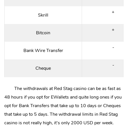
+
Skrill
+
Bitcoin
-
Bank Wire Transfer
-
Cheque
The withdrawals at Red Stag casino can be as fast as
48 hours if you opt for EWallets and quite long ones if you
opt for Bank Transfers that take up to 10 days or Cheques
that take up to 5 days. The withdrawal limits in Red Stag
casino is not really high, it’s only 2000 USD per week.