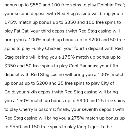
bonus up to $550 and 100 free spins to play Dolphin Reef;
your second deposit with Red Stag casino will bring you a
175% match up bonus up to $350 and 100 free spins to
play Fat Cat; your third deposit with Red Stag casino will
bring you a 100% match up bonus up to $200 and 50 free
spins to play Funky Chicken; your fourth deposit with Red
Stag casino will bring you a 175% match up bonus up to
$350 and 50 free spins to play Cool Bananas; your fifth
deposit with Red Stag casino will bring you a 100% match
up bonus up to $200 and 25 free spins to play City of
Gold; your sixth deposit with Red Stag casino will bring
you a 150% match up bonus up to $300 and 25 free spins
to play Cherry Blossoms; finally, your seventh deposit with
Red Stag casino will bring you a 275% match up bonus up
to $550 and 150 free spins to play King Tiger. To be