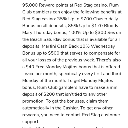
95,000 Reward points at Red Stag casino. Rum
Club gamblers can enjoy the following benefits at
Red Stag casino: 35% Up to $700 Chaser daily
Bonus on all deposits, 85% Up to $170 Bloody
Mary Thursday bonus, 100% Up to $300 Sex on
the Beach Saturday bonus that is available for all
deposits, Martini Cash Back 10% Wednesday
Bonus up to $500 that serves to compensate for
all your losses of the previous week. There’s also
a $40 Free Monday Mojitos bonus that is offered
twice per month, specifically every first and third
Monday of the month. To get Monday Mojitos
bonus, Rum Club gamblers have to make a min
deposit of $200 that isn’t tied to any other
promotion. To get the bonuses, claim them
automatically in the Cashier. To get any other
rewards, you need to contact Red Stag customer
support.