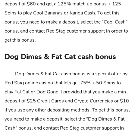
deposit of $60 and get a 125% match up bonus + 125
Spins to play Cool Bananas or Kanga Cash. To get this
bonus, you need to make a deposit, select the “Cool Cash”
bonus, and contact Red Stag customer support in order to
get this bonus.
Dog Dimes & Fat Cat cash bonus
Dog Dimes & Fat Cat cash bonus is a special offer by
Red Stag online casino that lets get 75% + 50 Spins to
play Fat Cat or Dog Gone it provided that you make a min
deposit of $25 Credit Cards and Crypto Currencies or $10
if you use any other depositing methods. To get this bonus,
you need to make a deposit, select the “Dog Dimes & Fat
Cash” bonus, and contact Red Stag customer support in