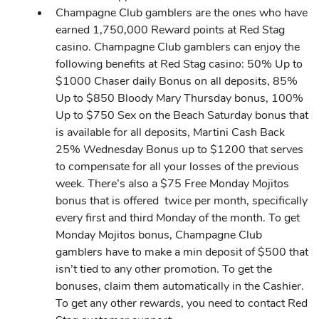
Champagne Club gamblers are the ones who have
earned 1,750,000 Reward points at Red Stag
casino. Champagne Club gamblers can enjoy the
following benefits at Red Stag casino: 50% Up to
$1000 Chaser daily Bonus on all deposits, 85%
Up to $850 Bloody Mary Thursday bonus, 100%
Up to $750 Sex on the Beach Saturday bonus that
is available for all deposits, Martini Cash Back
25% Wednesday Bonus up to $1200 that serves
to compensate for all your losses of the previous
week. There’s also a $75 Free Monday Mojitos
bonus that is offered twice per month, specifically
every first and third Monday of the month. To get
Monday Mojitos bonus, Champagne Club
gamblers have to make a min deposit of $500 that
isn’t tied to any other promotion. To get the
bonuses, claim them automatically in the Cashier.
To get any other rewards, you need to contact Red