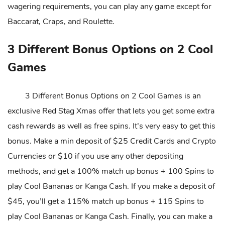
wagering requirements, you can play any game except for
Baccarat, Craps, and Roulette.
3 Different Bonus Options on 2 Cool
Games
3 Different Bonus Options on 2 Cool Games is an
exclusive Red Stag Xmas offer that lets you get some extra
cash rewards as well as free spins. It’s very easy to get this
bonus. Make a min deposit of $25 Credit Cards and Crypto
Currencies or $10 if you use any other depositing
methods, and get a 100% match up bonus + 100 Spins to
play Cool Bananas or Kanga Cash. If you make a deposit of
$45, you’ll get a 115% match up bonus + 115 Spins to
play Cool Bananas or Kanga Cash. Finally, you can make a