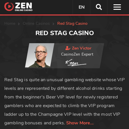
EN
Home
Online Casinos
Red Stag Casino
RED STAG CASINO
Zen Victor
CasinoZen Expert
Red Stag is quite an unusual gambling website whose VIP
levels are represented by different alcohol drinks starting
from the beginner’s Beer VIP level for newly registered
gamblers who are expected to climb the VIP program
ladder up to the Champagne VIP level with the most VIP
gambling bonuses and perks.
Show More…