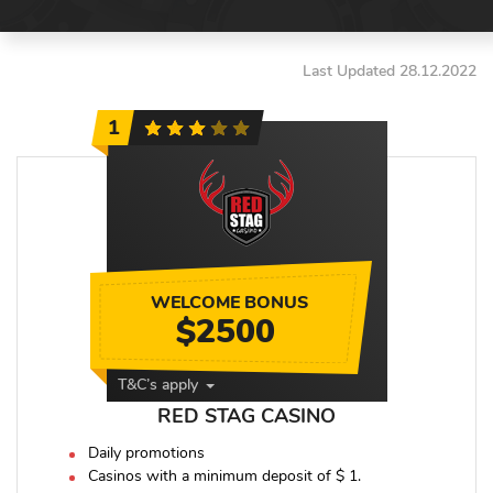
Last Updated
28.12.2022
WELCOME BONUS
$2500
T&C’s apply
RED STAG CASINO
Daily promotions
Casinos with a minimum deposit of $ 1.