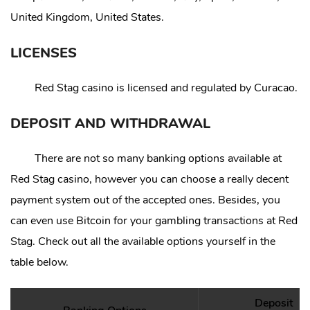
United Kingdom, United States.
LICENSES
Red Stag casino is licensed and regulated by Curacao.
DEPOSIT AND WITHDRAWAL
There are not so many banking options available at
Red Stag casino, however you can choose a really decent
payment system out of the accepted ones. Besides, you
can even use Bitcoin for your gambling transactions at Red
Stag. Check out all the available options yourself in the
table below.
Deposit