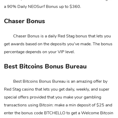
a 90% Daily NEOSurf Bonus up to $360.
Chaser Bonus
Chaser Bonus is a daily Red Stag bonus that lets you
get awards based on the deposits you’ve made. The bonus
percentage depends on your VIP level.
Best Bitcoins Bonus Bureau
Best Bitcoins Bonus Bureau is an amazing offer by
Red Stag casino that lets you get daily, weekly, and super
special offers provided that you make your gambling
transactions using Bitcoin: make a min deposit of $25 and
enter the bonus code BTCHELLO to get a Welcome Bitcoin