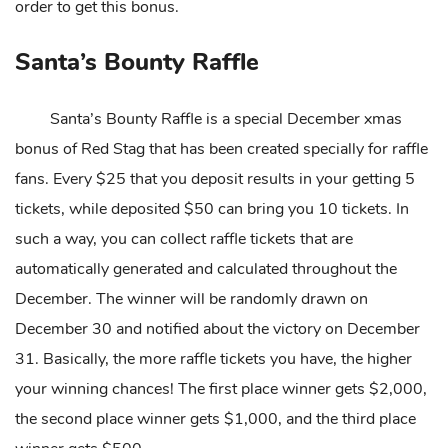
order to get this bonus.
Santa’s Bounty Raffle
Santa’s Bounty Raffle is a special December xmas
bonus of Red Stag that has been created specially for raffle
fans. Every $25 that you deposit results in your getting 5
tickets, while deposited $50 can bring you 10 tickets. In
such a way, you can collect raffle tickets that are
automatically generated and calculated throughout the
December. The winner will be randomly drawn on
December 30 and notified about the victory on December
31. Basically, the more raffle tickets you have, the higher
your winning chances! The first place winner gets $2,000,
the second place winner gets $1,000, and the third place