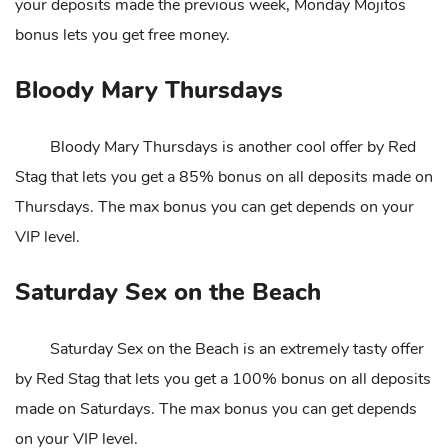
your deposits made the previous week, Monday Mojitos
bonus lets you get free money.
Bloody Mary Thursdays
Bloody Mary Thursdays is another cool offer by Red
Stag that lets you get a 85% bonus on all deposits made on
Thursdays. The max bonus you can get depends on your
VIP level.
Saturday Sex on the Beach
Saturday Sex on the Beach is an extremely tasty offer
by Red Stag that lets you get a 100% bonus on all deposits
made on Saturdays. The max bonus you can get depends
on your VIP level.