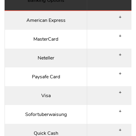
Banking Options
+
American Express
+
MasterCard
+
Neteller
+
Paysafe Card
+
Visa
+
Sofortuberwaisung
+
Quick Cash