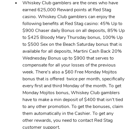
Whiskey Club gamblers are the ones who have
earned 625,000 Reward points at Red Stag
casino. Whiskey Club gamblers can enjoy the
following benefits at Red Stag casino: 45% Up to
$900 Chaser daily Bonus on all deposits, 85% Up
to $425 Bloody Mary Thursday bonus, 100% Up
to $500 Sex on the Beach Saturday bonus that is
available for all deposits, Martini Cash Back 20%
Wednesday Bonus up to $900 that serves to
compensate for all your losses of the previous
week. There’s also a $60 Free Monday Mojitos
bonus that is offered twice per month, specifically
every first and third Monday of the month. To get
Monday Mojitos bonus, Whiskey Club gamblers
have to make a min deposit of $400 that isn’t tied
to any other promotion. To get the bonuses, claim
them automatically in the Cashier. To get any
other rewards, you need to contact Red Stag
customer support.