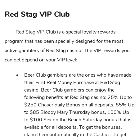
Red Stag VIP Club
Red Stag VIP Club is a special loyalty rewards
program that has been specially designed for the most
active gamblers of Red Stag casino. The VIP rewards you
can get depend on your VIP level:
Beer Club gamblers are the ones who have made
their First Real Money Purchase at Red Stag
casino. Beer Club gamblers can enjoy the
following benefits at Red Stag casino: 25% Up to
$250 Chaser daily Bonus on all deposits, 85% Up
to $85 Bloody Mary Thursday bonus, 100% Up
to $100 Sex on the Beach Saturday bonus that is
available for all deposits. To get the bonuses,
claim them automatically in the Cashier. To get