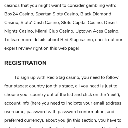
casinos that you might want to consider gambling with:
Box24 Casino, Spartan Slots Casino, Black Diamond
Casino, Sloto' Cash Casino, Slots Capital Casino, Desert
Nights Casino, Miami Club Casino, Uptown Aces Casino.
To learn more details about Red Stag casino, check out our
expert review right on this web page!
REGISTRATION
To sign up with Red Stag casino, you need to follow
four stages: country (on this stage, all you need is just to
choose your country out of the list and click on the ‘next’),
account info (here you need to indicate your email address,
username, password with password confirmation, and
preferred currency), about you (in this section, you have to