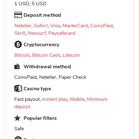
1 USD, 5 USD
Deposit method
Neteller
,
Sofort
,
Visa
,
MasterCard
,
CoinsPaid
,
Skrill
,
Neosurf
,
Paysafecard
Cryptocurrency
Bitcoin
,
Bitcoin Cash
,
Litecoin
Withdrawal method
CoinsPaid, Neteller, Paper Check
Casino type
Fast payout,
Instant play
,
Mobile
,
Minimum
deposit
Popular filters
Safe