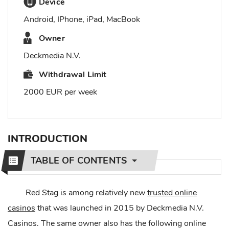
Device
Android, IPhone, iPad, MacBook
Owner
Deckmedia N.V.
Withdrawal Limit
2000 EUR per week
INTRODUCTION
TABLE OF CONTENTS
Red Stag is among relatively new
trusted online
casinos
that was launched in 2015 by Deckmedia N.V.
Casinos. The same owner also has the following online