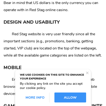
Bear in mind that US dollars is the only currency you can
operate with in Red Stag online casino.
DESIGN AND USABILITY
Red Stag website is very user friendly since all the
important sections (e.g., promotions, banking, getting
started, VIP club) are located on the top of the webpage,
while all the available game categories are listed on the left.
MOBILE
WE USE COOKIES ON THIS SITE TO ENHANCE
YOUR EXPERIENCE
Enjoy Red Stag mobile gambling through the web
By clicking any link on the site you accept
browser since there’s no casino app available for mobile
our cookie policy.
devices.
MORE INFO
ALLOW
GAMBLERS’ FEEDBACK AND COMPLAINTS