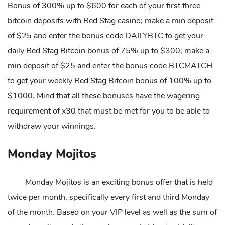
Bonus of 300% up to $600 for each of your first three
bitcoin deposits with Red Stag casino; make a min deposit
of $25 and enter the bonus code DAILYBTC to get your
daily Red Stag Bitcoin bonus of 75% up to $300; make a
min deposit of $25 and enter the bonus code BTCMATCH
to get your weekly Red Stag Bitcoin bonus of 100% up to
$1000. Mind that all these bonuses have the wagering
requirement of x30 that must be met for you to be able to
withdraw your winnings.
Monday Mojitos
Monday Mojitos is an exciting bonus offer that is held
twice per month, specifically every first and third Monday
of the month. Based on your VIP level as well as the sum of