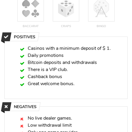
BACCARAT
CRAPS
BINGO
POSITIVES
Casinos with a minimum deposit of $ 1.
Daily promotions
Bitcoin deposits and withdrawals
There is a VIP club.
Cashback bonus
Great welcome bonus.
NEGATIVES
No live dealer games.
Low withdrawal limit