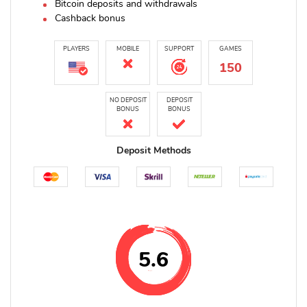
Bitcoin deposits and withdrawals
Cashback bonus
PLAYERS
MOBILE
SUPPORT
GAMES
150
NO DEPOSIT
DEPOSIT
BONUS
BONUS
Deposit Methods
5.6