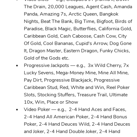
The Drain, 20,000 Leagues, Agent Cash, Amanda
Panda, Amazing 7s, Arctic Queen, Bangkok
Nights, Beat The Bank, Big Time, Bigfoot, Birds of
Paradise, Black Magic, Butterflies, California Gold,
Caribbean Gold, Cash Caboose, Cash Cow, City
Of Gold, Cool Bananas, Cupid's Arrow, Dog Gone
It, Dragon Master, Eastern Dragon, Funky Chicks,
Gold of the Gods etc.
Progressive Jackpots — e.g., 3x Wild Cherry, 7x
Lucky Sevens, Mega-Money Mine, Mine All Mine,
Pay Dirt, Progressive Blackjack, Progressive
Caribbean Stud, Red, White and Win, Reel Poker
Slots, Stocking Stuffers, Treasure Trail, Ultimate
10x, Win, Place or Show
Video Poker — e.g., 2-4 Hand Aces and Faces,
2-4 Hand All American Poker, 2-4 Hand Bonus
Poker, 2-4 Hand Deuces Wild, 2-4 Hand Deuces
and Joker, 2-4 Hand Double Joker, 2-4 Hand