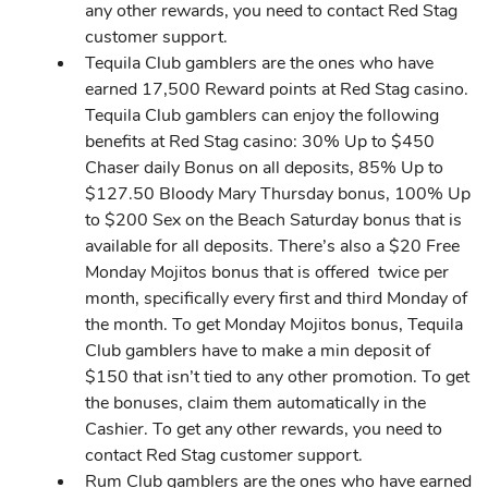
any other rewards, you need to contact Red Stag
customer support.
Tequila Club gamblers are the ones who have
earned 17,500 Reward points at Red Stag casino.
Tequila Club gamblers can enjoy the following
benefits at Red Stag casino: 30% Up to $450
Chaser daily Bonus on all deposits, 85% Up to
$127.50 Bloody Mary Thursday bonus, 100% Up
to $200 Sex on the Beach Saturday bonus that is
available for all deposits. There’s also a $20 Free
Monday Mojitos bonus that is offered twice per
month, specifically every first and third Monday of
the month. To get Monday Mojitos bonus, Tequila
Club gamblers have to make a min deposit of
$150 that isn’t tied to any other promotion. To get
the bonuses, claim them automatically in the
Cashier. To get any other rewards, you need to
contact Red Stag customer support.
Rum Club gamblers are the ones who have earned