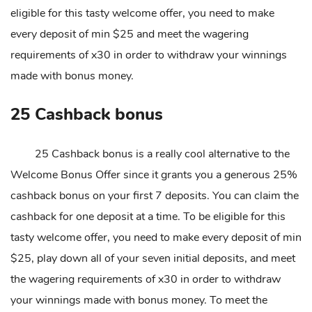
eligible for this tasty welcome offer, you need to make
every deposit of min $25 and meet the wagering
requirements of x30 in order to withdraw your winnings
made with bonus money.
25 Cashback bonus
25 Cashback bonus is a really cool alternative to the
Welcome Bonus Offer since it grants you a generous 25%
cashback bonus on your first 7 deposits. You can claim the
cashback for one deposit at a time. To be eligible for this
tasty welcome offer, you need to make every deposit of min
$25, play down all of your seven initial deposits, and meet
the wagering requirements of x30 in order to withdraw
your winnings made with bonus money. To meet the