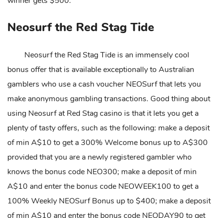
winner gets $500.
Neosurf the Red Stag Tide
Neosurf the Red Stag Tide is an immensely cool
bonus offer that is available exceptionally to Australian
gamblers who use a cash voucher NEOSurf that lets you
make anonymous gambling transactions. Good thing about
using Neosurf at Red Stag casino is that it lets you get a
plenty of tasty offers, such as the following: make a deposit
of min A$10 to get a 300% Welcome bonus up to A$300
provided that you are a newly registered gambler who
knows the bonus code NEO300; make a deposit of min
A$10 and enter the bonus code NEOWEEK100 to get a
100% Weekly NEOSurf Bonus up to $400; make a deposit
of min A$10 and enter the bonus code NEODAY90 to get