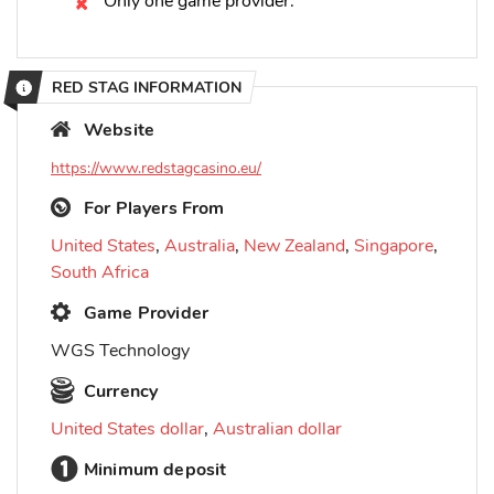
Only one game provider.
RED STAG INFORMATION
Website
https://www.redstagcasino.eu/
For Players From
United States
,
Australia
,
New Zealand
,
Singapore
,
South Africa
Game Provider
WGS Technology
Currency
United States dollar
,
Australian dollar
Minimum deposit