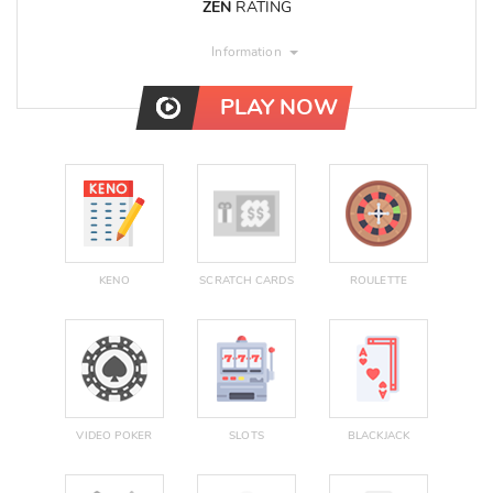
ZEN
RATING
Information
PLAY NOW
KENO
SCRATCH CARDS
ROULETTE
VIDEO POKER
SLOTS
BLACKJACK