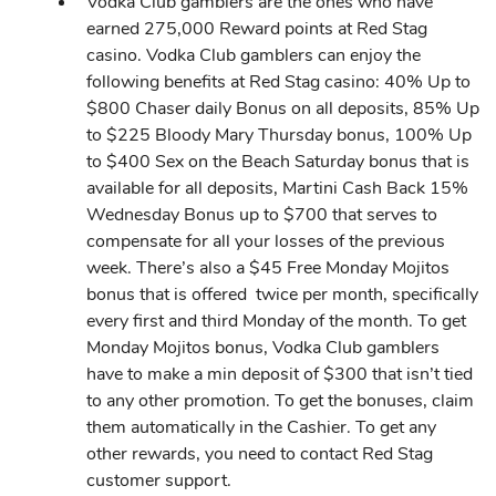
Vodka Club gamblers are the ones who have
earned 275,000 Reward points at Red Stag
casino. Vodka Club gamblers can enjoy the
following benefits at Red Stag casino: 40% Up to
$800 Chaser daily Bonus on all deposits, 85% Up
to $225 Bloody Mary Thursday bonus, 100% Up
to $400 Sex on the Beach Saturday bonus that is
available for all deposits, Martini Cash Back 15%
Wednesday Bonus up to $700 that serves to
compensate for all your losses of the previous
week. There’s also a $45 Free Monday Mojitos
bonus that is offered twice per month, specifically
every first and third Monday of the month. To get
Monday Mojitos bonus, Vodka Club gamblers
have to make a min deposit of $300 that isn’t tied
to any other promotion. To get the bonuses, claim
them automatically in the Cashier. To get any
other rewards, you need to contact Red Stag
customer support.