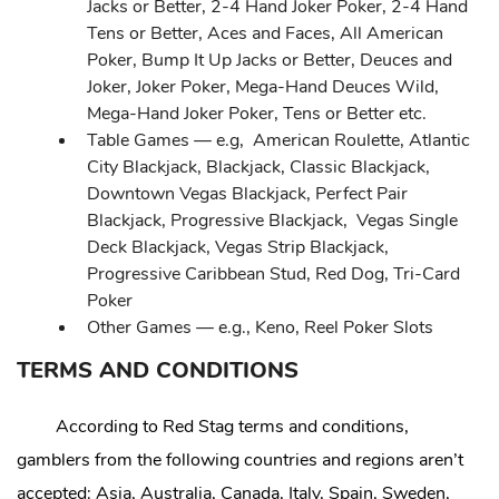
Jacks or Better, 2-4 Hand Joker Poker, 2-4 Hand
Tens or Better, Aces and Faces, All American
Poker, Bump It Up Jacks or Better, Deuces and
Joker, Joker Poker, Mega-Hand Deuces Wild,
Mega-Hand Joker Poker, Tens or Better etc.
Table Games — e.g, American Roulette, Atlantic
City Blackjack, Blackjack, Classic Blackjack,
Downtown Vegas Blackjack, Perfect Pair
Blackjack, Progressive Blackjack, Vegas Single
Deck Blackjack, Vegas Strip Blackjack,
Progressive Caribbean Stud, Red Dog, Tri-Card
Poker
Other Games — e.g., Keno, Reel Poker Slots
TERMS AND CONDITIONS
According to Red Stag terms and conditions,
gamblers from the following countries and regions aren’t
accepted: Asia, Australia, Canada, Italy, Spain, Sweden,