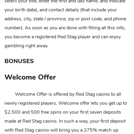
select your title, enter the first and last name, and indicate
your birth date), and contact details (that include your
address, city, state / province, zip or post code, and phone
number). As soon as you are done with filling all this info,
you become a registered Red Stag player and can enjoy
gambling right away.
BONUSES
Welcome Offer
Welcome Offer is offered by Red Stag casino to all
newly registered players. Welcome offer lets you get up to
$2,500 and 500 free spins on your first seven deposits
made at Red Stag casino. In such a way, your first deposit
with Red Stag casino will bring you a 275% match up