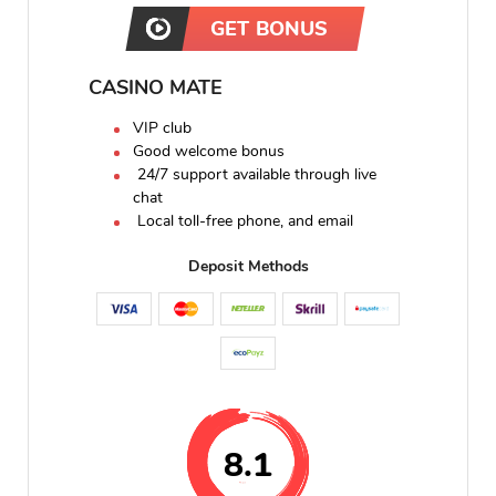
GET BONUS
CASINO MATE
VIP club
Good welcome bonus
24/7 support available through live
chat
Local toll-free phone, and email
Deposit Methods
8.1