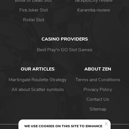
Book of Dead Slot
JackpotCity review
Fire Joker Slot
Karamba review
Rotiki Slot
CASINO PROVIDERS
Best Play'n GO Slot Games
OUR ARTICLES
ABOUT ZEN
Martingale Roulette Strategy
Terms and Conditions
All about Scatter symbols
Privacy Policy
Contact Us
Sitemap
WE USE COOKIES ON THIS SITE TO ENHANCE