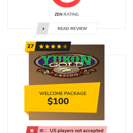
ZEN
RATING
READ REVIEW
27
WELCOME PACKAGE
$100
US players not accepted