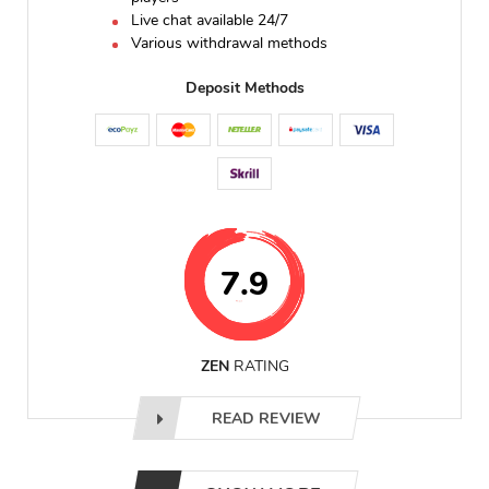
Live chat available 24/7
Various withdrawal methods
Deposit Methods
7.9
ZEN
RATING
READ REVIEW