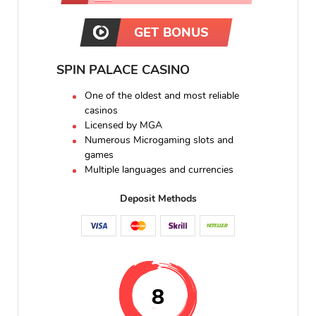
GET BONUS
SPIN PALACE CASINO
One of the oldest and most reliable
casinos
Licensed by MGA
Numerous Microgaming slots and
games
Multiple languages and currencies
Deposit Methods
8