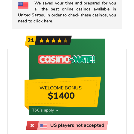
We saved your time and prepared for you
all the best online casinos available in
United States
. In order to check these casinos, you
need to
click here
.
21
WELCOME BONUS
$1400
T&C’s apply
US players not accepted