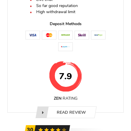
So far good reputation
High withdrawal limit
Deposit Methods
7.9
ZEN
RATING
READ REVIEW
30