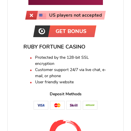
US players not accepted
GET BONUS
RUBY FORTUNE CASINO
Protected by the 128-bit SSL
encryption
Customer support 24/7 via live chat, e-
mail, or phone
User friendly website
Deposit Methods