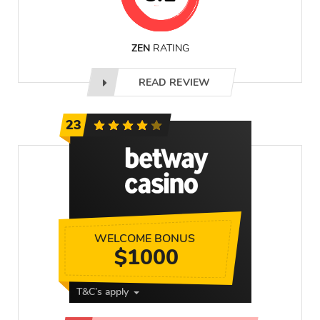
ZEN
RATING
READ REVIEW
23
WELCOME BONUS
$1000
T&C’s apply