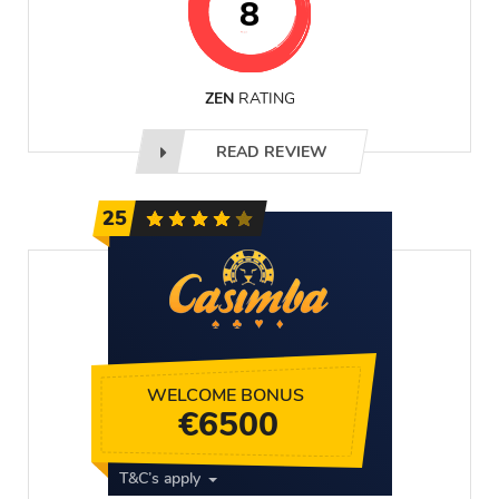
8
ZEN
RATING
READ REVIEW
25
WELCOME BONUS
€6500
T&C’s apply