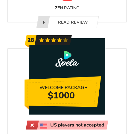
ZEN
RATING
READ REVIEW
28
WELCOME PACKAGE
$1000
US players not accepted