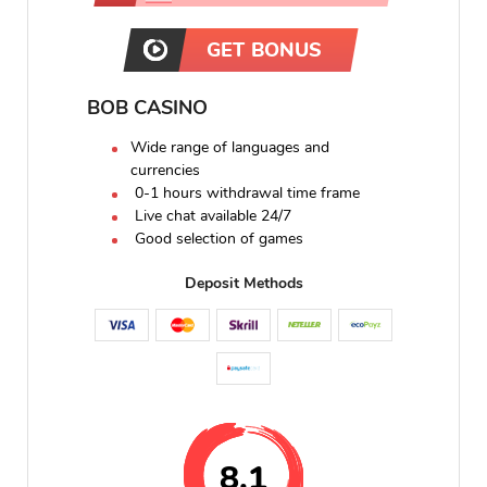
GET BONUS
BOB CASINO
Wide range of languages and
currencies
0-1 hours withdrawal time frame
Live chat available 24/7
Good selection of games
Deposit Methods
8.1