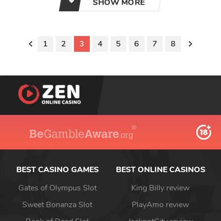
SHOW MORE
1
2
3
4
5
6
7
8
BEST CASINO GAMES
BEST ONLINE CASINOS
Gates of Olympus Slot
King Billy review
Sweet Bonanza Slot
PlayAmo review