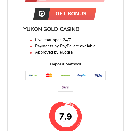
GET BONUS
YUKON GOLD CASINO
Live chat open 24/7
Payments by PayPal are available
Approved by eCogra
Deposit Methods
7.9