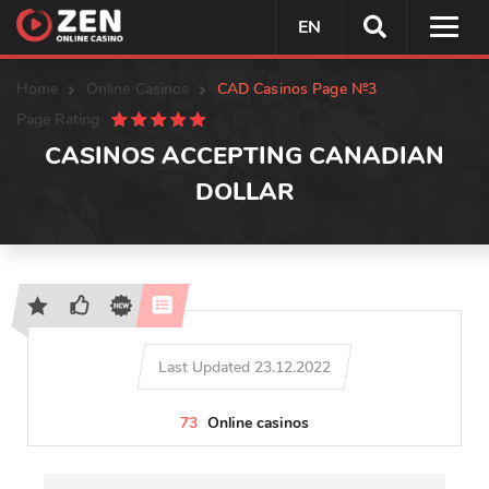
EN
Home
Online Casinos
CAD Casinos Page №3
Page Rating
CASINOS ACCEPTING CANADIAN
DOLLAR
Last Updated
23.12.2022
73
Online casinos