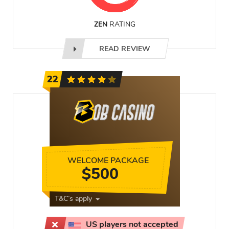
ZEN
RATING
READ REVIEW
22
WELCOME PACKAGE
$500
T&C’s apply
US players not accepted