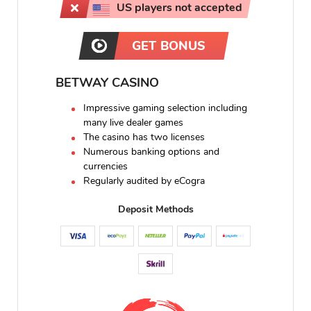
US players not accepted
GET BONUS
BETWAY CASINO
Impressive gaming selection including
many live dealer games
The casino has two licenses
Numerous banking options and
currencies
Regularly audited by eCogra
Deposit Methods