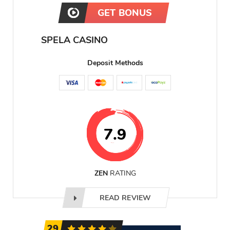
GET BONUS
SPELA CASINO
Deposit Methods
7.9
ZEN
RATING
READ REVIEW
29