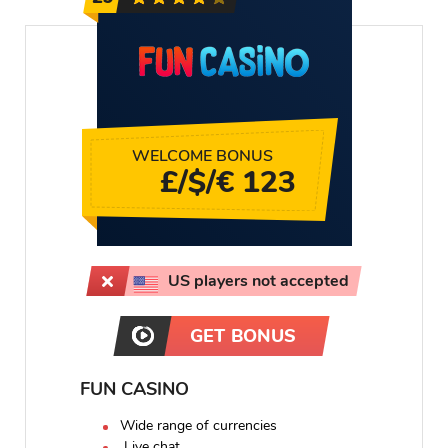
WELCOME BONUS
£/$/€ 123
US players not accepted
GET BONUS
FUN CASINO
Wide range of currencies
Live chat