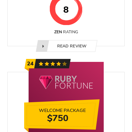
8
ZEN
RATING
READ REVIEW
24
WELCOME PACKAGE
$750