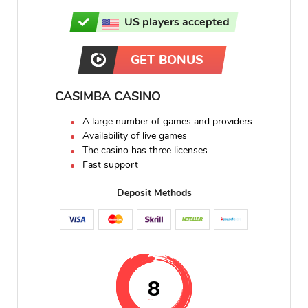
US players accepted
GET BONUS
CASIMBA CASINO
A large number of games and providers
Availability of live games
The casino has three licenses
Fast support
Deposit Methods
8