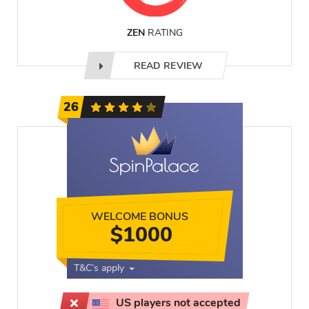
ZEN
RATING
READ REVIEW
26
WELCOME BONUS
$1000
T&C’s apply
US players not accepted