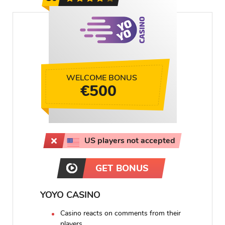
WELCOME BONUS
€500
US players not accepted
GET BONUS
YOYO CASINO
Casino reacts on comments from their
players