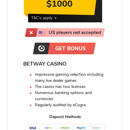
$1000
T&C’s apply
US players not accepted
GET BONUS
BETWAY CASINO
Impressive gaming selection including
many live dealer games
The casino has two licenses
Numerous banking options and
currencies
Regularly audited by eCogra
Deposit Methods