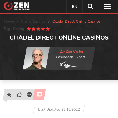
EN
Home
Online Casinos
Citadel Direct Online Casinos
Page Rating
CITADEL DIRECT ONLINE CASINOS
Zen Victor
CasinoZen Expert
Last Updated
23.12.2022