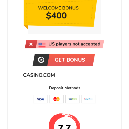
WELCOME BONUS
$400
US players not accepted
GET BONUS
CASINO.COM
Deposit Methods
7.7