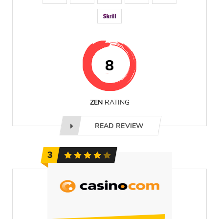
8
ZEN
RATING
READ REVIEW
3