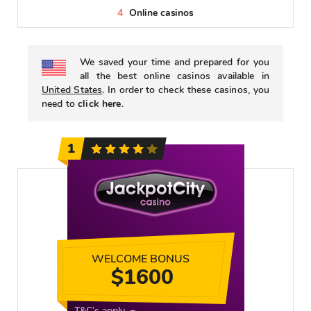
4
Online casinos
We saved your time and prepared for you
all the best online casinos available in
United States
. In order to check these casinos, you
need to
click here
.
1
WELCOME BONUS
$1600
T&C’s apply