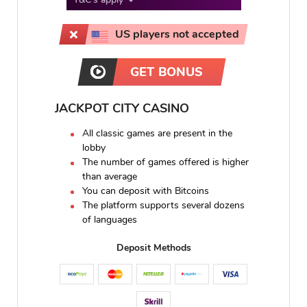
US players not accepted
GET BONUS
JACKPOT CITY CASINO
All classic games are present in the
lobby
The number of games offered is higher
than average
You can deposit with Bitcoins
The platform supports several dozens
of languages
Deposit Methods