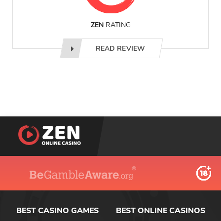
ZEN
RATING
READ REVIEW
BEST CASINO GAMES
BEST ONLINE CASINOS