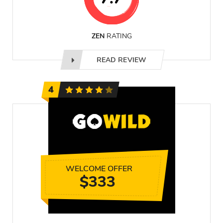
ZEN
RATING
READ REVIEW
4
WELCOME OFFER
$333