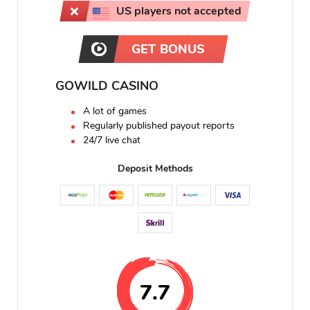
US players not accepted
GET BONUS
GOWILD CASINO
A lot of games
Regularly published payout reports
24/7 live chat
Deposit Methods
7.7