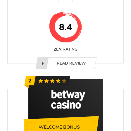
8.4
ZEN
RATING
READ REVIEW
2
WELCOME BONUS