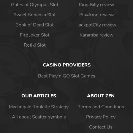
Gates of Olympus Slot
King Billy review
Sweet Bonanza Slot
PlayAmo review
Book of Dead Slot
JackpotCity review
Fire Joker Slot
Karamba review
Rotiki Slot
CASINO PROVIDERS
Best Play'n GO Slot Games
OUR ARTICLES
ABOUT ZEN
Martingale Roulette Strategy
Terms and Conditions
All about Scatter symbols
Privacy Policy
Contact Us