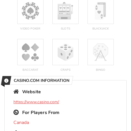
VIDEO POKER
SLOTS
BLACKJACK
BACCARAT
CRAPS
BINGO
CASINO.COM INFORMATION
Website
https://www.casino.com/
For Players From
Canada