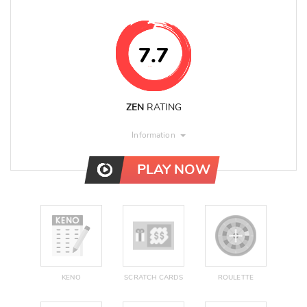
7.7
ZEN
RATING
Information
PLAY NOW
KENO
SCRATCH CARDS
ROULETTE