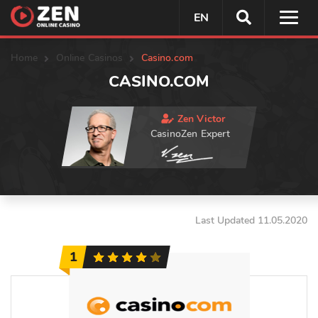
EN
Home
Online Casinos
Casino.com
CASINO.COM
Zen Victor
CasinoZen Expert
Last Updated
11.05.2020