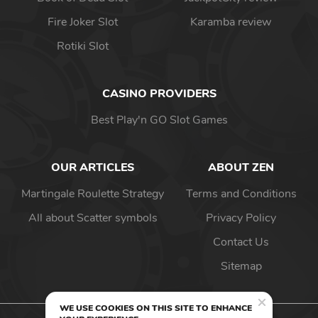
Fire Joker Slot
Karamba review
Rotiki Slot
CASINO PROVIDERS
Best Play'n GO Slot Games
OUR ARTICLES
ABOUT ZEN
Martingale Roulette Strategy
Terms and Conditions
All about Scatter symbols
Privacy Policy
Contact Us
Sitemap
WE USE COOKIES ON THIS SITE TO ENHANCE