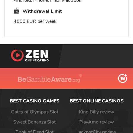
Android, IPhone, iPad, MacBook
Withdrawal Limit
4500 EUR per week
BEST CASINO GAMES
BEST ONLINE CASINOS
Gates of Olympus Slot
King Billy review
Sweet Bonanza Slot
PlayAmo review
Book of Dead Slot
JackpotCity review