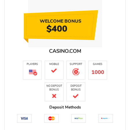
WELCOME BONUS
$400
CASINO.COM
PLAYERS
MOBILE
SUPPORT
GAMES
1000
NO DEPOSIT
DEPOSIT
BONUS
BONUS
Deposit Methods