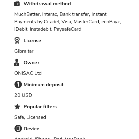
Withdrawal method
MuchBetter, Interac, Bank transfer, Instant
Payments by Citadel, Visa, MasterCard, ecoPayz,
iDebit, Instadebit, PaysafeCard
License
Gibraltar
Owner
ONISAC Ltd
Minimum deposit
20 USD
Popular filters
Safe, Licensed
Device