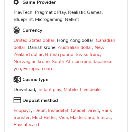
Game Provider
PlayTech, Pragmatic Play, Realistic Games,
Blueprint, Microgaming, NetEnt
Currency
United States dollar
, Hong Kong dollar,
Canadian
dollar
, Danish krone,
Australian dollar
,
New
Zealand dollar
,
British pound
,
Swiss franc
,
Norwegian krone
,
South African rand
,
Japanese
yen
,
European euro
Casino type
Download,
Instant play
,
Mobile
,
Live dealer
Deposit method
Ecopayz
,
iDebit
,
Instadebit
,
Citadel Direct
,
Bank
transfer
,
MuchBetter
,
Visa
,
MasterCard
,
Interac
,
Paysafecard