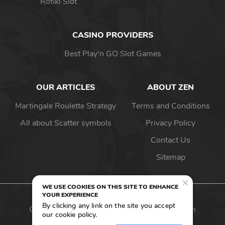
Rotiki Slot
CASINO PROVIDERS
Best Play'n GO Slot Games
OUR ARTICLES
ABOUT ZEN
Martingale Roulette Strategy
Terms and Conditions
All about Scatter symbols
Privacy Policy
Contact Us
Sitemap
WE USE COOKIES ON THIS SITE TO ENHANCE
YOUR EXPERIENCE
By clicking any link on the site you accept
Copyright 2019-2026 -
OnlineCasinoZen.com
our cookie policy.
All Rights Reserved