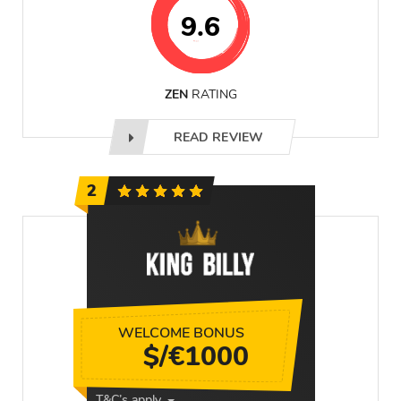
9.6
ZEN
RATING
READ REVIEW
2
WELCOME BONUS
$/€1000
T&C’s apply