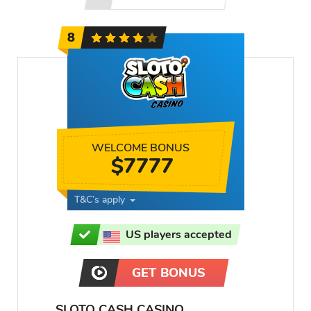
8
WELCOME BONUS
$7777
T&C’s apply
US players accepted
GET BONUS
SLOTO CASH CASINO