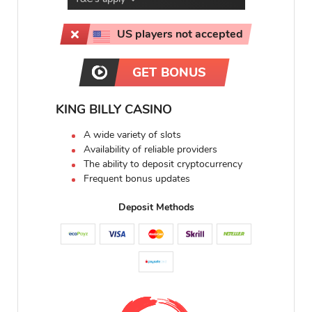
US players not accepted
GET BONUS
KING BILLY CASINO
A wide variety of slots
Availability of reliable providers
The ability to deposit cryptocurrency
Frequent bonus updates
Deposit Methods