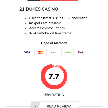
21 DUKES CASINO
Uses the latest 128-bit SSL encryption
Jackpots are available
Accepts cryptocurrency
0-24 withdrawal time frame
Deposit Methods
7.7
ZEN
RATING
READ REVIEW