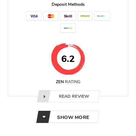
Deposit Methods
6.2
ZEN
RATING
READ REVIEW
SHOW MORE