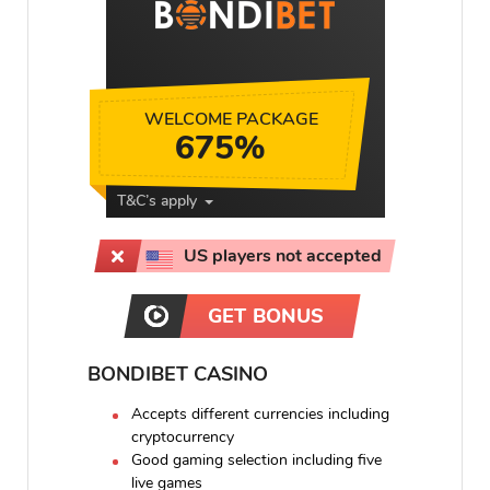
WELCOME PACKAGE
675%
T&C’s apply
US players not accepted
GET BONUS
BONDIBET CASINO
Accepts different currencies including
cryptocurrency
Good gaming selection including five
live games