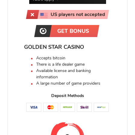
US players not accepted
GET BONUS
GOLDEN STAR CASINO
Accepts bitcoin
There is a life dealer game
Available license and banking
information
A large number of game providers
Deposit Methods