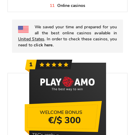
11
Online casinos
We saved your time and prepared for you
all the best online casinos available in
United States
. In order to check these casinos, you
need to
click here
.
1
WELCOME BONUS
€/$ 300
T&C’s apply