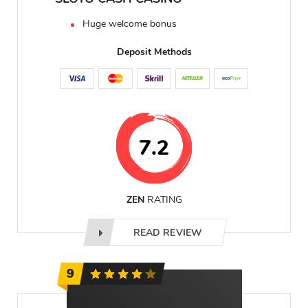
Huge welcome bonus
Deposit Methods
7.2
ZEN
RATING
READ REVIEW
9