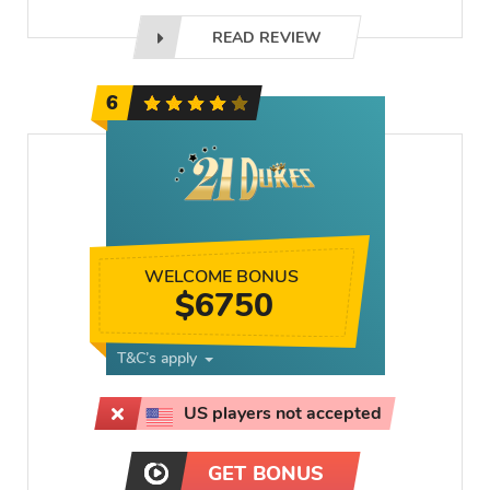
READ REVIEW
6
WELCOME BONUS
$6750
T&C’s apply
US players not accepted
GET BONUS