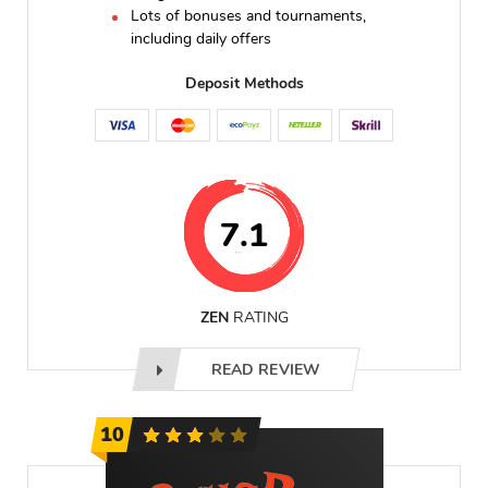
Lots of bonuses and tournaments,
including daily offers
Deposit Methods
7.1
ZEN
RATING
READ REVIEW
10