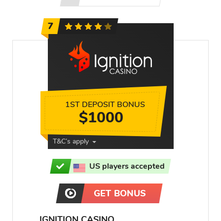
7
1ST DEPOSIT BONUS
$1000
T&C’s apply
US players accepted
GET BONUS
IGNITION CASINO