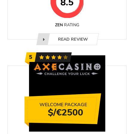
8.5
ZEN
RATING
READ REVIEW
5
WELCOME PACKAGE
$/€2500