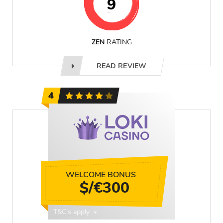
9
ZEN
RATING
READ REVIEW
4
WELCOME BONUS
$/€300
T&C’s apply