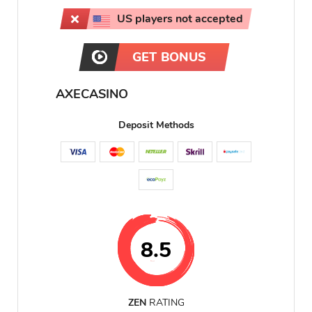
US players not accepted
GET BONUS
AXECASINO
Deposit Methods
8.5
ZEN
RATING