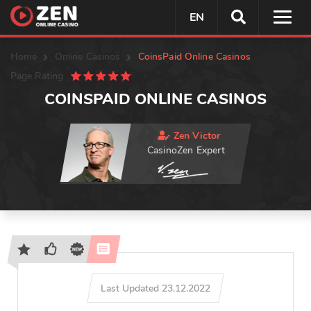
EN
Home
Online Casinos
CoinsPaid Online Casinos
Page Rating
COINSPAID ONLINE CASINOS
Zen Victor
CasinoZen Expert
Last Updated
23.12.2022