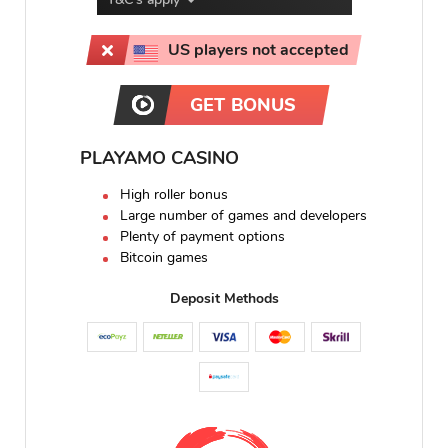
US players not accepted
GET BONUS
PLAYAMO CASINO
High roller bonus
Large number of games and developers
Plenty of payment options
Bitcoin games
Deposit Methods