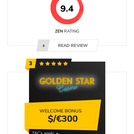
9.4
ZEN
RATING
READ REVIEW
3
WELCOME BONUS
$/€300
T&C’s apply