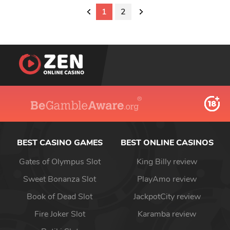
1
2
BEST CASINO GAMES
BEST ONLINE CASINOS
Gates of Olympus Slot
King Billy review
Sweet Bonanza Slot
PlayAmo review
Book of Dead Slot
JackpotCity review
Fire Joker Slot
Karamba review