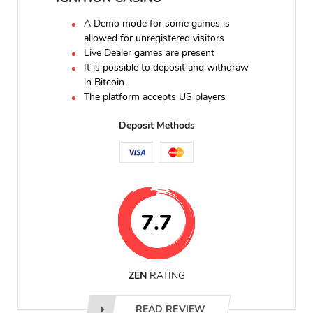
A Demo mode for some games is
allowed for unregistered visitors
Live Dealer games are present
It is possible to deposit and withdraw
in Bitcoin
The platform accepts US players
Deposit Methods
7.7
ZEN
RATING
READ REVIEW