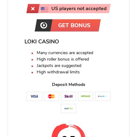
US players not accepted
GET BONUS
LOKI CASINO
Many currencies are accepted
High roller bonus is offered
Jackpots are suggested
High withdrawal limits
Deposit Methods