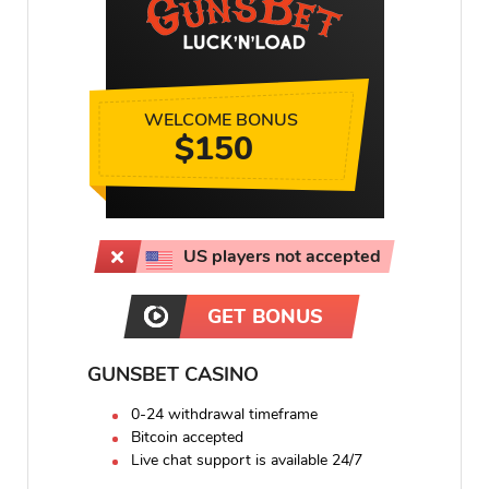
WELCOME BONUS
$150
US players not accepted
GET BONUS
GUNSBET CASINO
0-24 withdrawal timeframe
Bitcoin accepted
Live chat support is available 24/7