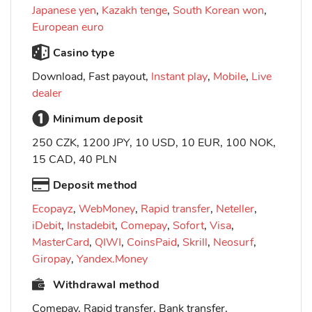
Japanese yen
,
Kazakh tenge
,
South Korean won
,
European euro
Casino type
Download, Fast payout,
Instant play
,
Mobile
,
Live
dealer
Minimum deposit
250 CZK, 1200 JPY, 10 USD, 10 EUR, 100 NOK,
15 CAD, 40 PLN
Deposit method
Ecopayz
,
WebMoney
,
Rapid transfer
,
Neteller
,
iDebit
,
Instadebit
,
Comepay
,
Sofort
,
Visa
,
MasterCard
,
QIWI
,
CoinsPaid
,
Skrill
,
Neosurf
,
Giropay
,
Yandex.Money
Withdrawal method
Comepay, Rapid transfer, Bank transfer,