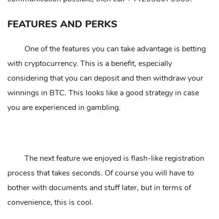
FEATURES AND PERKS
One of the features you can take advantage is betting
with cryptocurrency. This is a benefit, especially
considering that you can deposit and then withdraw your
winnings in BTC. This looks like a good strategy in case
you are experienced in gambling.
The next feature we enjoyed is flash-like registration
process that takes seconds. Of course you will have to
bother with documents and stuff later, but in terms of
convenience, this is cool.