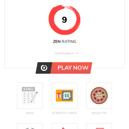
9
ZEN
RATING
Information
PLAY NOW
KENO
SCRATCH CARDS
ROULETTE