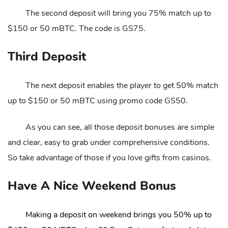
The second deposit will bring you 75% match up to
$150 or 50 mBTC. The code is GS75.
Third Deposit
The next deposit enables the player to get 50% match
up to $150 or 50 mBTC using promo code GS50.
As you can see, all those deposit bonuses are simple
and clear, easy to grab under comprehensive conditions.
So take advantage of those if you love gifts from casinos.
Have A Nice Weekend Bonus
Making a deposit on weekend brings you 50% up to