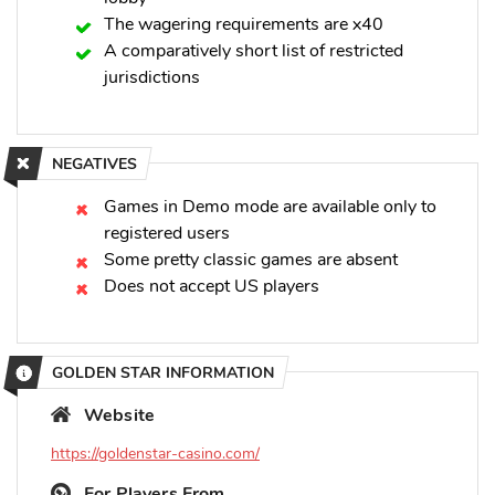
The wagering requirements are x40
A comparatively short list of restricted
jurisdictions
NEGATIVES
Games in Demo mode are available only to
registered users
Some pretty classic games are absent
Does not accept US players
GOLDEN STAR INFORMATION
Website
https://goldenstar-casino.com/
For Players From