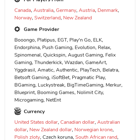
Canada
,
Australia
,
Germany
,
Austria
,
Denmark
,
Norway
,
Switzerland
,
New Zealand
Game Provider
Booongo, Platipus, EGT, Play'n Go, ELK,
Endorphina, Push Gaming, Evolution, Relax,
Spinomenal, Quickspin, August Gaming, Felix
Gaming, Thunderkick, Wazdan, GameArt,
Yggdrasil, Amatic, Authentic, PlayTech, Belatra,
Betsoft Gaming, iSoftBet, Pragmatic Play,
BGaming, Luckystreak, BigTimeGaming, Merkur,
Blueprint, Booming Games, Nolimit City,
Microgaming, NetEnt
Currency
United States dollar
,
Canadian dollar
,
Australian
dollar
,
New Zealand dollar
,
Norwegian krone
,
Polish zloty
, Czech koruna,
South African rand
,