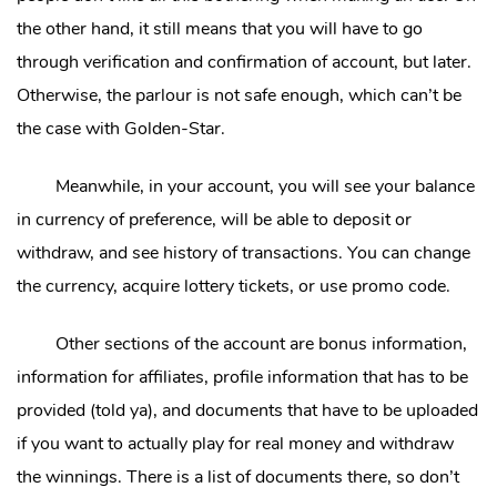
the other hand, it still means that you will have to go
through verification and confirmation of account, but later.
Otherwise, the parlour is not safe enough, which can’t be
the case with Golden-Star.
Meanwhile, in your account, you will see your balance
in currency of preference, will be able to deposit or
withdraw, and see history of transactions. You can change
the currency, acquire lottery tickets, or use promo code.
Other sections of the account are bonus information,
information for affiliates, profile information that has to be
provided (told ya), and documents that have to be uploaded
if you want to actually play for real money and withdraw
the winnings. There is a list of documents there, so don’t