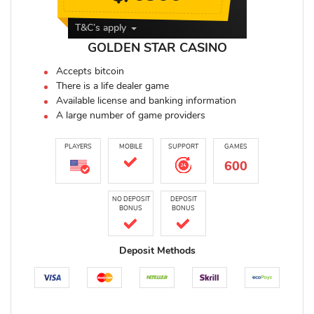
T&C’s apply
GOLDEN STAR CASINO
Accepts bitcoin
There is a life dealer game
Available license and banking information
A large number of game providers
PLAYERS
MOBILE
SUPPORT
GAMES
600
NO DEPOSIT
DEPOSIT
BONUS
BONUS
Deposit Methods