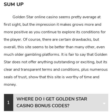
SUM UP
Golden Star online casino seems pretty average at
first sight, but the impression it makes grows more and
more positive as you continue to explore its conditions for
the player. Of course, there are certain drawbacks, but
overall, this site seems to be better than many other, even
much older gambling platforms. It is fair to say that Golden
Star does not offer anything outstanding or exciting, but its
clear and transparent terms and conditions, plus numerous
seals of trust, show that this site is worthy of time and
money.
WHERE DO I GET GOLDEN STAR
CASINO BONUS CODES?