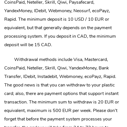
CoinsPaid, Neteller, Skrill, Qiwi, Paysafecard,
YandexMoney, IDebit, Webmoney, Neosurf, ecoPayz,
Rapid. The minimum deposit is 10 USD / 10 EUR or
equivalent, but that generally depends on the payment
processing system. If you deposit in CAD, the minimum
deposit will be 15 CAD.
Withdrawal methods include Visa, Mastercard,
CoinsPaid, Neteller, Skrill, Qiwi, YandexMoney, Bank
Transfer, IDebit, Instadebit, Webmoney, ecoPayz, Rapid.
The good news is that you can withdraw to your plastic
card; also, there are payment options that support instant
transaction. The minimum sum to withdraw is 20 EUR or
equivalent, maximum is 500 EUR per week. Please don’t
forget that before the payment system processes your