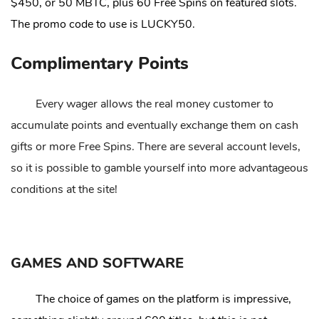
$450, or 50 MBTC, plus 60 Free Spins on featured slots.
The promo code to use is LUCKY50.
Complimentary Points
Every wager allows the real money customer to
accumulate points and eventually exchange them on cash
gifts or more Free Spins. There are several account levels,
so it is possible to gamble yourself into more advantageous
conditions at the site!
GAMES AND SOFTWARE
The choice of games on the platform is impressive,