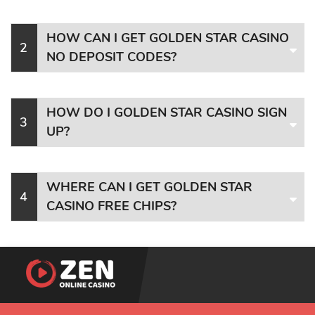
HOW CAN I GET GOLDEN STAR CASINO
NO DEPOSIT CODES?
HOW DO I GOLDEN STAR CASINO SIGN
UP?
WHERE CAN I GET GOLDEN STAR
CASINO FREE CHIPS?