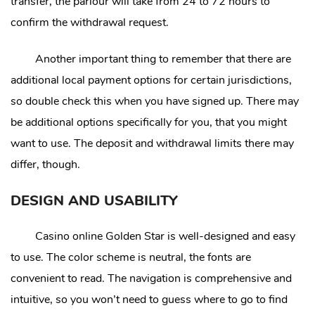
transfer, the parlour will take from 24 to 72 hours to
confirm the withdrawal request.
Another important thing to remember that there are
additional local payment options for certain jurisdictions,
so double check this when you have signed up. There may
be additional options specifically for you, that you might
want to use. The deposit and withdrawal limits there may
differ, though.
DESIGN AND USABILITY
Casino online Golden Star is well-designed and easy
to use. The color scheme is neutral, the fonts are
convenient to read. The navigation is comprehensive and
intuitive, so you won’t need to guess where to go to find