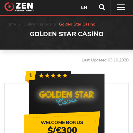
EN
Home
Online Casinos
Golden Star Casino
GOLDEN STAR CASINO
Last Updated
03.10.2020
WELCOME BONUS
$/€300