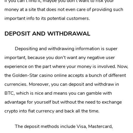
If you can’t find it, maybe you don’t want to risk your
money at a site that does not even care of providing such
important info to its potential customers.
DEPOSIT AND WITHDRAWAL
Depositing and withdrawing information is super
important, because you don’t want any negative user
experience on the part where your money is involved. Now,
the Golden-Star casino online accepts a bunch of different
currencies. Moreover, you can deposit and withdraw in
BTC, which is nice and means you can gamble with
advantage for yourself but without the need to exchange
crypto into fiat currency and back all the time.
The deposit methods include Visa, Mastercard,