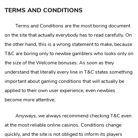
TERMS AND CONDITIONS
Terms and Conditions are the most boring document
on the site that actually everybody has to read carefully. On
the other hand, this is a wrong statement to make, because
T&C are boring only to newbie gamblers who looks only on
the size of the Welcome bonuses. As soon as they
understand that literally every line in T&C states something
important about gaming conditions that will actually be
applied to their own user experience, even newbies
become more attentive.
Anyways, we always recommend checking T&C even
at the most reliable online casinos. Conditions change
quickly, and the site is not obliged to inform its players