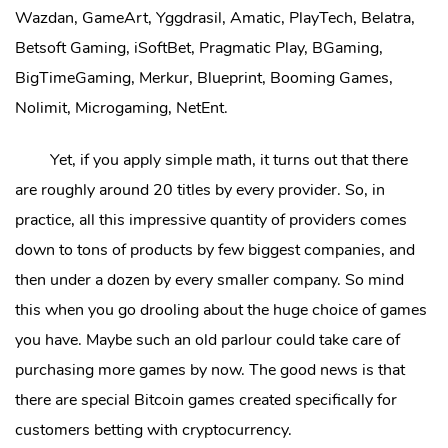
Wazdan, GameArt, Yggdrasil, Amatic, PlayTech, Belatra,
Betsoft Gaming, iSoftBet, Pragmatic Play, BGaming,
BigTimeGaming, Merkur, Blueprint, Booming Games,
Nolimit, Microgaming, NetEnt.
Yet, if you apply simple math, it turns out that there
are roughly around 20 titles by every provider. So, in
practice, all this impressive quantity of providers comes
down to tons of products by few biggest companies, and
then under a dozen by every smaller company. So mind
this when you go drooling about the huge choice of games
you have. Maybe such an old parlour could take care of
purchasing more games by now. The good news is that
there are special Bitcoin games created specifically for
customers betting with cryptocurrency.