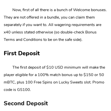
Now, first of all there is a bunch of Welcome bonuses.
They are not offered in a bundle, you can claim them
separately if you want to. All wagering requirements are
x40 unless stated otherwise (so double-check Bonus
Terms and Conditions to be on the safe side).
First Deposit
The first deposit of $10 USD minimum will make the
player eligible for a 100% match bonus up to $150 or 50
mBTC, plus 100 Free Spins on Lucky Sweets slot. Promo
code is GS100.
Second Deposit