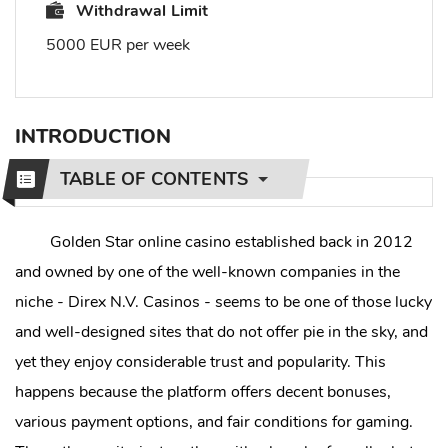
Withdrawal Limit
5000 EUR per week
INTRODUCTION
TABLE OF CONTENTS
Golden Star online casino established back in 2012
and owned by one of the well-known companies in the
niche - Direx N.V. Casinos - seems to be one of those lucky
and well-designed sites that do not offer pie in the sky, and
yet they enjoy considerable trust and popularity. This
happens because the platform offers decent bonuses,
various payment options, and fair conditions for gaming.