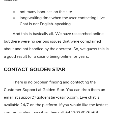
not many bonuses on the site
long waiting time when the user contacting Live
Chat is not English-speaking
And this is basically all. We have researched online,
but there were no serious issues that were complained
about and not handled by the operator. So, we guess this is
a good result for a casino being online for years.
CONTACT GOLDEN STAR
There is no problem finding and contacting the
Customer Support at Golden-Star. You can drop them an
email at support@goldenstar-casino.com. Live chat is
available 24/7 on the platform. If you would like the fastest
communication possible, then call +442038076569.