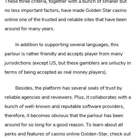
These three criteria, together with a bunch of smaller but
no less important factors, have made Golden Star casino
online one of the trusted and reliable sites that have been
around for many years.
In addition to supporting several languages, this
parlour is rather friendly and accepts player from many
jurisdictions (except US, but these gamblers are unlucky in
terms of being accepted as real money players).
Besides, the platform has several seals of trust by
reliable agencies and reviewers. Plus, it collaborates with a
bunch of well-known and reputable software providers,
therefore, it becomes obvious that the parlour has been
around for so long for a good reason. To learn about all
perks and features of casino online Golden-Star, check out