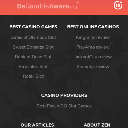
BEST CASINO GAMES
BEST ONLINE CASINOS
Gates of Olympus Slot
King Billy review
Sweet Bonanza Slot
PlayAmo review
Book of Dead Slot
JackpotCity review
Fire Joker Slot
Karamba review
Rotiki Slot
CASINO PROVIDERS
Best Play'n GO Slot Games
OUR ARTICLES
ABOUT ZEN