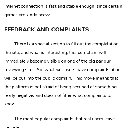
Internet connection is fast and stable enough, since certain
games are kinda heavy.
FEEDBACK AND COMPLAINTS
There is a special section to fill out the complaint on
the site, and what is interesting, this complaint will
immediately become visible on one of the big parlour
reviewing sites. So, whatever users have complaints about
will be put into the public domain. This move means that
the platform is not afraid of being accused of something
really negative, and does not filter what complaints to
show.
The most popular complaints that real users leave
include: