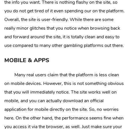
the info you want. There is nothing flashy on the site, so
you do not get tired of it even spending our on the platform.
Overall, the site is user-friendly. While there are some
really minor glitches that you notice when browsing back
and forward around the site, it is totally clean and easy to
use compared to many other gambling platforms out there.
MOBILE & APPS
Many real users claim that the platform is less clean
on mobile devices. However, this is not something obvious
that you will immediately notice. The site works well on
mobile, and you can actually download an official
application for mobile directly on the site. So, no worries
here. On the other hand, the performance seems fine when
you access it via the browser, as well. Just make sure your