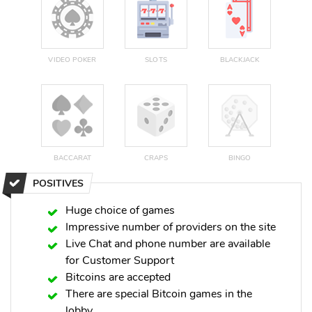
VIDEO POKER
SLOTS
BLACKJACK
BACCARAT
CRAPS
BINGO
POSITIVES
Huge choice of games
Impressive number of providers on the site
Live Chat and phone number are available
for Customer Support
Bitcoins are accepted
There are special Bitcoin games in the
lobby