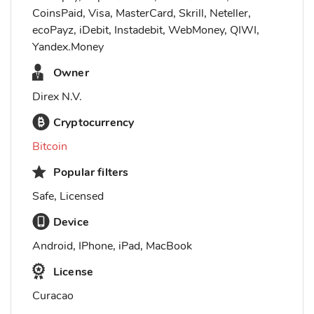
CoinsPaid, Visa, MasterCard, Skrill, Neteller,
ecoPayz, iDebit, Instadebit, WebMoney, QIWI,
Yandex.Money
Owner
Direx N.V.
Cryptocurrency
Bitcoin
Popular filters
Safe, Licensed
Device
Android, IPhone, iPad, MacBook
License
Curacao