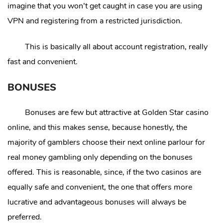
imagine that you won’t get caught in case you are using
VPN and registering from a restricted jurisdiction.
This is basically all about account registration, really
fast and convenient.
BONUSES
Bonuses are few but attractive at Golden Star casino
online, and this makes sense, because honestly, the
majority of gamblers choose their next online parlour for
real money gambling only depending on the bonuses
offered. This is reasonable, since, if the two casinos are
equally safe and convenient, the one that offers more
lucrative and advantageous bonuses will always be
preferred.