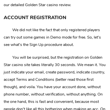
our detailed Golden Star casino review.
ACCOUNT REGISTRATION
We did not like the fact that only registered players
can try out some games in Demo mode for free. So, let’s
see what’s the Sign Up procedure about.
You will be surprised, but the registration on Golden
Star casino site takes literally 30 seconds. We mean it. You
just indicate your email, create password, indicate country,
accept Terms and Conditions (better read those first
though), and voila. You have your account done, without
phone number, without verification, without anything. On
the one hand, this is fast and convenient, because most
people don’t like all this bothering when making an acc. On