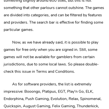
something slightly around 600 titles, but this is not
something that other parlours cannot outshine. The games
are divided into categories, and can be filtered by features
and providers. The search bar is effective for finding some
particular games.
Now, as we have already said, it is possible to play
games for free only when you are signed in. Still, some
games will not be available for gamblers from certain
jurisdictions, due to some local laws. So please double-
check this issue in Terms and Conditions.
As for software providers, the list is extremely
impressive: Booongo, Platipus, EGT, Play'n Go, ELK,
Endorphina, Push Gaming, Evolution, Relax, Spinomenal,
Quickspin, August Gaming, Felix Gaming, Thunderkick,