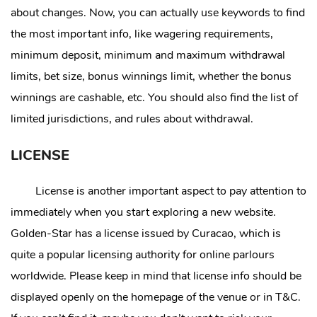
about changes. Now, you can actually use keywords to find
the most important info, like wagering requirements,
minimum deposit, minimum and maximum withdrawal
limits, bet size, bonus winnings limit, whether the bonus
winnings are cashable, etc. You should also find the list of
limited jurisdictions, and rules about withdrawal.
LICENSE
License is another important aspect to pay attention to
immediately when you start exploring a new website.
Golden-Star has a license issued by Curacao, which is
quite a popular licensing authority for online parlours
worldwide. Please keep in mind that license info should be
displayed openly on the homepage of the venue or in T&C.