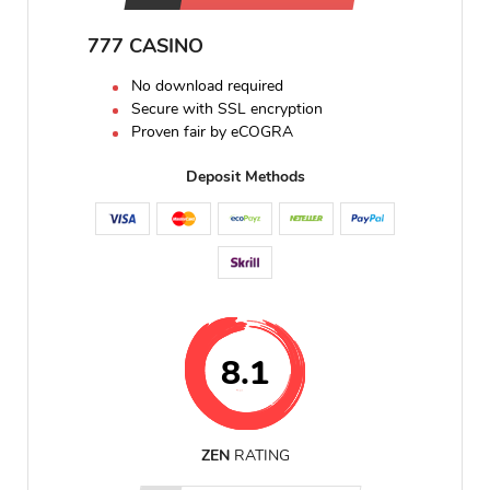
777 CASINO
No download required
Secure with SSL encryption
Proven fair by eCOGRA
Deposit Methods
8.1
ZEN
RATING