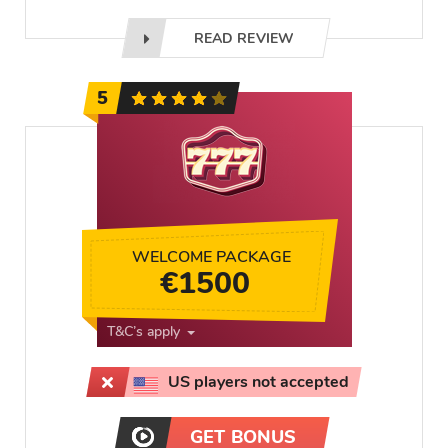
READ REVIEW
5
WELCOME PACKAGE
€1500
T&C’s apply
US players not accepted
GET BONUS