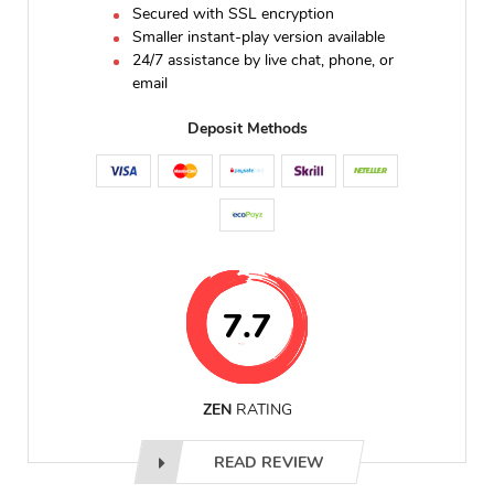
Secured with SSL encryption
Smaller instant-play version available
24/7 assistance by live chat, phone, or
email
Deposit Methods
7.7
ZEN
RATING
READ REVIEW