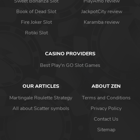
Sweet Bonanza Slot
PlayAmo review
Book of Dead Slot
JackpotCity review
Fire Joker Slot
Karamba review
Rotiki Slot
CASINO PROVIDERS
Best Play'n GO Slot Games
OUR ARTICLES
ABOUT ZEN
Martingale Roulette Strategy
Terms and Conditions
All about Scatter symbols
Privacy Policy
Contact Us
Sitemap