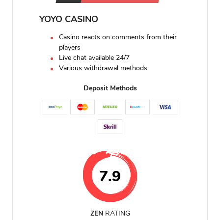
YOYO CASINO
Casino reacts on comments from their
players
Live chat available 24/7
Various withdrawal methods
Deposit Methods
7.9
ZEN
RATING