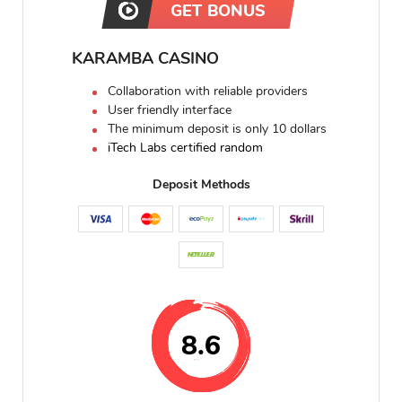
GET BONUS
KARAMBA CASINO
Collaboration with reliable providers
User friendly interface
The minimum deposit is only 10 dollars
iTech Labs certified random
Deposit Methods
8.6