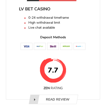
LV BET CASINO
0-24 withdrawal timeframe
High withdrawal limit
Live chat available
Deposit Methods
7.7
ZEN
RATING
READ REVIEW