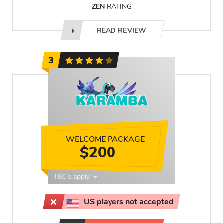
ZEN
RATING
READ REVIEW
3
WELCOME PACKAGE
$200
T&C’s apply
US players not accepted