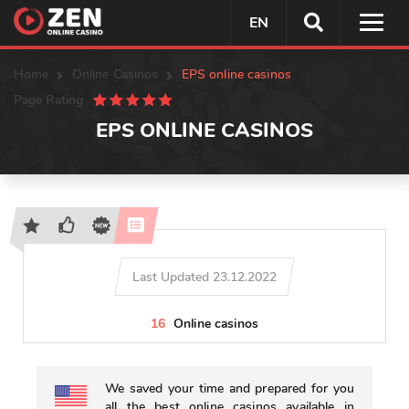
EN
Home
Online Casinos
EPS online casinos
Page Rating
EPS ONLINE CASINOS
Last Updated
23.12.2022
16
Online casinos
We saved your time and prepared for you
all the best online casinos available in