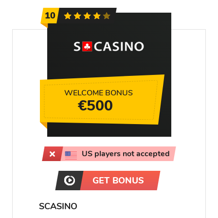
10
WELCOME BONUS
€500
US players not accepted
GET BONUS
SCASINO