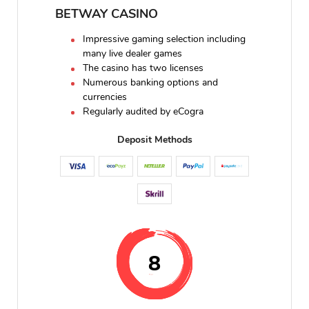
BETWAY CASINO
Impressive gaming selection including
many live dealer games
The casino has two licenses
Numerous banking options and
currencies
Regularly audited by eCogra
Deposit Methods
8