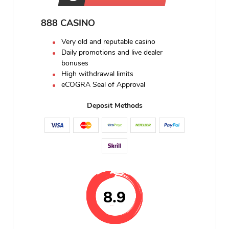
888 CASINO
Very old and reputable casino
Daily promotions and live dealer
bonuses
High withdrawal limits
eCOGRA Seal of Approval
Deposit Methods
8.9