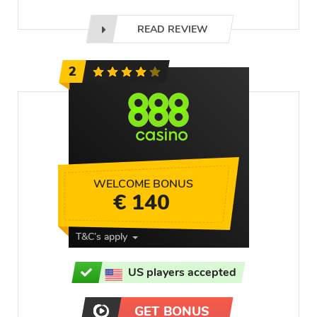
READ REVIEW
2
WELCOME BONUS
€ 140
T&C’s apply
US players accepted
GET BONUS