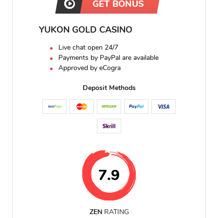
GET BONUS
YUKON GOLD CASINO
Live chat open 24/7
Payments by PayPal are available
Approved by eCogra
Deposit Methods
7.9
ZEN
RATING