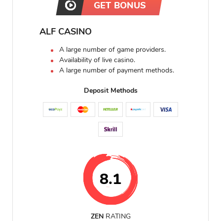
GET BONUS
ALF CASINO
A large number of game providers.
Availability of live casino.
A large number of payment methods.
Deposit Methods
8.1
ZEN
RATING