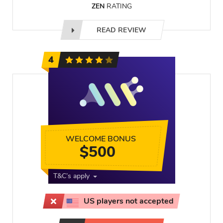
ZEN
RATING
READ REVIEW
4
WELCOME BONUS
$500
T&C’s apply
US players not accepted