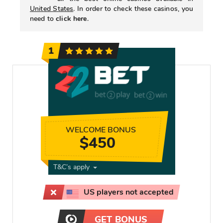
United States
. In order to check these casinos, you
need to
click here
.
1
WELCOME BONUS
$450
T&C’s apply
US players not accepted
GET BONUS