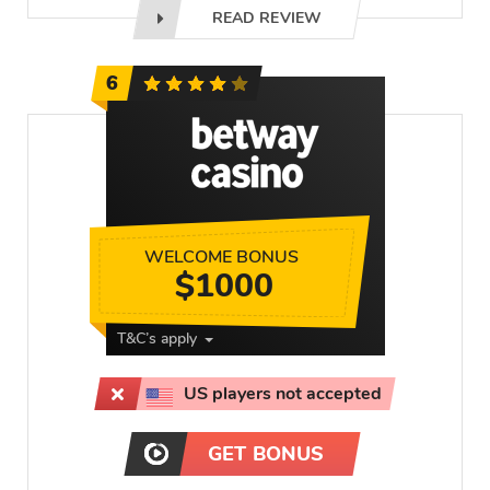
READ REVIEW
6
WELCOME BONUS
$1000
T&C’s apply
US players not accepted
GET BONUS