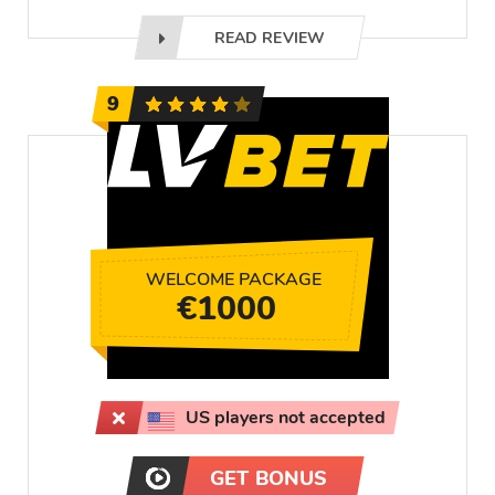
READ REVIEW
9
WELCOME PACKAGE
€1000
US players not accepted
GET BONUS