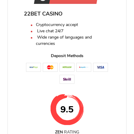
22BET CASINO
Cryptocurrency accept
Live chat 24/7
Wide range of languages and
currencies
Deposit Methods
9.5
ZEN
RATING