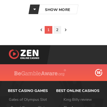
SHOW MORE
1
2
BEST CASINO GAMES
BEST ONLINE CASINOS
Gates of Olympus Slot
King Billy review