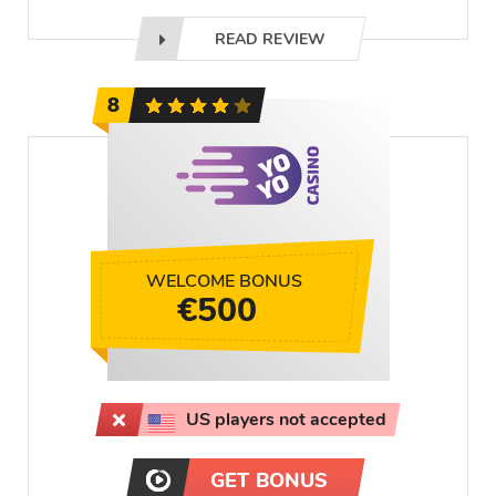
READ REVIEW
8
WELCOME BONUS
€500
US players not accepted
GET BONUS