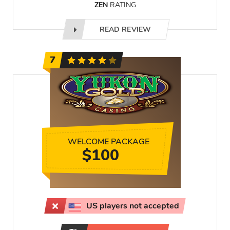
ZEN
RATING
READ REVIEW
7
WELCOME PACKAGE
$100
US players not accepted