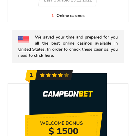
Last Updated
23.12.2022
1
Online casinos
We saved your time and prepared for you
all the best online casinos available in
United States
. In order to check these casinos, you
need to
click here
.
1
WELCOME BONUS
$ 1500