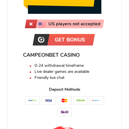
US players not accepted
GET BONUS
CAMPEONBET CASINO
0-24 withdrawal timeframe
Live dealer games are available
Friendly live chat
Deposit Methods