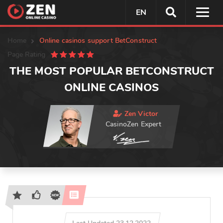
EN
Home
Online casinos support BetConstruct
Page Rating
THE MOST POPULAR BETCONSTRUCT
ONLINE CASINOS
Zen Victor
CasinoZen Expert