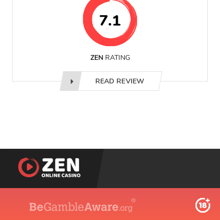
7.1
ZEN
RATING
READ REVIEW