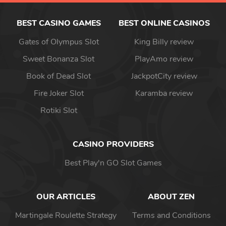
BEST CASINO GAMES
BEST ONLINE CASINOS
Gates of Olympus Slot
King Billy review
Sweet Bonanza Slot
PlayAmo review
Book of Dead Slot
JackpotCity review
Fire Joker Slot
Karamba review
Rotiki Slot
CASINO PROVIDERS
Best Play'n GO Slot Games
OUR ARTICLES
ABOUT ZEN
Martingale Roulette Strategy
Terms and Conditions