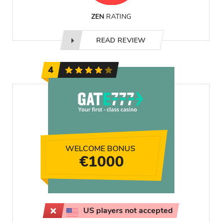
ZEN
RATING
READ REVIEW
4
WELCOME BONUS
€1000
US players not accepted