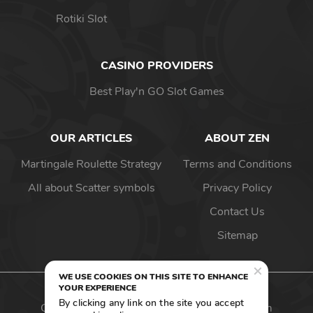
Rotiki Slot
CASINO PROVIDERS
Best Play'n GO Slot Games
OUR ARTICLES
ABOUT ZEN
Martingale Roulette Strategy
Terms and Conditions
All about Scatter symbols
Privacy Policy
Contact Us
Sitemap
WE USE COOKIES ON THIS SITE TO ENHANCE
YOUR EXPERIENCE
By clicking any link on the site you accept
Copyright 2019-2026 -
OnlineCasinoZen.com