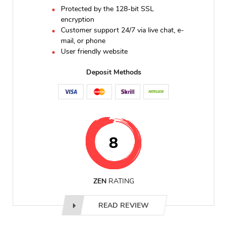
Protected by the 128-bit SSL
encryption
Customer support 24/7 via live chat, e-
mail, or phone
User friendly website
Deposit Methods
8
ZEN
RATING
READ REVIEW