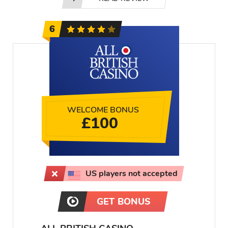
6
WELCOME BONUS
£100
US players not accepted
GET BONUS