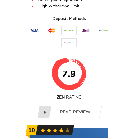
High withdrawal limit
Deposit Methods
7.9
ZEN
RATING
READ REVIEW
10