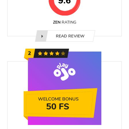
9.6
ZEN
RATING
READ REVIEW
2
WELCOME BONUS
50 FS