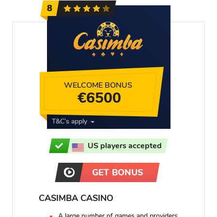
8
WELCOME BONUS
€6500
T&C’s apply
US players accepted
GET BONUS
CASIMBA CASINO
A large number of games and providers