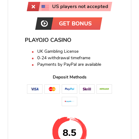
US players not accepted
GET BONUS
PLAYOJO CASINO
UK Gambling License
0-24 withdrawal timeframe
Payments by PayPal are available
Deposit Methods
8.5