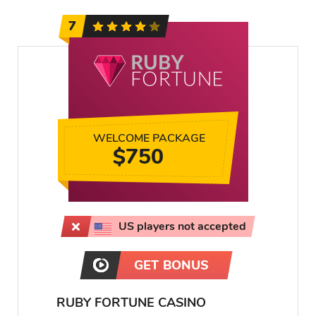
7
WELCOME PACKAGE
$750
US players not accepted
GET BONUS
RUBY FORTUNE CASINO