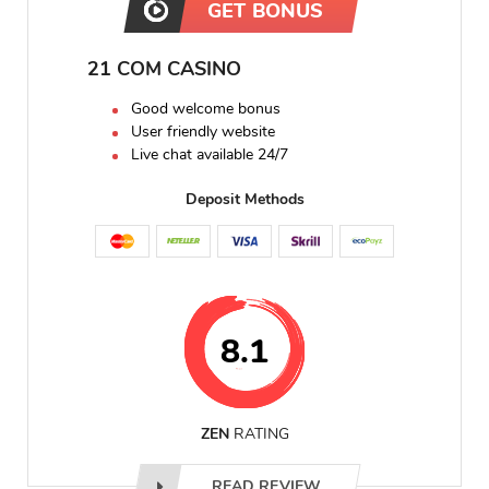
GET BONUS
21 COM CASINO
Good welcome bonus
User friendly website
Live chat available 24/7
Deposit Methods
8.1
ZEN
RATING
READ REVIEW