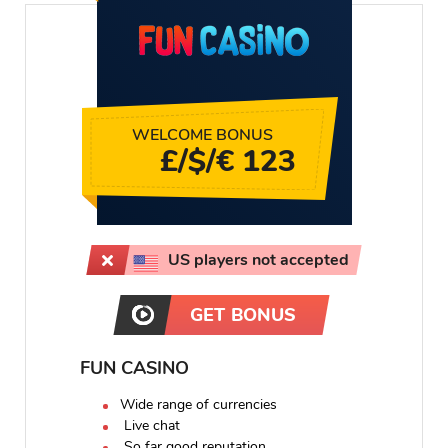
WELCOME BONUS
£/$/€ 123
US players not accepted
GET BONUS
FUN CASINO
Wide range of currencies
Live chat
So far good reputation