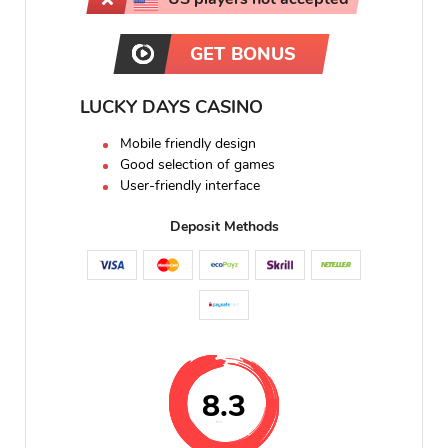
GET BONUS
LUCKY DAYS CASINO
Mobile friendly design
Good selection of games
User-friendly interface
Deposit Methods
8.3