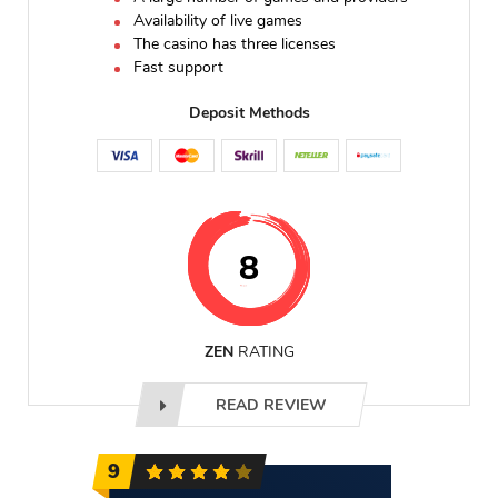
Availability of live games
The casino has three licenses
Fast support
Deposit Methods
8
ZEN
RATING
READ REVIEW
9