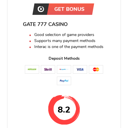
GET BONUS
GATE 777 CASINO
Good selection of game providers
Supports many payment methods
Interac is one of the payment methods
Deposit Methods
8.2