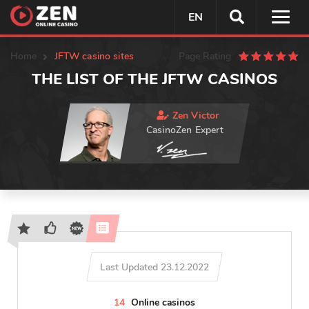
EN
Home
JFTW casino sites
Page Rating
THE LIST OF THE JFTW CASINOS
Zen Victor
CasinoZen Expert
Last Updated
23.12.2022
14
Online casinos