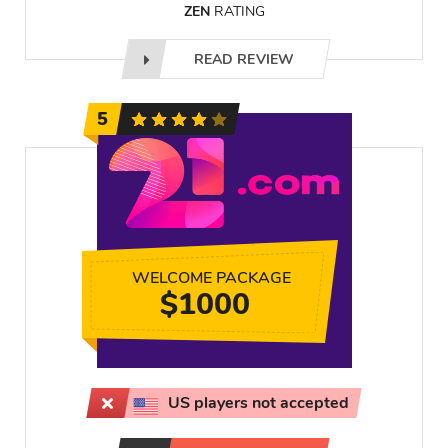
ZEN
RATING
READ REVIEW
5
WELCOME PACKAGE
$1000
US players not accepted