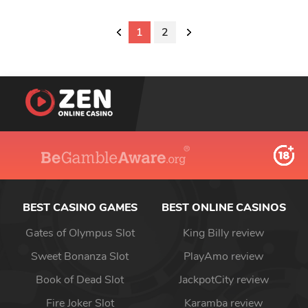
1
2
BEST CASINO GAMES
BEST ONLINE CASINOS
Gates of Olympus Slot
King Billy review
Sweet Bonanza Slot
PlayAmo review
Book of Dead Slot
JackpotCity review
Fire Joker Slot
Karamba review