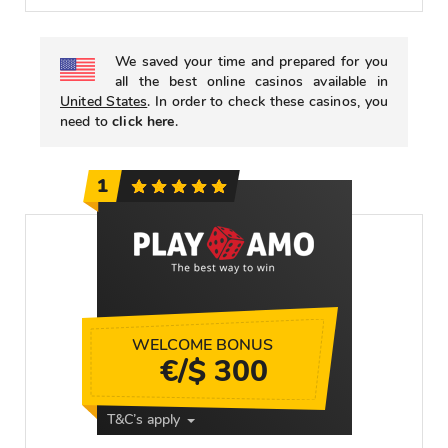
We saved your time and prepared for you
all the best online casinos available in
United States
. In order to check these casinos, you
need to
click here
.
1
WELCOME BONUS
€/$ 300
T&C’s apply