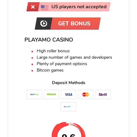
US players not accepted
GET BONUS
PLAYAMO CASINO
High roller bonus
Large number of games and developers
Plenty of payment options
Bitcoin games
Deposit Methods