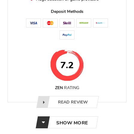
Deposit Methods
7.2
ZEN
RATING
READ REVIEW
SHOW MORE