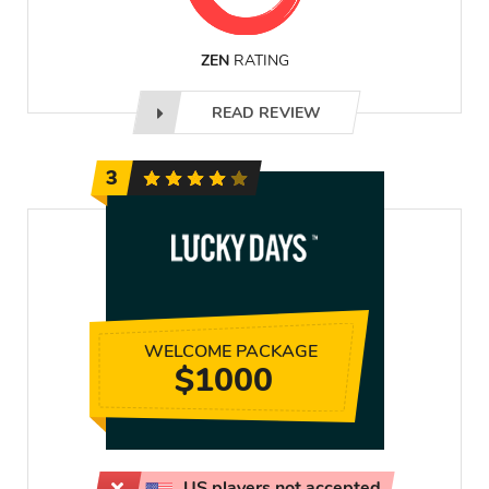
ZEN
RATING
READ REVIEW
3
WELCOME PACKAGE
$1000
US players not accepted