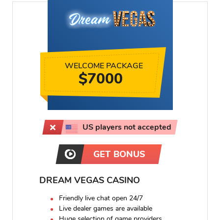
WELCOME PACKAGE
$7000
US players not accepted
GET BONUS
DREAM VEGAS CASINO
Friendly live chat open 24/7
Live dealer games are available
Huge selection of game providers