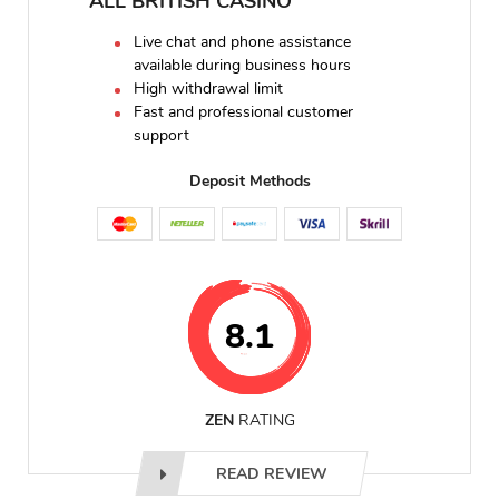
ALL BRITISH CASINO
Live chat and phone assistance
available during business hours
High withdrawal limit
Fast and professional customer
support
Deposit Methods
8.1
ZEN
RATING
READ REVIEW