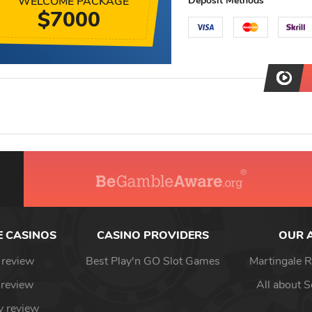
Deposit Methods
WELCOME PACKAGE
$7000
E CASINOS
CASINO PROVIDERS
OUR 
y review
Best Play'n GO Slot Games
Martingale R
review
All about S
y review