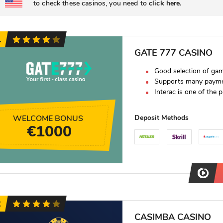
to check these casinos, you need to
click here
.
1
GATE 777 CASINO
Good selection of gam
Supports many paym
Interac is one of the
Deposit Methods
WELCOME BONUS
€1000
2
CASIMBA CASINO