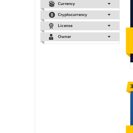
Currency
Cryptocurrency
License
Owner