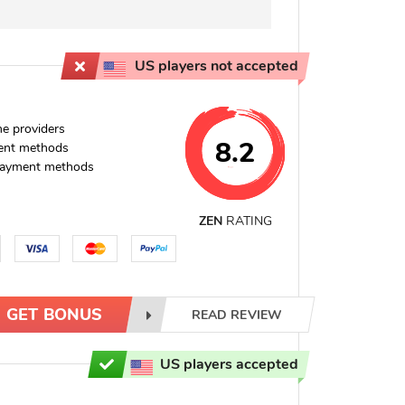
US players not accepted
e providers
8.2
ent methods
 payment methods
ZEN
RATING
GET BONUS
READ REVIEW
US players accepted