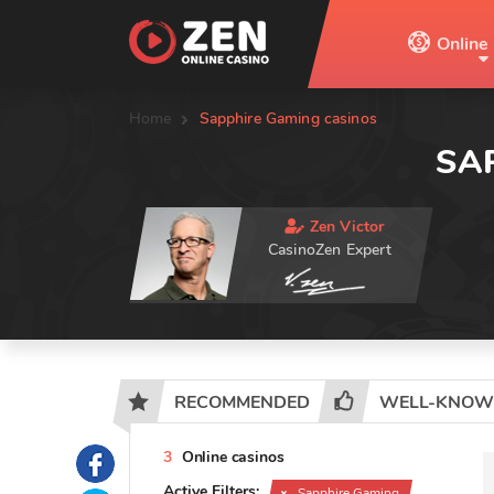
Online
Home
Sapphire Gaming casinos
SA
Zen Victor
CasinoZen Expert
RECOMMENDED
WELL-KNO
3
Online casinos
Active Filters:
Sapphire Gaming