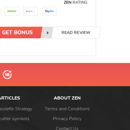
ZEN
RATING
GET BONUS
READ REVIEW
ARTICLES
ABOUT ZEN
oulette Strategy
Terms and Conditions
catter symbols
Privacy Policy
Contact Us