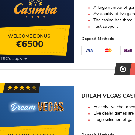
A large number of ga
Availability of live ga
The casino has three 
Fast support
WELCOME BONUS
Deposit Methods
€6500
T&C’s apply
3
DREAM VEGAS CAS
Friendly live chat ope
Live dealer games are 
Huge selection of gam