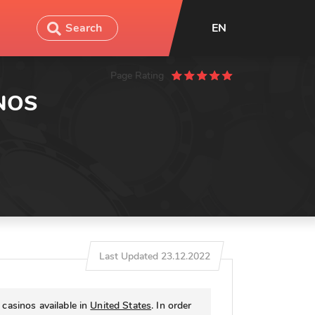
EN
Page Rating
NOS
Last Updated
23.12.2022
 casinos available in
United States
. In order