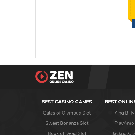
BEST CASINO GAMES
BEST ONLIN
Gates of Olympus Slot
King Bill
Sweet Bonanza Slot
PlayAmo 
Book of Dead Slot
JackpotCit