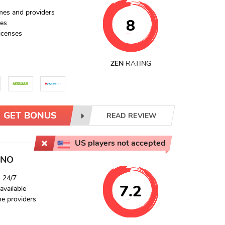
mes and providers
8
mes
licenses
ZEN
RATING
GET BONUS
READ REVIEW
US players not accepted
INO
n 24/7
7.2
available
e providers