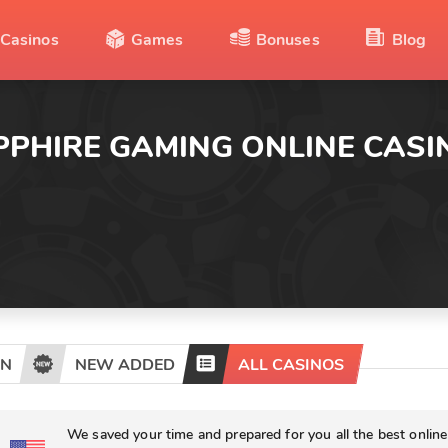
 Casinos
Games
Bonuses
Blog
PPHIRE GAMING ONLINE CASI
WN
NEW ADDED
ALL CASINOS
We saved your time and prepared for you all the best online