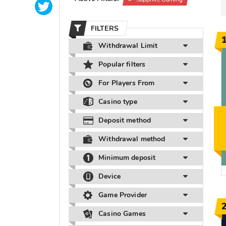
FILTERS
Withdrawal Limit
Popular filters
For Players From
Casino type
Deposit method
Withdrawal method
Minimum deposit
Device
Game Provider
Casino Games