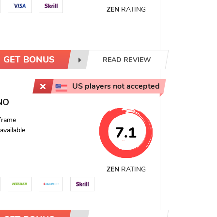
ZEN
RATING
GET BONUS
READ REVIEW
US players not accepted
NO
frame
7.1
available
ZEN
RATING