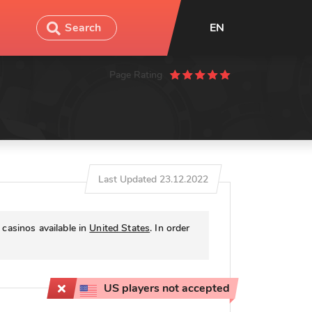
EN
Page Rating
Last Updated
23.12.2022
 casinos available in
United States
. In order
US players not accepted