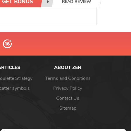
GET BONUS
READ REVIEW
ARTICLES
ABOUT ZEN
oulette Strategy
Terms and Conditions
catter symbols
Privacy Policy
Contact Us
Sitemap