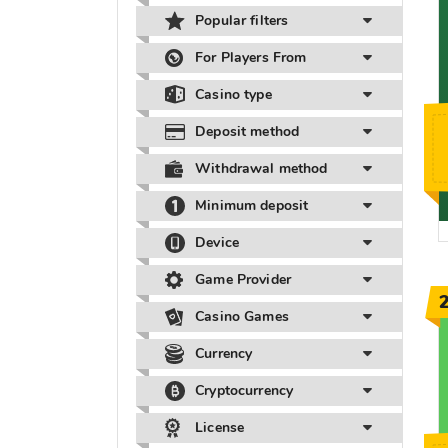
Popular filters
For Players From
Casino type
Deposit method
Withdrawal method
Minimum deposit
Device
Game Provider
Casino Games
Currency
Cryptocurrency
License