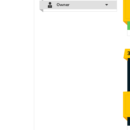
Owner