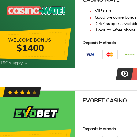
VIP club
Good welcome bonus
24/7 support availabl
Local toll-free phone,
WELCOME BONUS
Deposit Methods
$1400
T&C’s apply
2
EVOBET CASINO
Deposit Methods