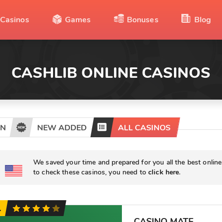
 Casinos
Games
Bonuses
Blog
s
CASHLIB ONLINE CASINOS
WN
NEW ADDED
ALL CASINOS
We saved your time and prepared for you all the best online
to check these casinos, you need to
click here
.
1
CASINO MATE