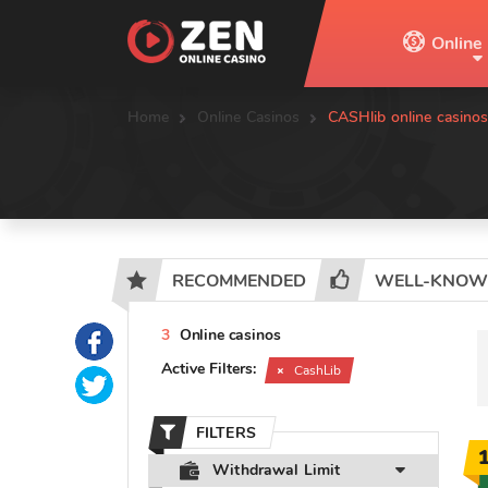
Online
Home
Online Casinos
CASHlib online casino
RECOMMENDED
WELL-KNO
3
Online casinos
Active Filters:
CashLib
FILTERS
Withdrawal Limit