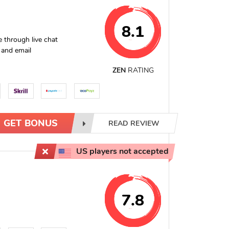
8.1
e through live chat
 and email
ZEN
RATING
GET BONUS
READ REVIEW
US players not accepted
7.8