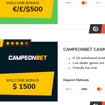
WELCOME BONUS
€/£/$500
3
CAMPEONBET CASI
0-24 withdrawal time
Live dealer games are 
Friendly live chat
Deposit Methods
WELCOME BONUS
$ 1500