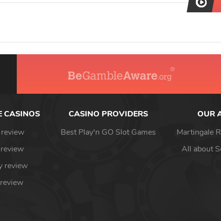
E CASINOS
CASINO PROVIDERS
OUR 
y review
Best Play'n GO Slot Games
Martingale R
review
All about S
y review
review