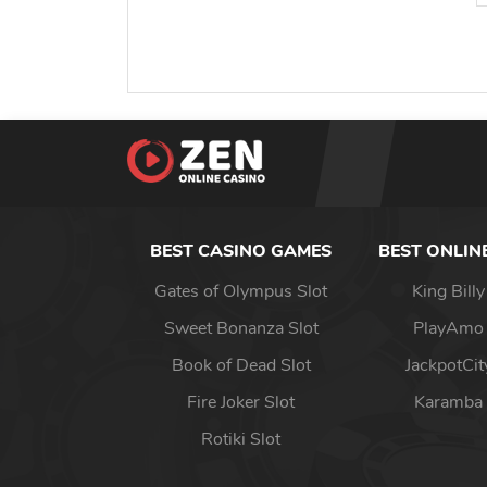
BEST CASINO GAMES
BEST ONLIN
Gates of Olympus Slot
King Bill
Sweet Bonanza Slot
PlayAmo 
Book of Dead Slot
JackpotCit
Fire Joker Slot
Karamba 
Rotiki Slot