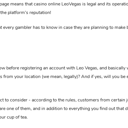
page means that casino online LeoVegas is legal and its operatio
 the platform’s reputation!
 every gambler has to know in case they are planning to make bets
w before registering an account with Leo Vegas, and basically wi
from your location (we mean, legally)? And if yes, will you be 
t to consider - according to the rules, customers from certain j
are one of them, and in addition to everything you find out that 
ur cup of tea.