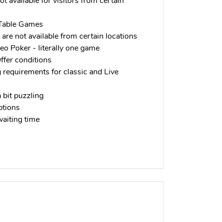
ot available for visitors from certain
 Table Games
are not available from certain locations
eo Poker - literally one game
fer conditions
 requirements for classic and Live
a bit puzzling
ptions
aiting time