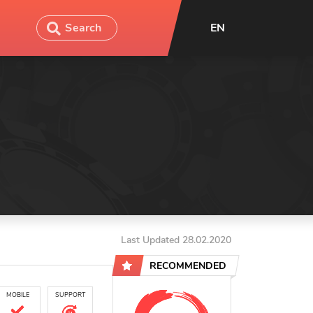
EN
Last Updated
28.02.2020
RECOMMENDED
MOBILE
SUPPORT