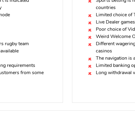
t is indicated
Sports betting is n
by
countries
 mode
Limited choice of
Live Dealer games 
Poor choice of Vid
Weird Welcome Of
ers rugby team
Different wagering
 available
casinos
The navigation is 
ring requirements
Limited banking o
 customers from some
Long withdrawal w