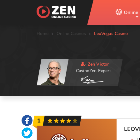
Online
Home
Online Casinos
LeoVegas Casino
Zen Victor
CasinoZen Expert
LEOV
T