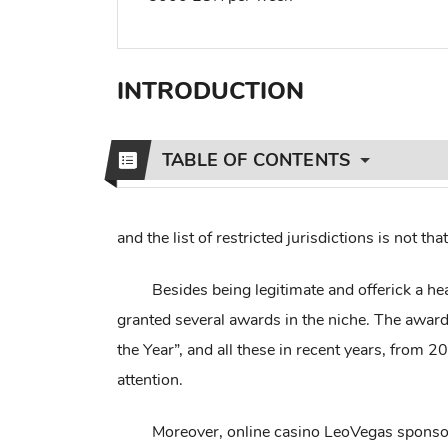
INTRODUCTION
TABLE OF CONTENTS
and the list of restricted jurisdictions is not tha
Besides being legitimate and offerick a he
granted several awards in the niche. The awards
the Year”, and all these in recent years, from 
attention.
Moreover, online casino LeoVegas sponsors