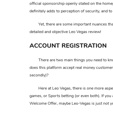
official sponsorship openly stated on the home
definitely adds to perception of security, and to
Yet, there are some important nuances that
detailed and objective Leo Vegas review!
ACCOUNT REGISTRATION
There are two main things you need to kno
does this platform accept real money customers 
secondly)?
Here at Leo Vegas, there is one more aspec
games, or Sports betting (or even both). If you 
Welcome Offer, maybe Leo-Vegas is just not yo