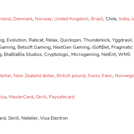
nland
,
Denmark
,
Norway
,
United Kingdom
,
Brazil
, Chile,
India
,
J
, Evolution, Rabcat, Relax, Quickspin, Thunderkick, Yggdrasil
Gaming, Betsoft Gaming, NextGen Gaming, iSoftBet, Pragmatic P
g, BlaBlaBla Studios, Cryptologic, Microgaming, NetEnt, WMS
dollar
,
New Zealand dollar
,
British pound
,
Swiss franc
,
Norwegi
isa
,
MasterCard
,
Skrill
,
Paysafecard
d, Skrill, Neteller, Visa Electron