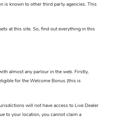
n is known to other third party agencies. This
 at this site. So, find out everything in this
th almost any parlour in the web. Firstly,
eligible for the Welcome Bonus (this is
urisdictions will not have access to Live Dealer
due to your location, you cannot claim a