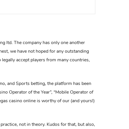
g ltd. The company has only one another
honest, we have not hoped for any outstanding
 legally accept players from many countries,
ino, and Sports betting, the platform has been
sino Operator of the Year”, “Mobile Operator of
egas casino online is worthy of our (and yours!)
ctice, not in theory. Kudos for that, but also,