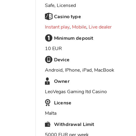
Safe, Licensed
Casino type
Instant play
,
Mobile
,
Live dealer
Minimum deposit
10 EUR
Device
Android, IPhone, iPad, MacBook
Owner
LeoVegas Gaming ltd Casino
License
Malta
Withdrawal Limit
5000 EUR per week