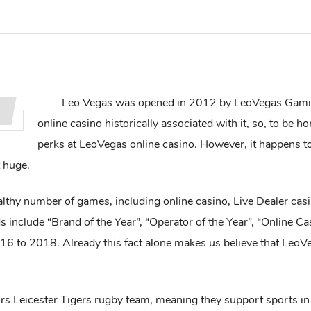
Leo Vegas was opened in 2012 by LeoVegas Gamin
online casino historically associated with it, so, to be 
perks at LeoVegas online casino. However, it happens to
t huge.
althy number of games, including online casino, Live Dealer cas
 include “Brand of the Year”, “Operator of the Year”, “Online Ca
2016 to 2018. Already this fact alone makes us believe that LeoV
 Leicester Tigers rugby team, meaning they support sports in pra