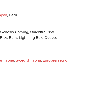
apan
, Peru
, Genesis Gaming, Quickfire, Nyx
lay, Bally, Lightning Box, Odobo,
an krone
,
Swedish krona
,
European euro