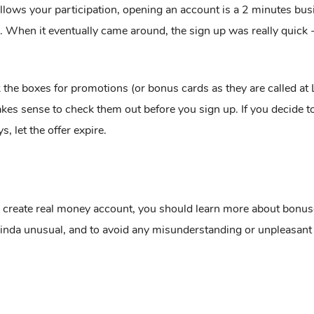
 allows your participation, opening an account is a 2 minutes bus
. When it eventually came around, the sign up was really quick 
ck the boxes for promotions (or bonus cards as they are called a
es sense to check them out before you sign up. If you decide t
, let the offer expire.
 create real money account, you should learn more about bonuse
s kinda unusual, and to avoid any misunderstanding or unpleasant