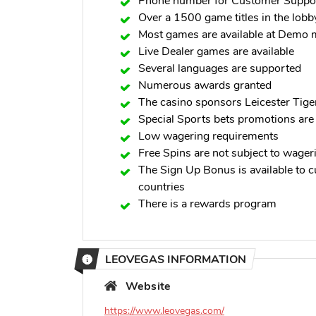
Phone number for Customer Suppor
Over a 1500 game titles in the lob
Most games are available at Demo
Live Dealer games are available
Several languages are supported
Numerous awards granted
The casino sponsors Leicester Tig
Special Sports bets promotions are
Low wagering requirements
Free Spins are not subject to wage
The Sign Up Bonus is available to
countries
There is a rewards program
LEOVEGAS INFORMATION
Website
https://www.leovegas.com/