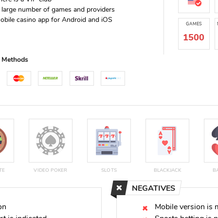
 large number of games and providers
obile casino app for Android and iOS
GAMES
1500
 Methods
TE
VIDEO POKER
SLOTS
BLACKJACK
B
NEGATIVES
ion
Mobile version is