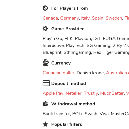
For Players From
Canada
,
Germany
,
Italy
,
Spain
,
Sweden
,
Fi
Game Provider
Play'n Go, ELK, Playson, IGT, FUGA Gaming
Interactive, PlayTech, SG Gaming, 2 By 2 
Blueprint, Sthlmgaming, Red Tiger Gamin
Currency
Canadian dollar
, Danish krone,
Australian 
Deposit method
Apple Pay
,
Neteller
,
Trustly
,
MuchBetter
,
V
Withdrawal method
Bank transfer, POLi, Swish, Visa, MasterCar
Popular filters