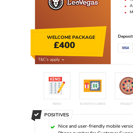
A
M
Deposit
WELCOME PACKAGE
£400
T&C’s apply
KENO
SCRATCH CARDS
ROULET
POSITIVES
Nice and user-friendly mobile vers