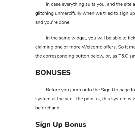
In case everything suits you, and the site
glitching unmercifully when we tried to sign up
and you’re done.
In the same widget, you will be able to ti
claiming one or more Welcome offers. So it mak
the corresponding button below, or, as T&C says
BONUSES
Before you jump onto the Sign Up page to
system at the site. The point is, this system i
beforehand.
Sign Up Bonus