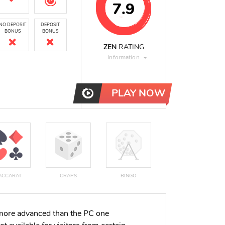
7.9
NO DEPOSIT
DEPOSIT
BONUS
BONUS
ZEN
RATING
Information
PLAY NOW
ACCARAT
CRAPS
BINGO
 more advanced than the PC one