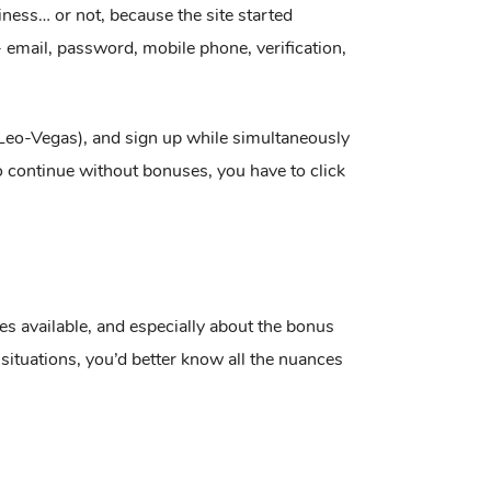
iness… or not, because the site started
- email, password, mobile phone, verification,
t Leo-Vegas), and sign up while simultaneously
o continue without bonuses, you have to click
s available, and especially about the bonus
 situations, you’d better know all the nuances