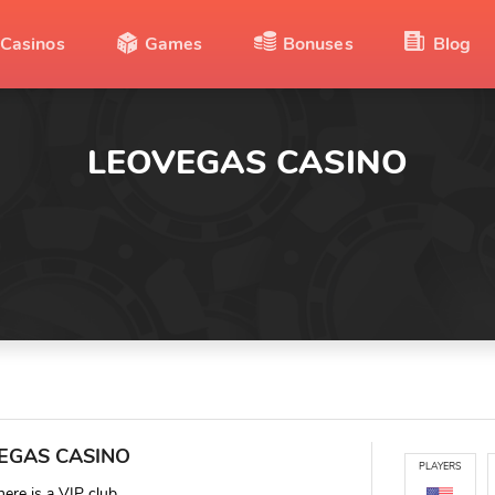
 Casinos
Games
Bonuses
Blog
LEOVEGAS CASINO
EGAS CASINO
PLAYERS
here is a VIP club