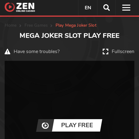
EN
Home
Free Games
Play Mega Joker Slot
MEGA JOKER SLOT PLAY FREE
Have some troubles?
Fullscreen
PLAY FREE