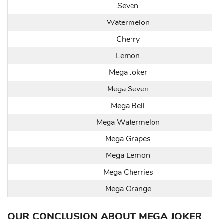
Seven
Watermelon
Cherry
Lemon
Mega Joker
Mega Seven
Mega Bell
Mega Watermelon
Mega Grapes
Mega Lemon
Mega Cherries
Mega Orange
OUR CONCLUSION ABOUT MEGA JOKER