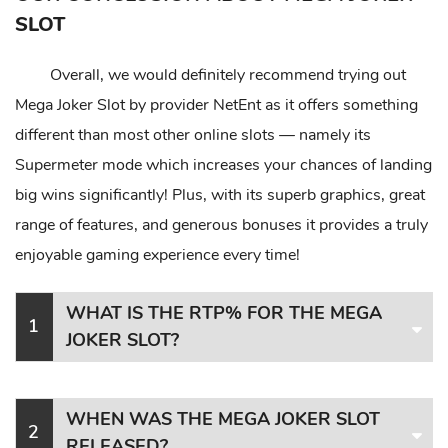
SLOT
Overall, we would definitely recommend trying out
Mega Joker Slot by provider NetEnt as it offers something
different than most other online slots — namely its
Supermeter mode which increases your chances of landing
big wins significantly! Plus, with its superb graphics, great
range of features, and generous bonuses it provides a truly
enjoyable gaming experience every time!
WHAT IS THE RTP% FOR THE MEGA
JOKER SLOT?
WHEN WAS THE MEGA JOKER SLOT
RELEASED?