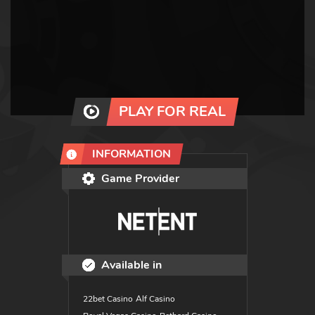
PLAY FOR REAL
INFORMATION
Game Provider
Available in
22bet Casino
Alf Casino