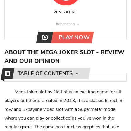
ZEN
RATING
Information
PLAY NOW
ABOUT THE MEGA JOKER SLOT - REVIEW
AND OUR OPINION
TABLE OF CONTENTS
Mega Joker slot by NetEnt is an exciting game for all
players out there. Created in 2013, it is a classic 5-reel, 3-
row and 5-payline video slot with a Supermeter mode,
where you can play or collect coins you've won in the
regular game. The game has timeless graphics that take