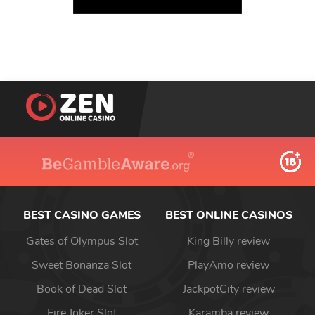
BEST CASINO GAMES
BEST ONLINE CASINOS
Gates of Olympus Slot
King Billy review
Sweet Bonanza Slot
PlayAmo review
Book of Dead Slot
JackpotCity review
Fire Joker Slot
Karamba review