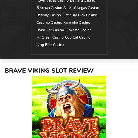
Royal Vegas Casino
Bethard Casino
Betchan Casino
Slots of Vegas Casino
Betway Casino
Platinum Play Casino
Casumo Casino
Karamba Casino
BondiBet Casino
Playamo Casino
Mr Green Casino
CoolCat Casino
King Billy Casino
BRAVE VIKING SLOT REVIEW