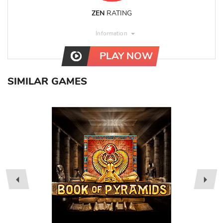
ZEN
RATING
Information
PLAY NOW
SIMILAR GAMES
‹
›