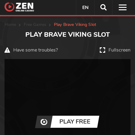
EN
Home
Free Games
Play Brave Viking Slot
PLAY BRAVE VIKING SLOT
Have some troubles?
Fullscreen
PLAY FREE