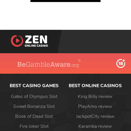
BEST CASINO GAMES
BEST ONLINE CASINOS
Gates of Olympus Slot
King Billy review
Sweet Bonanza Slot
PlayAmo review
Book of Dead Slot
JackpotCity review
Fire Joker Slot
Karamba review