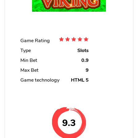
Game Rating
Type
Slots
Min Bet
0.9
Max Bet
9
Game technology
HTML 5
9.3