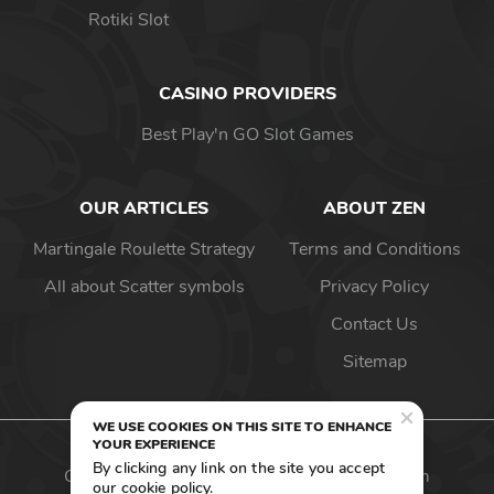
Rotiki Slot
CASINO PROVIDERS
Best Play'n GO Slot Games
OUR ARTICLES
ABOUT ZEN
Martingale Roulette Strategy
Terms and Conditions
All about Scatter symbols
Privacy Policy
Contact Us
Sitemap
WE USE COOKIES ON THIS SITE TO ENHANCE
YOUR EXPERIENCE
By clicking any link on the site you accept
Copyright 2019-2026 -
OnlineCasinoZen.com
our cookie policy.