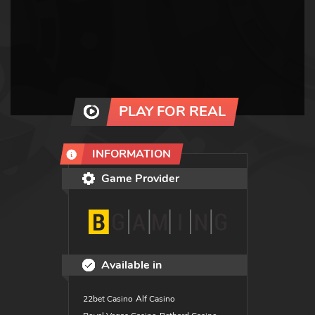
PLAY FOR REAL
INFORMATION
Game Provider
Available in
22bet Casino
Alf Casino