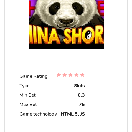
Game Rating
Type
Slots
Min Bet
0.3
Max Bet
75
Game technology
HTML 5, JS