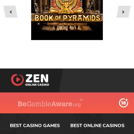
‹
›
BEST CASINO GAMES
BEST ONLINE CASINOS