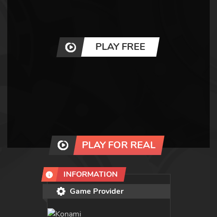
PLAY FREE
PLAY FOR REAL
INFORMATION
Game Provider