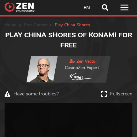
EN
Home
Free Games
Play China Shores
PLAY CHINA SHORES OF KONAMI FOR
FREE
Zen Victor
CasinoZen Expert
Have some troubles?
Fullscreen