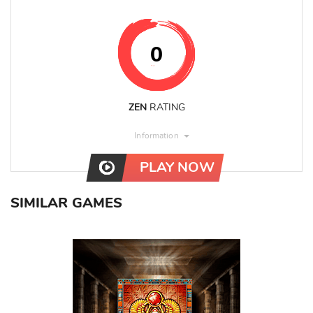
0
ZEN
RATING
Information
PLAY NOW
SIMILAR GAMES