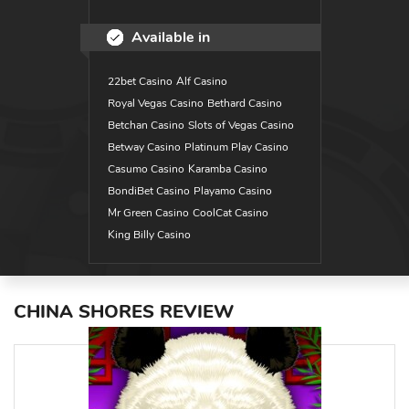
Available in
22bet Casino
Alf Casino
Royal Vegas Casino
Bethard Casino
Betchan Casino
Slots of Vegas Casino
Betway Casino
Platinum Play Casino
Casumo Casino
Karamba Casino
BondiBet Casino
Playamo Casino
Mr Green Casino
CoolCat Casino
King Billy Casino
CHINA SHORES REVIEW