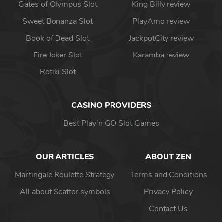
Gates of Olympus Slot
King Billy review
Sweet Bonanza Slot
PlayAmo review
Book of Dead Slot
JackpotCity review
Fire Joker Slot
Karamba review
Rotiki Slot
CASINO PROVIDERS
Best Play'n GO Slot Games
OUR ARTICLES
ABOUT ZEN
Martingale Roulette Strategy
Terms and Conditions
All about Scatter symbols
Privacy Policy
Contact Us