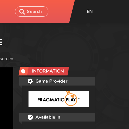
EN
E
lscreen
INFORMATION
Game Provider
Available in