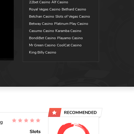
22bet Casino
Alf Casino
Royal Vegas Casino
Bethard Casino
Betchan Casino
Slots of Vegas Casino
Betway Casino
Platinum Play Casino
Casumo Casino
Karamba Casino
BondiBet Casino
Playamo Casino
Mr Green Casino
CoolCat Casino
King Billy Casino
RECOMMENDED
ng
Slots