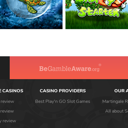
E CASINOS
CASINO PROVIDERS
OUR 
y review
Best Play'n GO Slot Games
Martingale R
review
All about S
y review