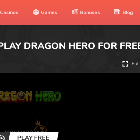
 Casinos
Games
Bonuses
Blog
PLAY DRAGON HERO FOR FRE
Ful
PLAY FREE