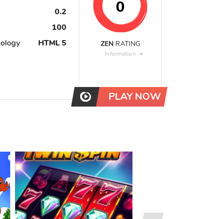
0
0.2
100
ology
HTML 5
ZEN
RATING
Information
PLAY NOW