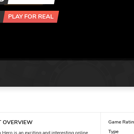
PLAY FOR REAL
T OVERVIEW
Game Rati
Type
Hero is an exciting and interesting online