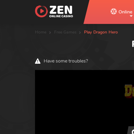
Online
Home
Free Games
Play Dragon Hero
Have some troubles?