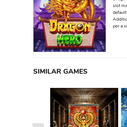
slot ma
default
Additio
per a s
SIMILAR GAMES