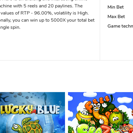
chine with 5 reels and 20 paylines. The
Min Bet
 values of RTP - 96.00%, volatility is High.
Max Bet
nally, you can win up to 5000X your total bet
Game techn
ingle spin.