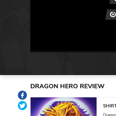
DRAGON HERO REVIEW
SHIR
Dragon 