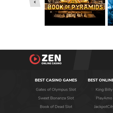
‹
BEST CASINO GAMES
BEST ONLIN
Gates of Olympus Slot
King Bill
Sweet Bonanza Slot
PlayAmo 
Book of Dead Slot
JackpotCit