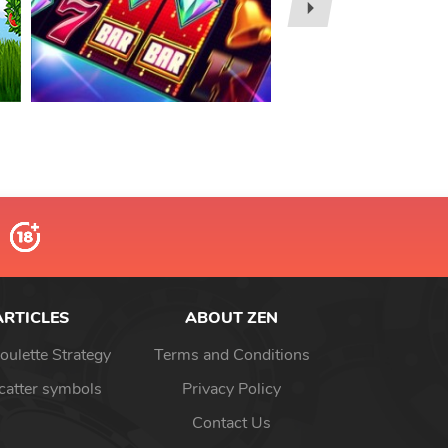
›
ARTICLES
ABOUT ZEN
oulette Strategy
Terms and Conditions
catter symbols
Privacy Policy
Contact Us