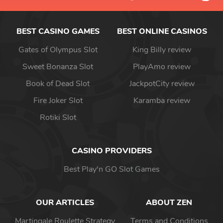
BEST CASINO GAMES
BEST ONLINE CASINOS
Gates of Olympus Slot
King Billy review
Sweet Bonanza Slot
PlayAmo review
Book of Dead Slot
JackpotCity review
Fire Joker Slot
Karamba review
Rotiki Slot
CASINO PROVIDERS
Best Play'n GO Slot Games
OUR ARTICLES
ABOUT ZEN
Martingale Roulette Strategy
Terms and Conditions