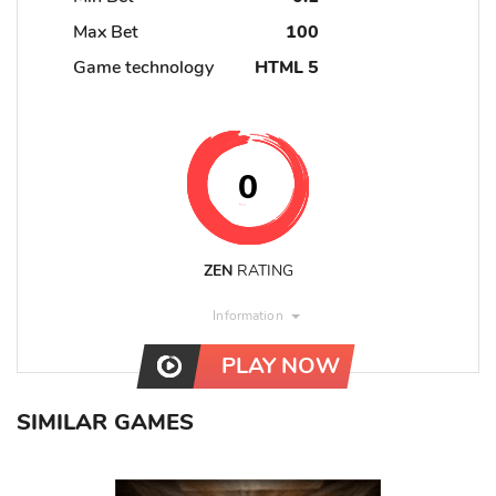
Max Bet
100
Game technology
HTML 5
0
ZEN
RATING
Information
PLAY NOW
SIMILAR GAMES