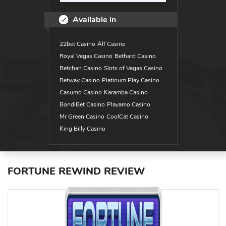
Available in
22bet Casino
Alf Casino
Royal Vegas Casino
Bethard Casino
Betchan Casino
Slots of Vegas Casino
Betway Casino
Platinum Play Casino
Casumo Casino
Karamba Casino
BondiBet Casino
Playamo Casino
Mr Green Casino
CoolCat Casino
King Billy Casino
FORTUNE REWIND REVIEW