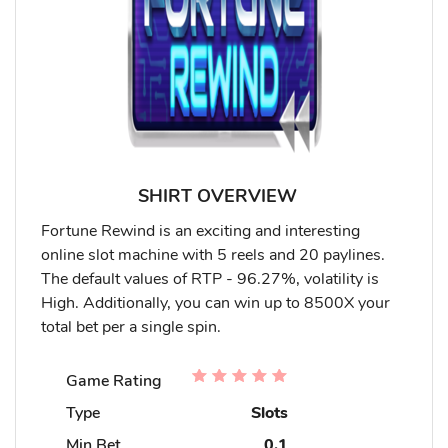
SHIRT OVERVIEW
Fortune Rewind is an exciting and interesting
online slot machine with 5 reels and 20 paylines.
The default values of RTP - 96.27%, volatility is
High. Additionally, you can win up to 8500X your
total bet per a single spin.
Game Rating
Type
Slots
Min Bet
0.1