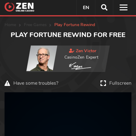
EN
Home
Free Games
Play Fortune Rewind
PLAY FORTUNE REWIND FOR FREE
Zen Victor
CasinoZen Expert
Have some troubles?
Fullscreen