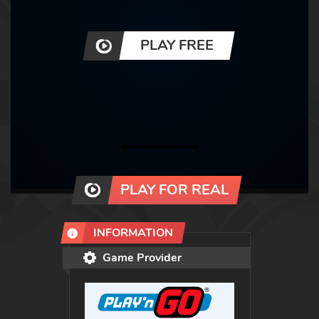
PLAY FREE
PLAY FOR REAL
INFORMATION
Game Provider