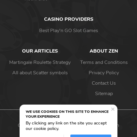
CASINO PROVIDERS
Best Play'n GO Slot Games
OUR ARTICLES
ABOUT ZEN
Martingale Roulette Strategy
Terms and Conditions
All about Scatter symbols
Privacy Policy
Contact Us
Sitemap
WE USE COOKIES ON THIS SITE TO ENHANCE
YOUR EXPERIENCE
By clicking any link on the site you accept
Copyright 2019-2026 -
OnlineCasinoZen.com
our cookie policy.
All Rights Reserved