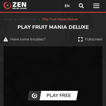
EN
Home
Free Games
Play Fruit Mania Deluxe
PLAY FRUIT MANIA DELUXE
Have some troubles?
Fullscreen
PLAY FREE