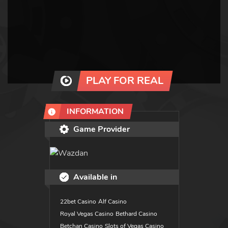
PLAY FOR REAL
INFORMATION
Game Provider
Available in
22bet Casino
Alf Casino
Royal Vegas Casino
Bethard Casino
Betchan Casino
Slots of Vegas Casino