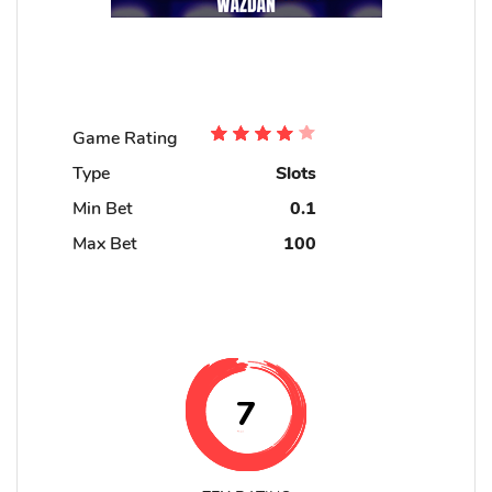
Game Rating
Type
Slots
Min Bet
0.1
Max Bet
100
7