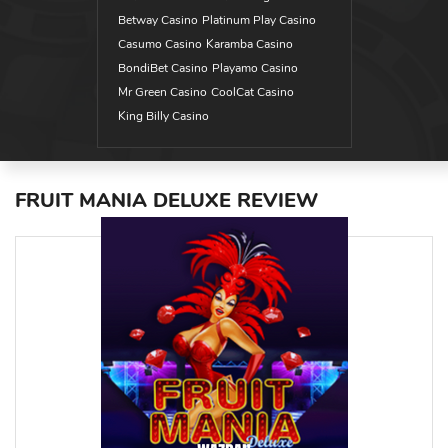
Betway Casino
Platinum Play Casino
Casumo Casino
Karamba Casino
BondiBet Casino
Playamo Casino
Mr Green Casino
CoolCat Casino
King Billy Casino
FRUIT MANIA DELUXE REVIEW