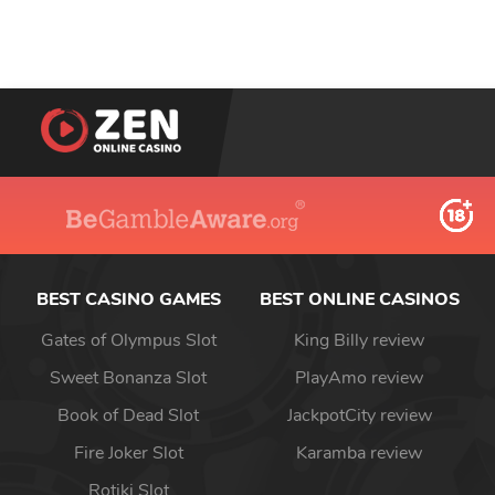
BEST CASINO GAMES
BEST ONLINE CASINOS
Gates of Olympus Slot
King Billy review
Sweet Bonanza Slot
PlayAmo review
Book of Dead Slot
JackpotCity review
Fire Joker Slot
Karamba review
Rotiki Slot