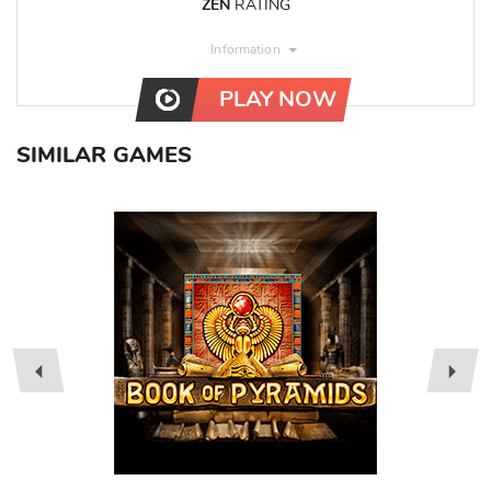
ZEN
RATING
Information
PLAY NOW
SIMILAR GAMES
‹
›