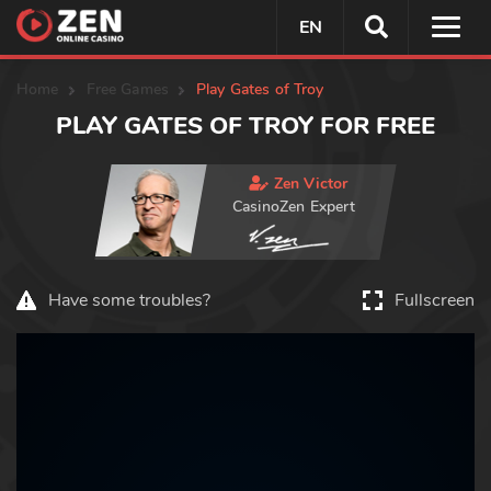
EN
Home
Free Games
Play Gates of Troy
PLAY GATES OF TROY FOR FREE
Zen Victor
CasinoZen Expert
Have some troubles?
Fullscreen