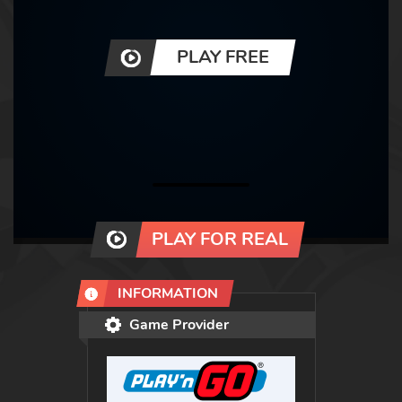
PLAY FREE
PLAY FOR REAL
INFORMATION
Game Provider