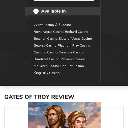
Available in
22bet Casino
Alf Casino
Royal Vegas Casino
Bethard Casino
Betchan Casino
Slots of Vegas Casino
Betway Casino
Platinum Play Casino
Casumo Casino
Karamba Casino
BondiBet Casino
Playamo Casino
Mr Green Casino
CoolCat Casino
King Billy Casino
GATES OF TROY REVIEW