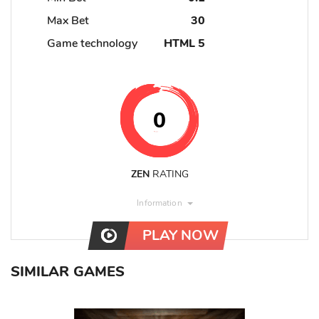
Max Bet
30
Game technology
HTML 5
0
ZEN
RATING
Information
PLAY NOW
SIMILAR GAMES