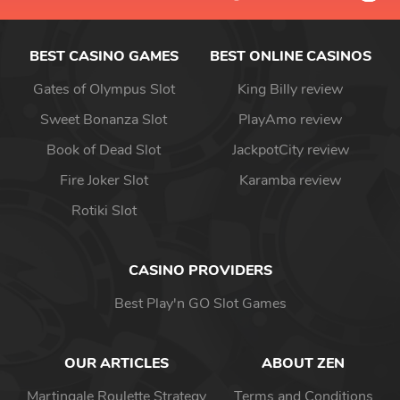
BEST CASINO GAMES
BEST ONLINE CASINOS
Gates of Olympus Slot
King Billy review
Sweet Bonanza Slot
PlayAmo review
Book of Dead Slot
JackpotCity review
Fire Joker Slot
Karamba review
Rotiki Slot
CASINO PROVIDERS
Best Play'n GO Slot Games
OUR ARTICLES
ABOUT ZEN
Martingale Roulette Strategy
Terms and Conditions