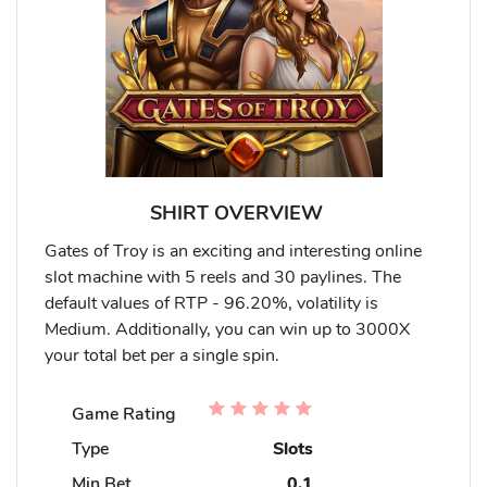
SHIRT OVERVIEW
Gates of Troy is an exciting and interesting online
slot machine with 5 reels and 30 paylines. The
default values of RTP - 96.20%, volatility is
Medium. Additionally, you can win up to 3000X
your total bet per a single spin.
Game Rating
Type
Slots
Min Bet
0.1