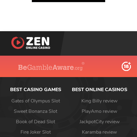
BEST CASINO GAMES
BEST ONLINE CASINOS
Gates of Olympus Slot
King Billy review
Sweet Bonanza Slot
PlayAmo review
Book of Dead Slot
JackpotCity review
Fire Joker Slot
Karamba review