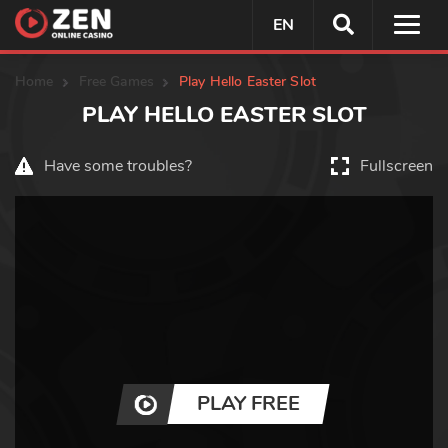
EN
Home
Free Games
Play Hello Easter Slot
PLAY HELLO EASTER SLOT
Have some troubles?
Fullscreen
PLAY FREE