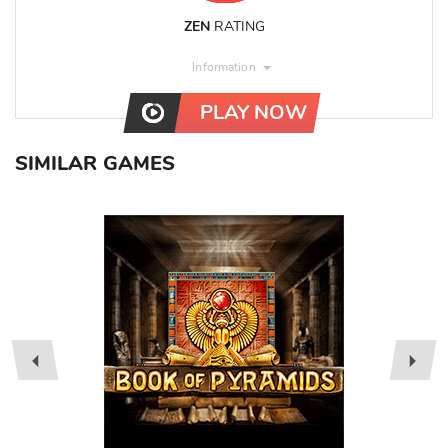
ZEN
RATING
Information
PLAY NOW
SIMILAR GAMES
‹
›