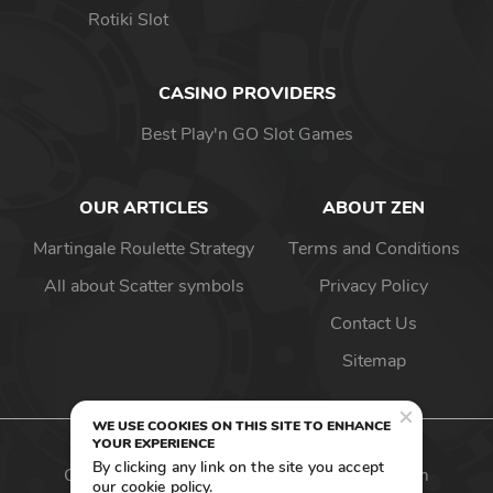
Rotiki Slot
CASINO PROVIDERS
Best Play'n GO Slot Games
OUR ARTICLES
ABOUT ZEN
Martingale Roulette Strategy
Terms and Conditions
All about Scatter symbols
Privacy Policy
Contact Us
Sitemap
WE USE COOKIES ON THIS SITE TO ENHANCE
YOUR EXPERIENCE
By clicking any link on the site you accept
Copyright 2019-2026 -
OnlineCasinoZen.com
our cookie policy.