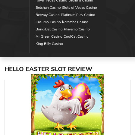
Royal Vegas Casino
Bethard Casino
Betchan Casino
Slots of Vegas Casino
Betway Casino
Platinum Play Casino
Casumo Casino
Karamba Casino
BondiBet Casino
Playamo Casino
Mr Green Casino
CoolCat Casino
King Billy Casino
HELLO EASTER SLOT REVIEW