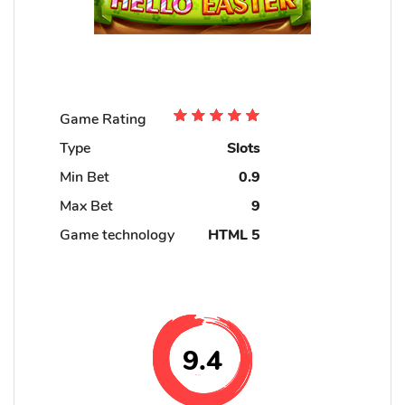
Game Rating
Type
Slots
Min Bet
0.9
Max Bet
9
Game technology
HTML 5
9.4