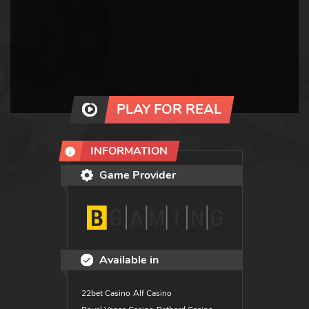
PLAY FOR REAL
INFORMATION
Game Provider
Available in
22bet Casino
Alf Casino