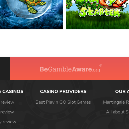
E CASINOS
CASINO PROVIDERS
OUR 
y review
Best Play'n GO Slot Games
Martingale R
review
All about S
y review