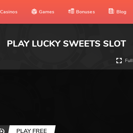
 Casinos
Games
Bonuses
Blog
PLAY LUCKY SWEETS SLOT
Ful
PLAY FREE