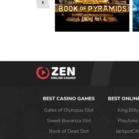
‹
BEST CASINO GAMES
BEST ONLIN
Gates of Olympus Slot
King Bill
Sweet Bonanza Slot
PlayAmo 
Book of Dead Slot
JackpotCit