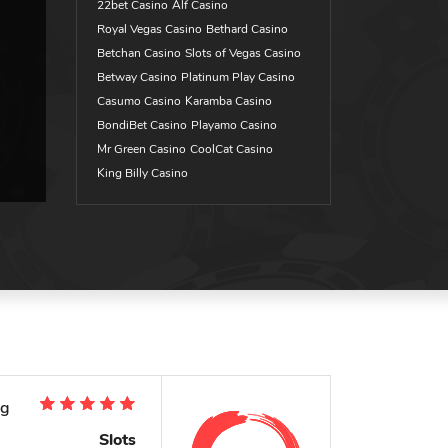
22bet Casino
Alf Casino
Royal Vegas Casino
Bethard Casino
Betchan Casino
Slots of Vegas Casino
Betway Casino
Platinum Play Casino
Casumo Casino
Karamba Casino
BondiBet Casino
Playamo Casino
Mr Green Casino
CoolCat Casino
King Billy Casino
ng
Slots