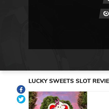
LUCKY SWEETS SLOT REVI