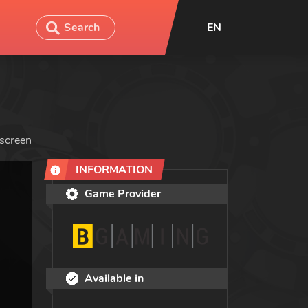
EN
lscreen
INFORMATION
Game Provider
Available in