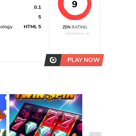
9
0.1
5
ology
HTML 5
ZEN
RATING
Information
PLAY NOW