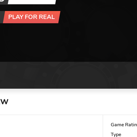
PLAY FOR REAL
EW
Game Rati
Type