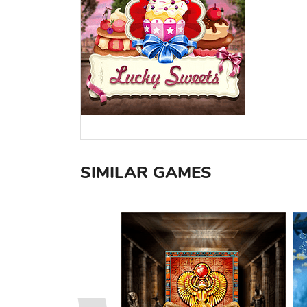
SIMILAR GAMES