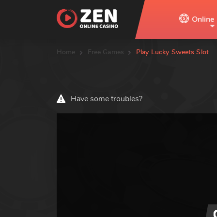
Online
Home
Free Games
Play Lucky Sweets Slot
Have some troubles?