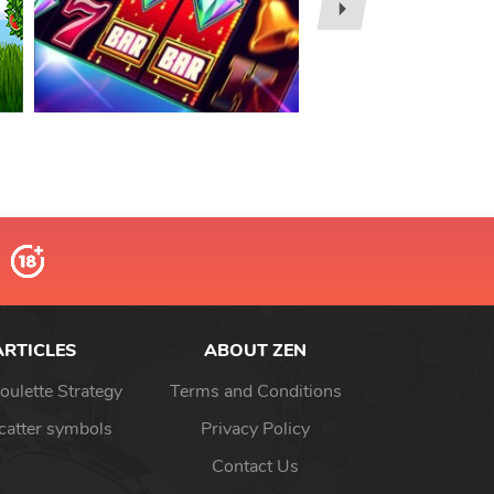
›
ARTICLES
ABOUT ZEN
oulette Strategy
Terms and Conditions
catter symbols
Privacy Policy
Contact Us