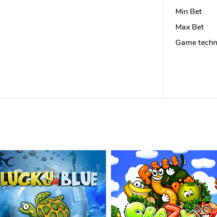
Min Bet
Max Bet
Game techn